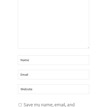
Save my name, email, and