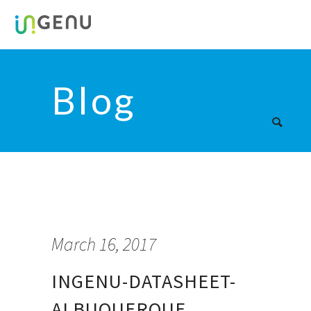
Blog
March 16, 2017
INGENU-DATASHEET-
ALBUQUERQUE