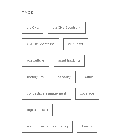
TAGS
2.4 GHz
2.4 GHz Spectrum
2.4GHz Spectrum
2G sunset
Agriculture
asset tracking
battery life
capacity
Cities
congestion management
coverage
digital oilfield
environmental monitoring
Events