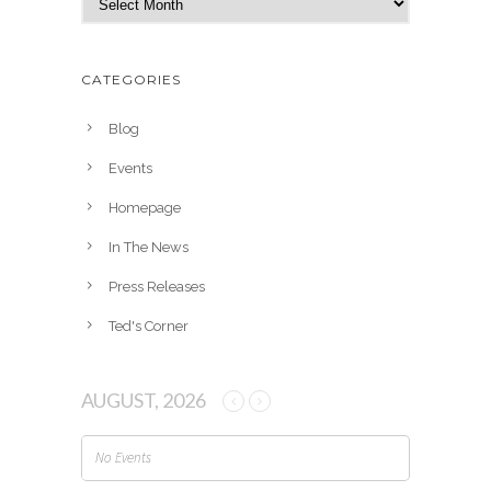
r
c
h
CATEGORIES
i
v
Blog
e
Events
s
Homepage
In The News
Press Releases
Ted's Corner
AUGUST, 2026
No Events