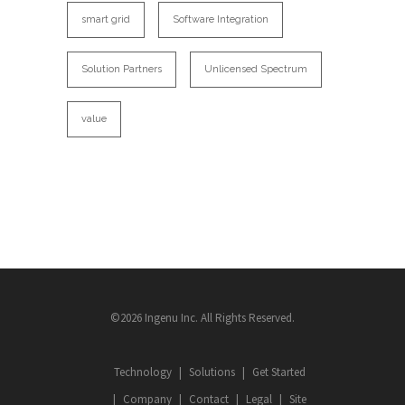
smart grid
Software Integration
Solution Partners
Unlicensed Spectrum
value
©2026 Ingenu Inc. All Rights Reserved.
Technology
Solutions
Get Started
Company
Contact
Legal
Site