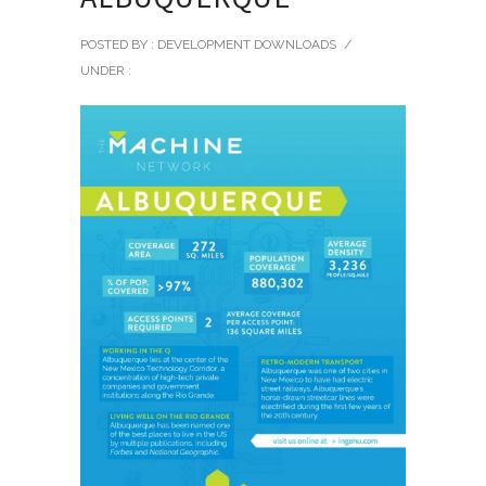
POSTED BY : DEVELOPMENT DOWNLOADS
/
UNDER :