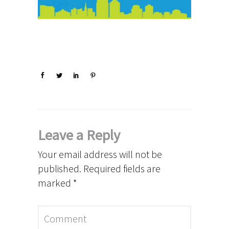
Leave a Reply
Your email address will not be
published.
Required fields are
marked
*