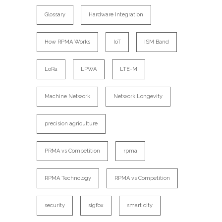
Glossary
Hardware Integration
How RPMA Works
IoT
ISM Band
LoRa
LPWA
LTE-M
Machine Network
Network Longevity
precision agriculture
PRMA vs Competition
rpma
RPMA Technology
RPMA vs Competition
security
sigfox
smart city