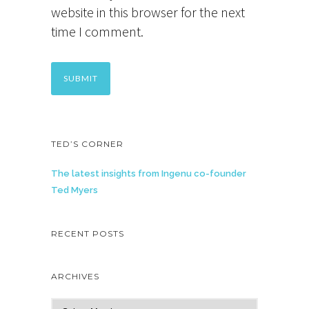
website in this browser for the next
time I comment.
TED’S CORNER
The latest insights from Ingenu co-founder
Ted Myers
RECENT POSTS
ARCHIVES
A