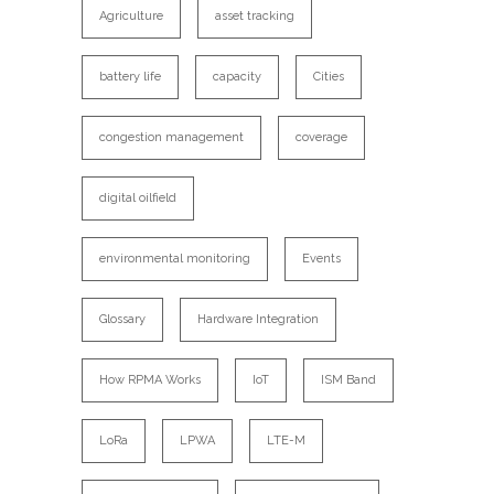
Agriculture
asset tracking
battery life
capacity
Cities
congestion management
coverage
digital oilfield
environmental monitoring
Events
Glossary
Hardware Integration
How RPMA Works
IoT
ISM Band
LoRa
LPWA
LTE-M