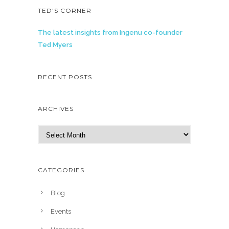
TED’S CORNER
The latest insights from Ingenu co-founder
Ted Myers
RECENT POSTS
ARCHIVES
A
r
c
h
CATEGORIES
i
v
Blog
e
Events
s