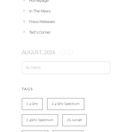
Homepage
In The News
Press Releases
Ted's Corner
AUGUST, 2026
No Events
TAGS
2.4 GHz
2.4 GHz Spectrum
2.4GHz Spectrum
2G sunset