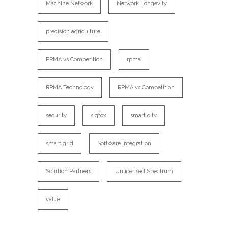
Machine Network
Network Longevity
precision agriculture
PRMA vs Competition
rpma
RPMA Technology
RPMA vs Competition
security
sigfox
smart city
smart grid
Software Integration
Solution Partners
Unlicensed Spectrum
value