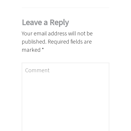
Leave a Reply
Your email address will not be
published.
Required fields are
marked
*