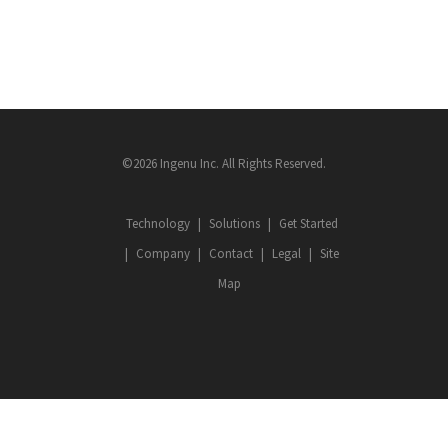
©2026 Ingenu Inc. All Rights Reserved.
Technology
Solutions
Get Started
Company
Contact
Legal
Site
Map