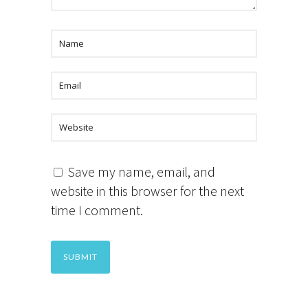
Save my name, email, and
website in this browser for the next
time I comment.