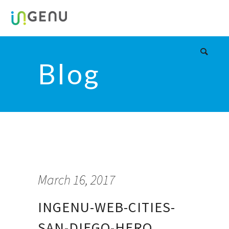
Blog
March 16, 2017
INGENU-WEB-CITIES-
SAN-DIEGO-HERO