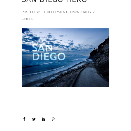
POSTED BY : DEVELOPMENT DOWNLOADS
/
UNDER :