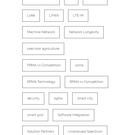
LoRa
LPWA
LTE-M
Machine Network
Network Longevity
precision agriculture
PRMA vs Competition
rpma
RPMA Technology
RPMA vs Competition
security
sigfox
smart city
smart grid
Software Integration
Solution Partners
Unlicensed Spectrum