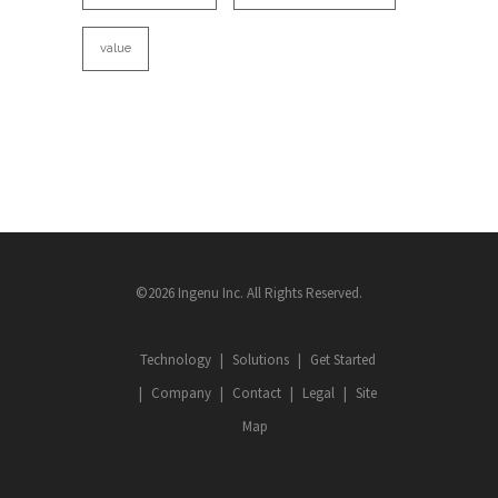
value
©2026 Ingenu Inc. All Rights Reserved.
Technology
Solutions
Get Started
Company
Contact
Legal
Site
Map