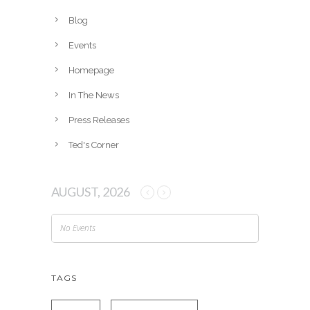
i
v
Blog
e
Events
s
Homepage
In The News
Press Releases
Ted's Corner
AUGUST, 2026
No Events
TAGS