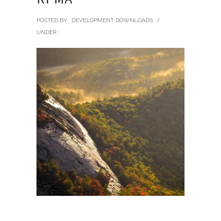
POSTED BY : DEVELOPMENT DOWNLOADS
/
UNDER :