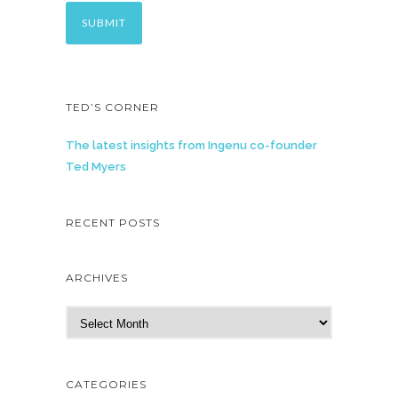
TED’S CORNER
The latest insights from Ingenu co-founder
Ted Myers
RECENT POSTS
ARCHIVES
A
r
c
h
CATEGORIES