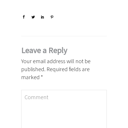
Leave a Reply
Your email address will not be
published.
Required fields are
marked
*