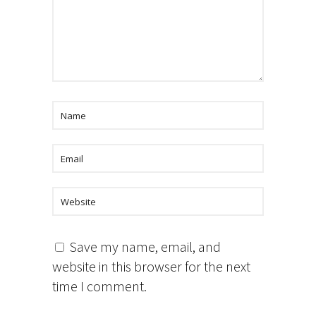
Save my name, email, and
website in this browser for the next
time I comment.