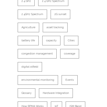
2.4 GHz
2.4 GHz Spectrum
2.4GHz Spectrum
2G sunset
Agriculture
asset tracking
battery life
capacity
Cities
congestion management
coverage
digital oilfield
environmental monitoring
Events
Glossary
Hardware Integration
How RPMA Works
IoT
ISM Band