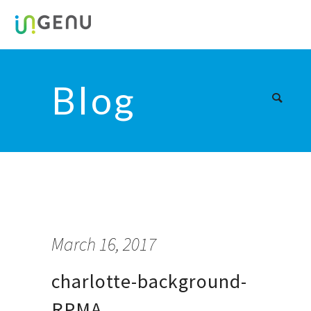
Blog
March 16, 2017
charlotte-background-
RPMA