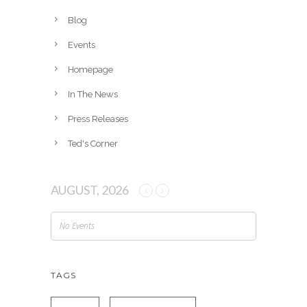
i
v
Blog
e
Events
s
Homepage
In The News
Press Releases
Ted's Corner
AUGUST, 2026
No Events
TAGS