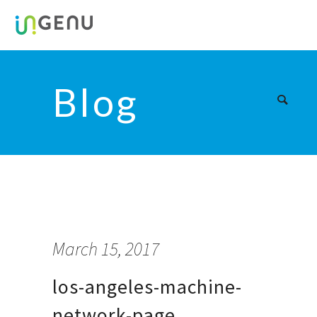
Blog
March 15, 2017
los-angeles-machine-
network-page