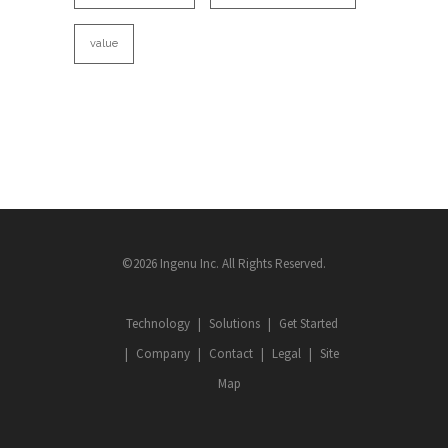
value
©2026 Ingenu Inc. All Rights Reserved.
Technology
Solutions
Get Started
Company
Contact
Legal
Site
Map