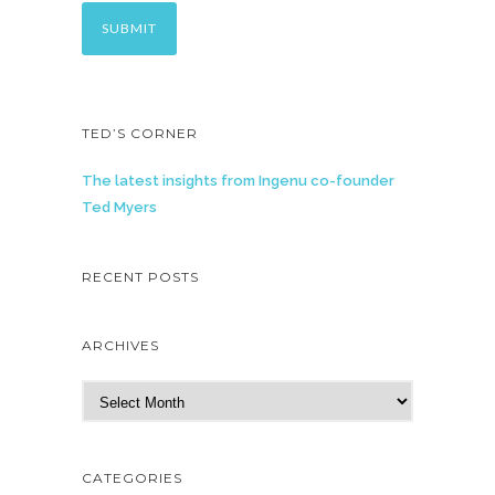
TED’S CORNER
The latest insights from Ingenu co-founder
Ted Myers
RECENT POSTS
ARCHIVES
A
r
c
h
CATEGORIES