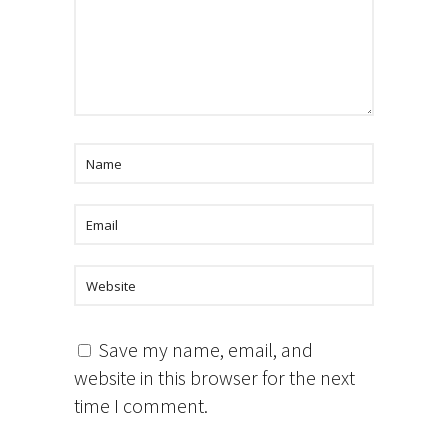
Save my name, email, and
website in this browser for the next
time I comment.