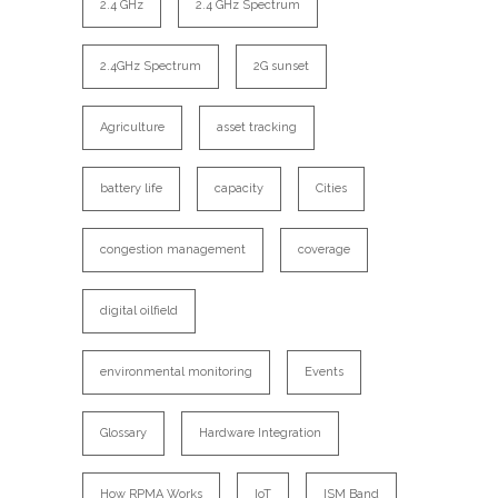
2.4 GHz
2.4 GHz Spectrum
2.4GHz Spectrum
2G sunset
Agriculture
asset tracking
battery life
capacity
Cities
congestion management
coverage
digital oilfield
environmental monitoring
Events
Glossary
Hardware Integration
How RPMA Works
IoT
ISM Band