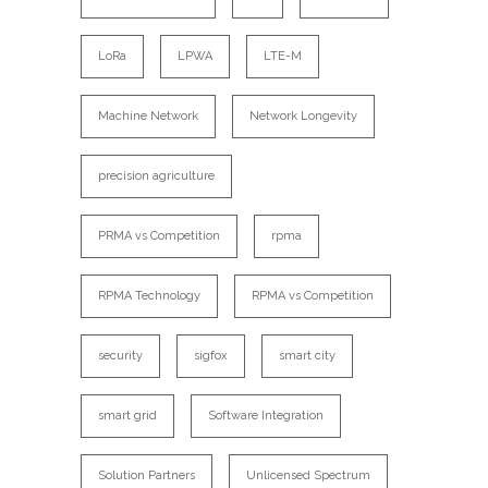
LoRa
LPWA
LTE-M
Machine Network
Network Longevity
precision agriculture
PRMA vs Competition
rpma
RPMA Technology
RPMA vs Competition
security
sigfox
smart city
smart grid
Software Integration
Solution Partners
Unlicensed Spectrum