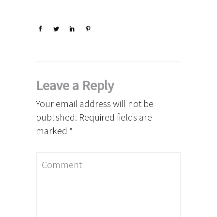
Leave a Reply
Your email address will not be
published.
Required fields are
marked
*