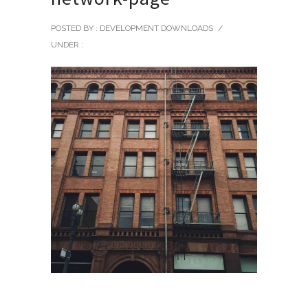
POSTED BY : DEVELOPMENT DOWNLOADS
/
UNDER :