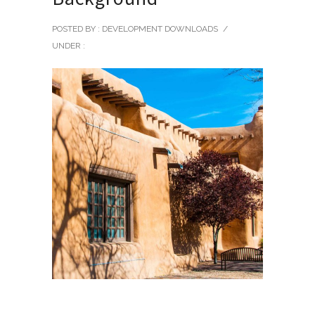
POSTED BY : DEVELOPMENT DOWNLOADS
/
UNDER :