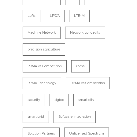
LoRa
LPWA
LTE-M
Machine Network
Network Longevity
precision agriculture
PRMA vs Competition
rpma
RPMA Technology
RPMA vs Competition
security
sigfox
smart city
smart grid
Software Integration
Solution Partners
Unlicensed Spectrum