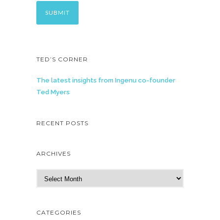
TED’S CORNER
The latest insights from Ingenu co-founder
Ted Myers
RECENT POSTS
ARCHIVES
A
r
c
h
CATEGORIES