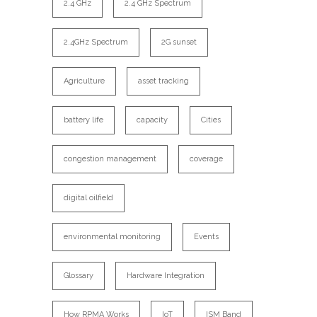
2.4 GHz
2.4 GHz Spectrum
2.4GHz Spectrum
2G sunset
Agriculture
asset tracking
battery life
capacity
Cities
congestion management
coverage
digital oilfield
environmental monitoring
Events
Glossary
Hardware Integration
How RPMA Works
IoT
ISM Band