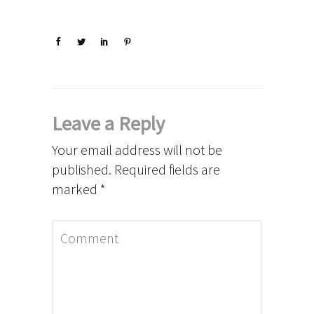
Leave a Reply
Your email address will not be
published.
Required fields are
marked
*