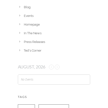
i
v
Blog
e
Events
s
Homepage
In The News
Press Releases
Ted's Corner
AUGUST, 2026
No Events
TAGS