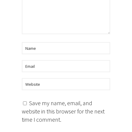
Save my name, email, and
website in this browser for the next
time I comment.