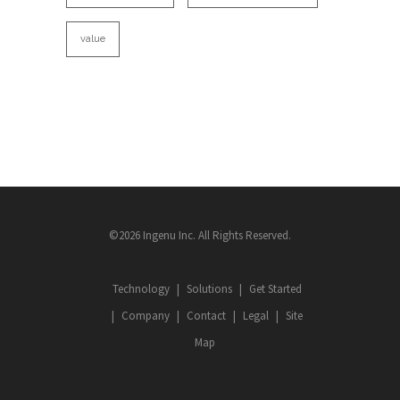
value
©2026 Ingenu Inc. All Rights Reserved.
Technology
Solutions
Get Started
Company
Contact
Legal
Site
Map