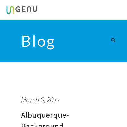
Blog
March 6, 2017
Albuquerque-
Background