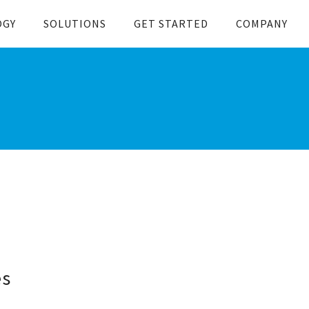
OGY
SOLUTIONS
GET STARTED
COMPANY
es