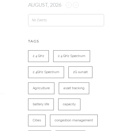
AUGUST, 2026
No Events
TAGS
2.4 GHz
2.4 GHz Spectrum
2.4GHz Spectrum
2G sunset
Agriculture
asset tracking
battery life
capacity
Cities
congestion management