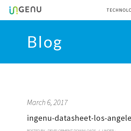
TECHNOL
Blog
March 6, 2017
ingenu-datasheet-los-angel
POSTED BY : DEVELOPMENT DOWNLOADS
/
UNDER :