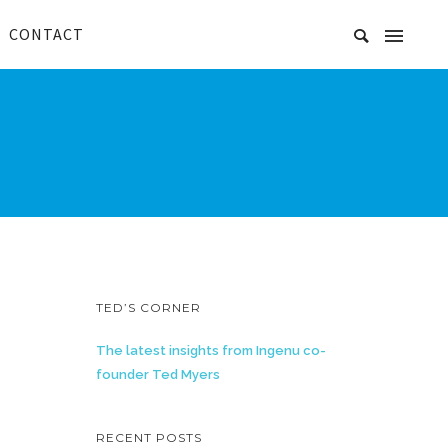
CONTACT
TED’S CORNER
The latest insights from Ingenu co-
founder Ted Myers
RECENT POSTS