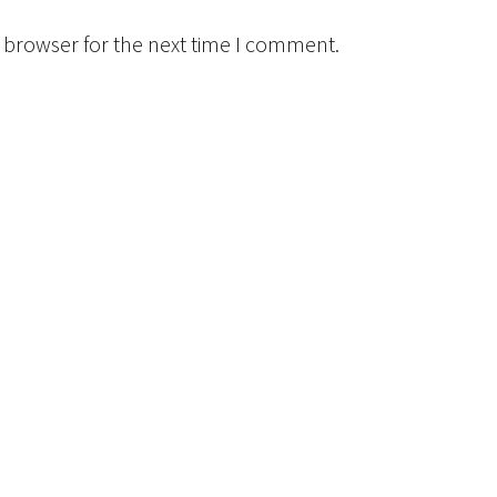
 browser for the next time I comment.