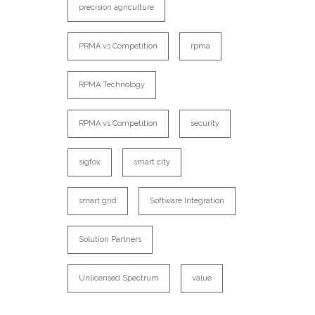
precision agriculture
PRMA vs Competition
rpma
RPMA Technology
RPMA vs Competition
security
sigfox
smart city
smart grid
Software Integration
Solution Partners
Unlicensed Spectrum
value