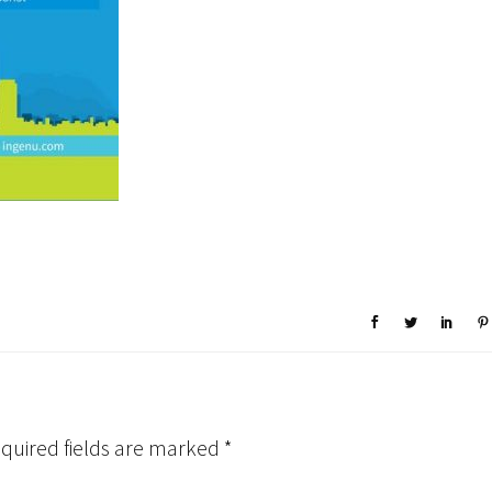
quired fields are marked
*