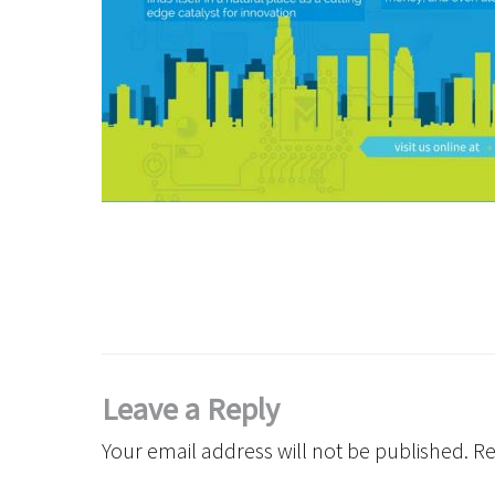
Leave a Reply
Your email address will not be published.
Re