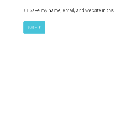
Save my name, email, and website in this