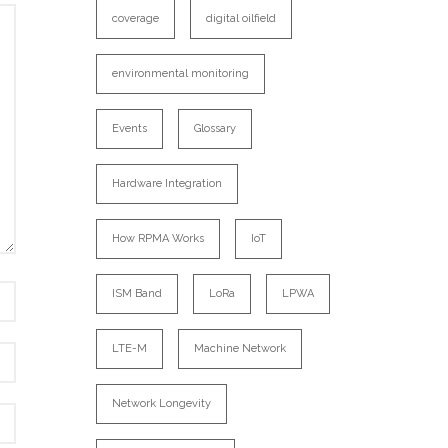
coverage
digital oilfield
environmental monitoring
Events
Glossary
Hardware Integration
How RPMA Works
IoT
ISM Band
LoRa
LPWA
LTE-M
Machine Network
Network Longevity