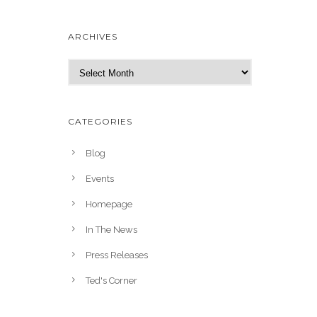
ARCHIVES
A
r
c
h
CATEGORIES
i
v
Blog
e
Events
s
Homepage
In The News
Press Releases
Ted's Corner