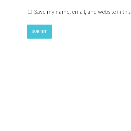
Save my name, email, and website in this