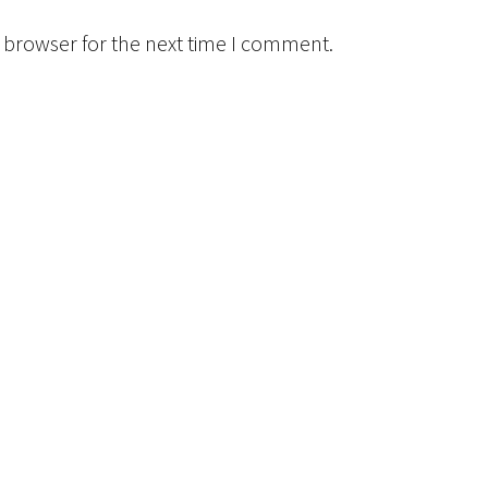
 browser for the next time I comment.