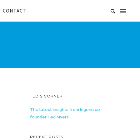
CONTACT
TED’S CORNER
The latest insights from Ingenu co-
founder Ted Myers
RECENT POSTS