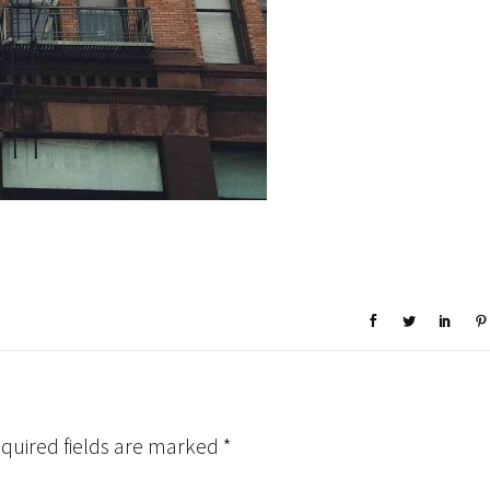
quired fields are marked
*