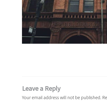
Leave a Reply
Your email address will not be published.
Re