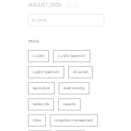
AUGUST, 2026
No Events
TAGS
2.4 GHz
2.4 GHz Spectrum
2.4GHz Spectrum
2G sunset
Agriculture
asset tracking
battery life
capacity
Cities
congestion management