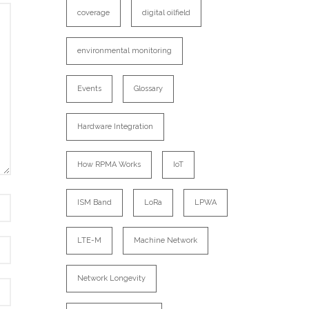
coverage
digital oilfield
environmental monitoring
Events
Glossary
Hardware Integration
How RPMA Works
IoT
ISM Band
LoRa
LPWA
LTE-M
Machine Network
Network Longevity