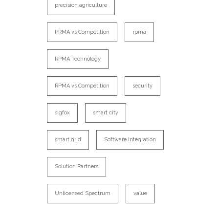
precision agriculture
PRMA vs Competition
rpma
RPMA Technology
RPMA vs Competition
security
sigfox
smart city
smart grid
Software Integration
Solution Partners
Unlicensed Spectrum
value