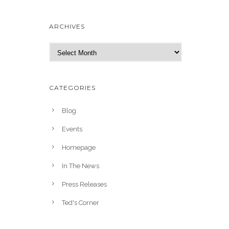
ARCHIVES
A
r
c
h
CATEGORIES
i
v
Blog
e
Events
s
Homepage
In The News
Press Releases
Ted's Corner