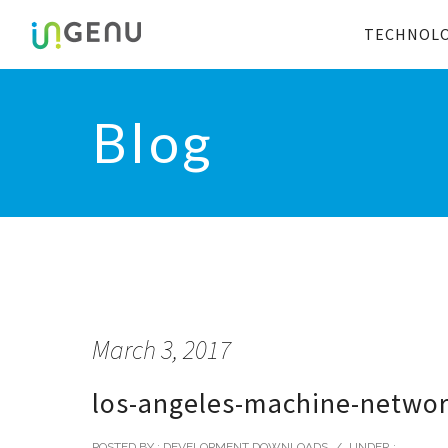
TECHNOL
Blog
March 3, 2017
los-angeles-machine-netwo
POSTED BY : DEVELOPMENT DOWNLOADS
/
UNDER :