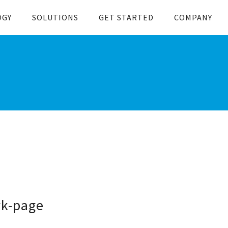
OGY
SOLUTIONS
GET STARTED
COMPANY
rk-page