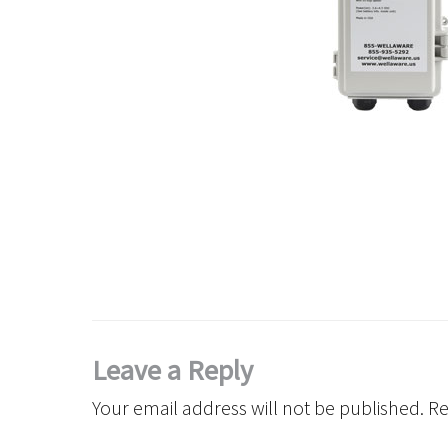
Leave a Reply
Your email address will not be published.
Re