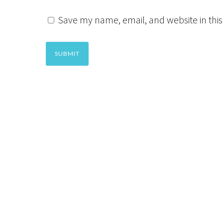
Save my name, email, and website in this