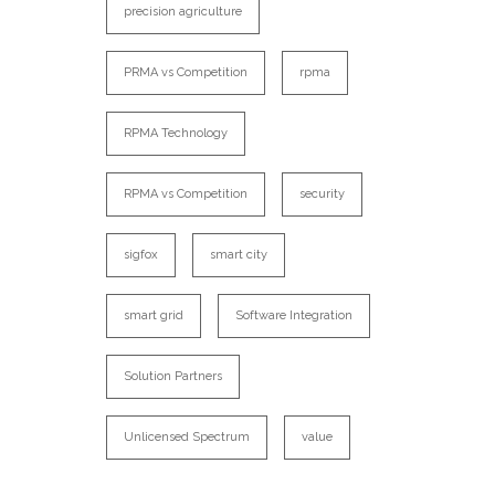
precision agriculture
PRMA vs Competition
rpma
RPMA Technology
RPMA vs Competition
security
sigfox
smart city
smart grid
Software Integration
Solution Partners
Unlicensed Spectrum
value