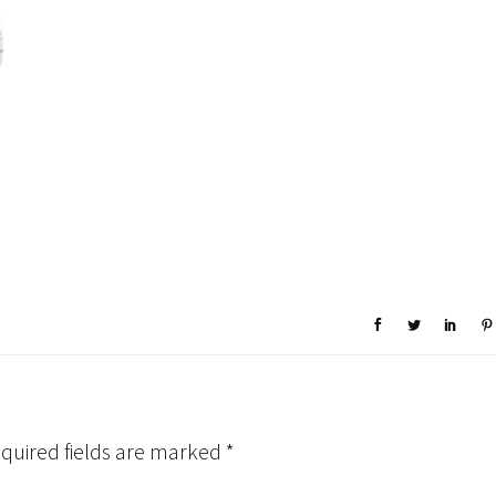
quired fields are marked
*