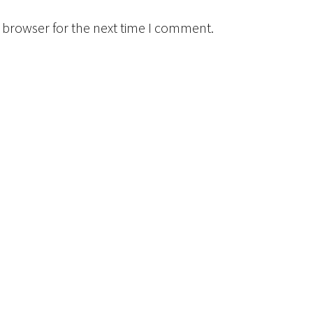
 browser for the next time I comment.