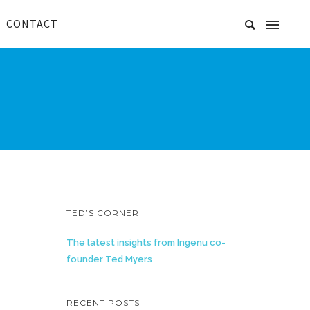
CONTACT
TED’S CORNER
The latest insights from Ingenu co-
founder Ted Myers
RECENT POSTS