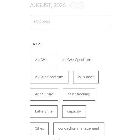
AUGUST, 2026
No Events
TAGS
2.4 GHz
2.4 GHz Spectrum
2.4GHz Spectrum
2G sunset
Agriculture
asset tracking
battery life
capacity
Cities
congestion management