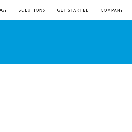
OGY
SOLUTIONS
GET STARTED
COMPANY