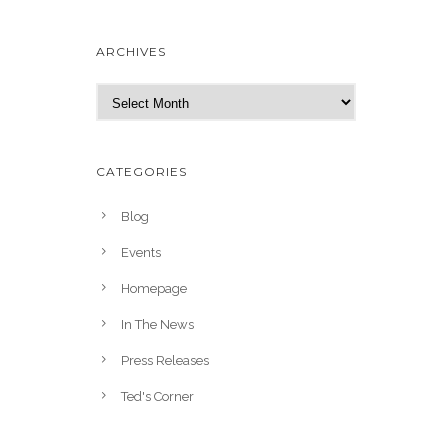
ARCHIVES
A
r
c
h
CATEGORIES
i
v
Blog
e
Events
s
Homepage
In The News
Press Releases
Ted's Corner