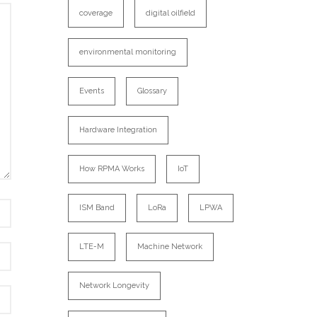
coverage
digital oilfield
environmental monitoring
Events
Glossary
Hardware Integration
How RPMA Works
IoT
ISM Band
LoRa
LPWA
LTE-M
Machine Network
Network Longevity