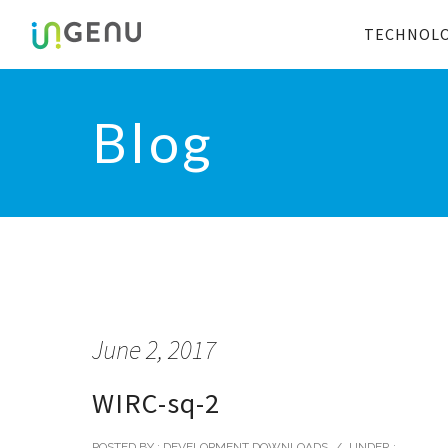
TECHNOL
Blog
June 2, 2017
WIRC-sq-2
POSTED BY : DEVELOPMENT DOWNLOADS
/
UNDER :