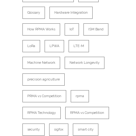
Glossary
Hardware Integration
How RPMA Works
IoT
ISM Band
LoRa
LPWA
LTE-M
Machine Network
Network Longevity
precision agriculture
PRMA vs Competition
rpma
RPMA Technology
RPMA vs Competition
security
sigfox
smart city