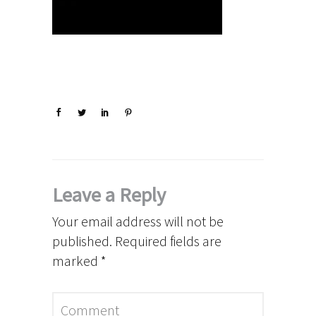
Leave a Reply
Your email address will not be
published.
Required fields are
marked
*