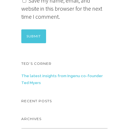
Save my name, email, and
website in this browser for the next
time I comment.
TED’S CORNER
The latest insights from Ingenu co-founder
Ted Myers
RECENT POSTS
ARCHIVES