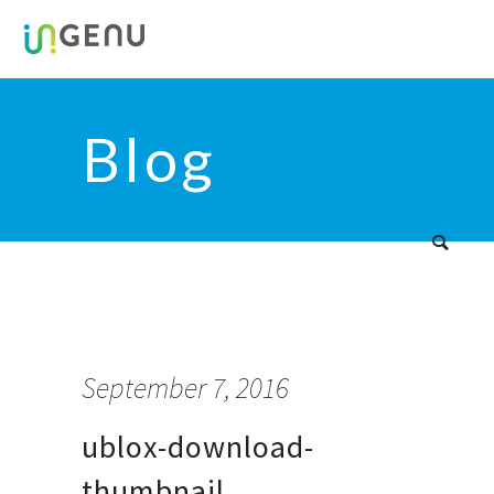
Blog
September 7, 2016
ublox-download-
thumbnail