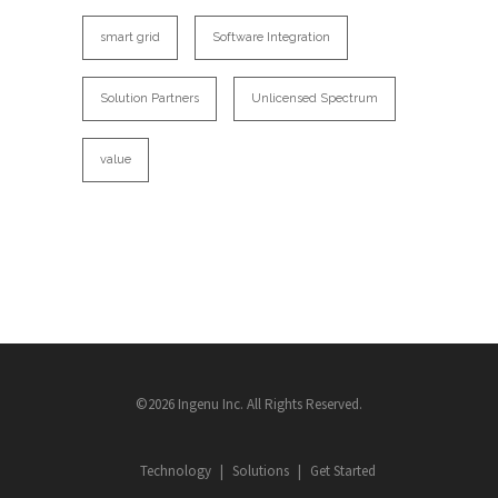
smart grid
Software Integration
Solution Partners
Unlicensed Spectrum
value
©2026 Ingenu Inc. All Rights Reserved.
Technology
Solutions
Get Started