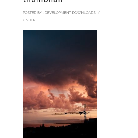
POSTED BY : DEVELOPMENT DOWNLOADS
/
UNDER :