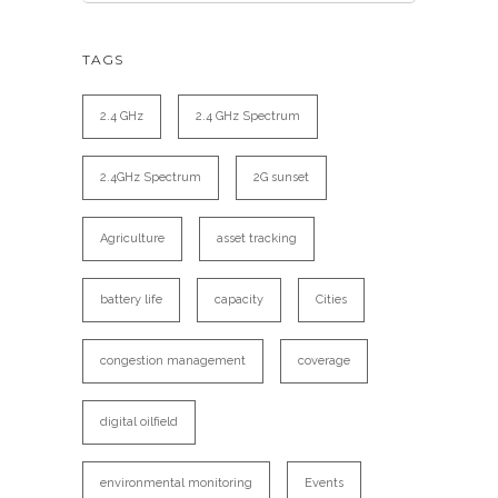
TAGS
2.4 GHz
2.4 GHz Spectrum
2.4GHz Spectrum
2G sunset
Agriculture
asset tracking
battery life
capacity
Cities
congestion management
coverage
digital oilfield
environmental monitoring
Events