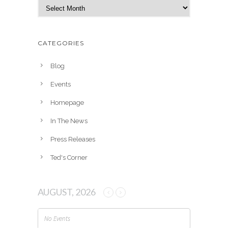
A
r
c
h
CATEGORIES
i
v
Blog
e
Events
s
Homepage
In The News
Press Releases
Ted's Corner
AUGUST, 2026
No Events