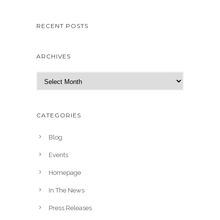
RECENT POSTS
ARCHIVES
A
r
c
h
CATEGORIES
i
v
Blog
e
Events
s
Homepage
In The News
Press Releases