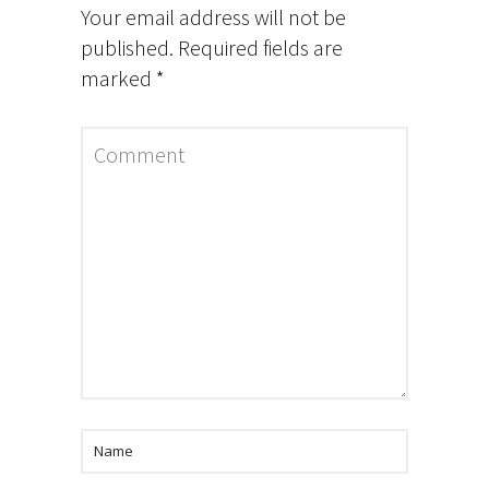
Your email address will not be
published.
Required fields are
marked
*