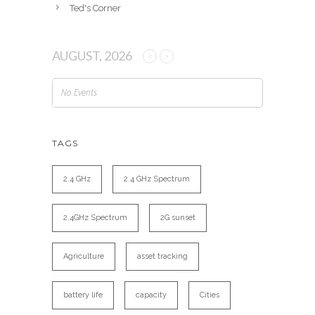
Ted's Corner
AUGUST, 2026
No Events
TAGS
2.4 GHz
2.4 GHz Spectrum
2.4GHz Spectrum
2G sunset
Agriculture
asset tracking
battery life
capacity
Cities