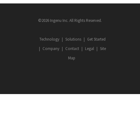
©2026 Ingenu Inc. All Rights Reserved.
Technology
Solutions
Get Started
Company
Contact
Legal
Site
Map