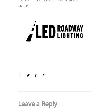
POSTED BY : DEVELOPMENT DOWNLOADS
/
UNDER :
Leave a Reply