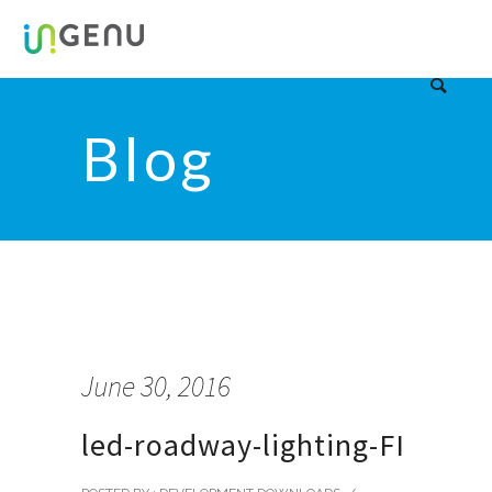
Blog
June 30, 2016
led-roadway-lighting-FI