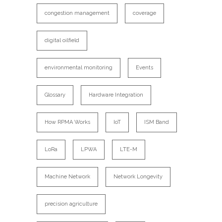
congestion management
coverage
digital oilfield
environmental monitoring
Events
Glossary
Hardware Integration
How RPMA Works
IoT
ISM Band
LoRa
LPWA
LTE-M
Machine Network
Network Longevity
precision agriculture