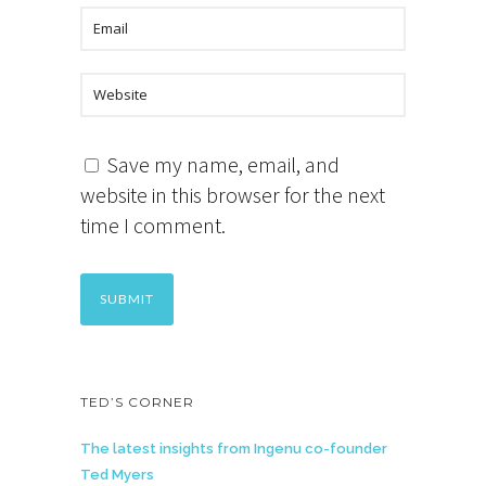
Save my name, email, and
website in this browser for the next
time I comment.
TED’S CORNER
The latest insights from Ingenu co-founder
Ted Myers