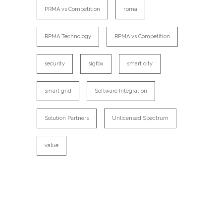
PRMA vs Competition
rpma
RPMA Technology
RPMA vs Competition
security
sigfox
smart city
smart grid
Software Integration
Solution Partners
Unlicensed Spectrum
value