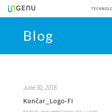
TECHNOL
Blog
June 30, 2016
Končar_Logo-FI
POSTED BY : DEVELOPMENT DOWNLOADS
/
UNDER :