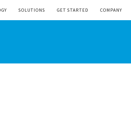
OGY
SOLUTIONS
GET STARTED
COMPANY