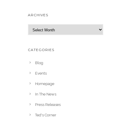
ARCHIVES
A
r
c
h
CATEGORIES
i
v
Blog
e
Events
s
Homepage
In The News
Press Releases
Ted's Corner