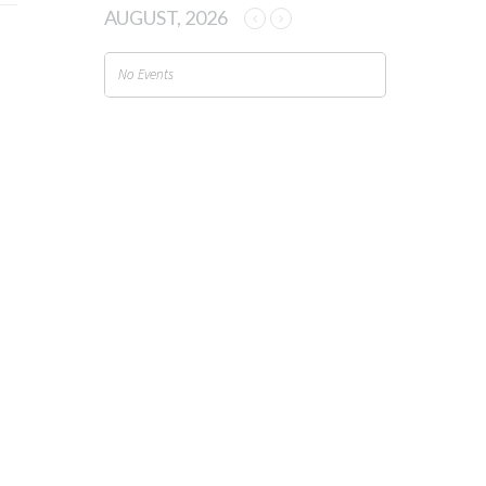
AUGUST, 2026
No Events
TAGS
2.4 GHz
2.4 GHz Spectrum
2.4GHz Spectrum
2G sunset
Agriculture
asset tracking
battery life
capacity
Cities
congestion management