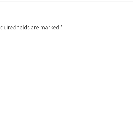
quired fields are marked
*