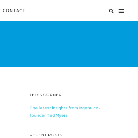
CONTACT
TED’S CORNER
The latest insights from Ingenu co-
founder Ted Myers
RECENT POSTS