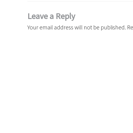
Leave a Reply
Your email address will not be published.
Re