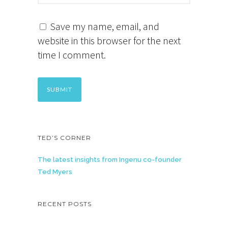
Save my name, email, and
website in this browser for the next
time I comment.
TED’S CORNER
The latest insights from Ingenu co-founder
Ted Myers
RECENT POSTS