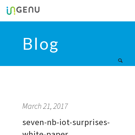
Blog
March 21, 2017
seven-nb-iot-surprises-
white-paper