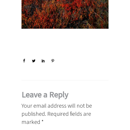
Leave a Reply
Your email address will not be
published.
Required fields are
marked
*