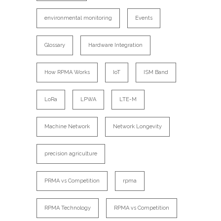
environmental monitoring
Events
Glossary
Hardware Integration
How RPMA Works
IoT
ISM Band
LoRa
LPWA
LTE-M
Machine Network
Network Longevity
precision agriculture
PRMA vs Competition
rpma
RPMA Technology
RPMA vs Competition