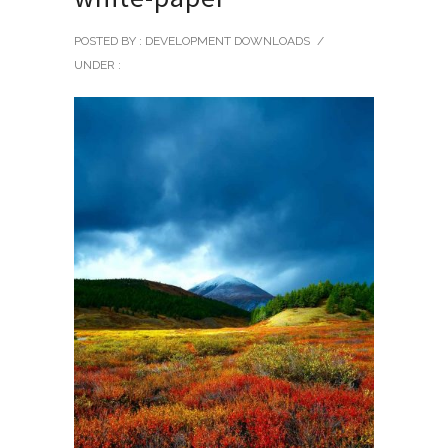
POSTED BY : DEVELOPMENT DOWNLOADS
/
UNDER :