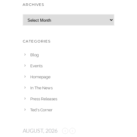
ARCHIVES
A
r
c
h
CATEGORIES
i
v
Blog
e
Events
s
Homepage
In The News
Press Releases
Ted's Corner
AUGUST, 2026