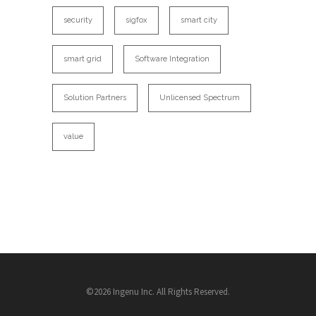
security
sigfox
smart city
smart grid
Software Integration
Solution Partners
Unlicensed Spectrum
value
©2026 Ingenu Inc. All Rights Reserved.