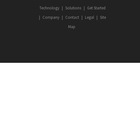
Technology
Solutions
Get Started
Company
Contact
Legal
Site
Map