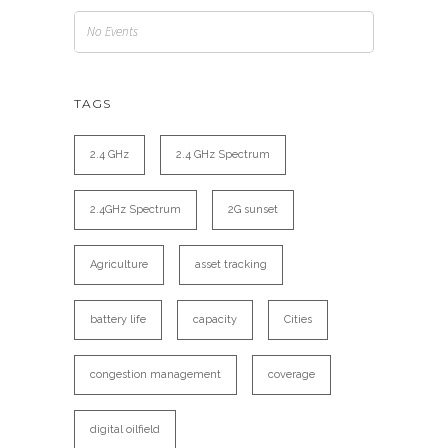
No Events
TAGS
2.4 GHz
2.4 GHz Spectrum
2.4GHz Spectrum
2G sunset
Agriculture
asset tracking
battery life
capacity
Cities
congestion management
coverage
digital oilfield