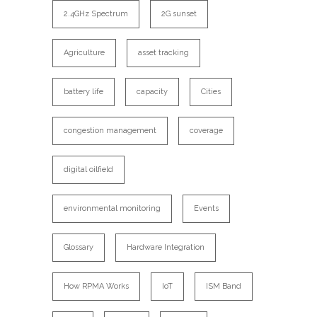
2.4GHz Spectrum
2G sunset
Agriculture
asset tracking
battery life
capacity
Cities
congestion management
coverage
digital oilfield
environmental monitoring
Events
Glossary
Hardware Integration
How RPMA Works
IoT
ISM Band