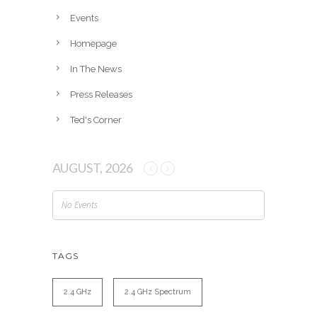
e
Events
s
Homepage
In The News
Press Releases
Ted's Corner
AUGUST, 2026
No Events
TAGS
2.4 GHz
2.4 GHz Spectrum