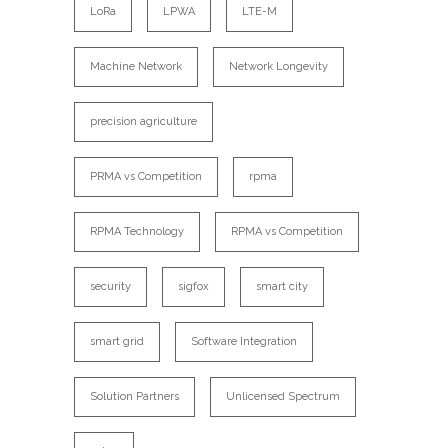
LoRa
LPWA
LTE-M
Machine Network
Network Longevity
precision agriculture
PRMA vs Competition
rpma
RPMA Technology
RPMA vs Competition
security
sigfox
smart city
smart grid
Software Integration
Solution Partners
Unlicensed Spectrum