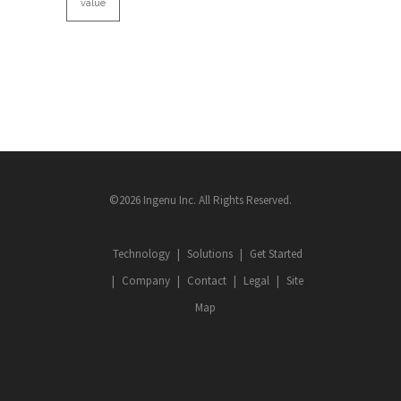
value
©2026 Ingenu Inc. All Rights Reserved.
Technology
Solutions
Get Started
Company
Contact
Legal
Site
Map