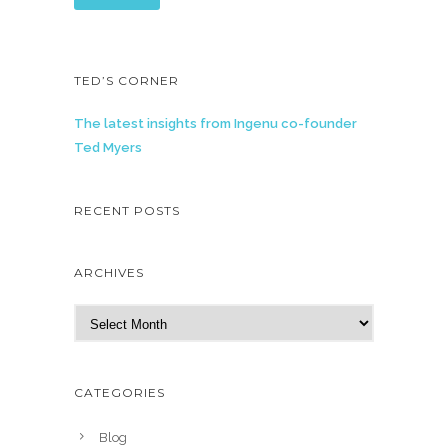
TED’S CORNER
The latest insights from Ingenu co-founder
Ted Myers
RECENT POSTS
ARCHIVES
A
r
c
h
CATEGORIES
i
v
Blog