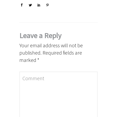
Leave a Reply
Your email address will not be
published.
Required fields are
marked
*