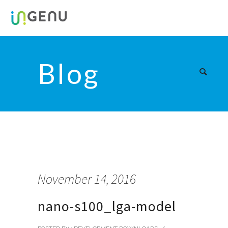
Blog
November 14, 2016
nano-s100_lga-model