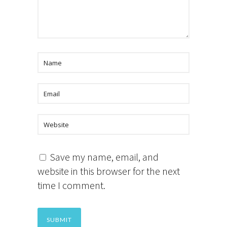
Save my name, email, and
website in this browser for the next
time I comment.