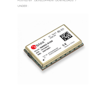
POSTED BY : DEVELOPMENT DOWNLOADS
/
UNDER :