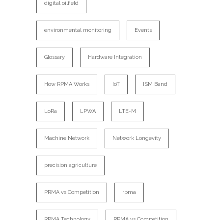
digital oilfield
environmental monitoring
Events
Glossary
Hardware Integration
How RPMA Works
IoT
ISM Band
LoRa
LPWA
LTE-M
Machine Network
Network Longevity
precision agriculture
PRMA vs Competition
rpma
RPMA Technology
RPMA vs Competition