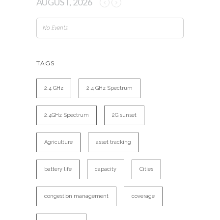
AUGUST, 2026
No Events
TAGS
2.4 GHz
2.4 GHz Spectrum
2.4GHz Spectrum
2G sunset
Agriculture
asset tracking
battery life
capacity
Cities
congestion management
coverage