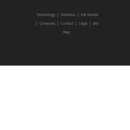
Technology
Solutions
Get Started
Company
Contact
Legal
Site
Map