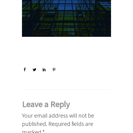
Leave a Reply
Your email address will not be
published.
Required fields are
marked
*