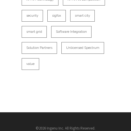
security
sigfox
smart city
smart grid
Software Integration
Solution Partners
Unlicensed Spectrum
value
©2026 Ingenu Inc. All Rights Reserved.