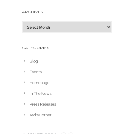
ARCHIVES
A
r
c
h
CATEGORIES
i
v
Blog
e
Events
s
Homepage
In The News
Press Releases
Ted's Corner