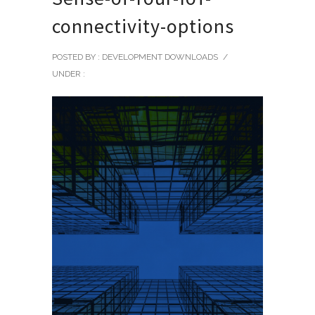
connectivity-options
POSTED BY : DEVELOPMENT DOWNLOADS
/
UNDER :