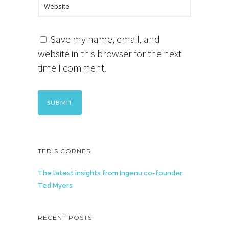
Save my name, email, and
website in this browser for the next
time I comment.
TED’S CORNER
The latest insights from Ingenu co-founder
Ted Myers
RECENT POSTS