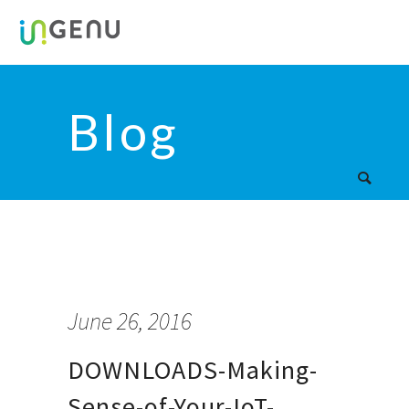
Blog
June 26, 2016
DOWNLOADS-Making-
Sense-of-Your-IoT-