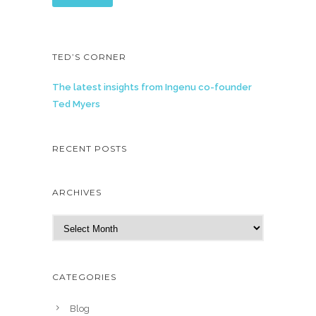
TED’S CORNER
The latest insights from Ingenu co-founder
Ted Myers
RECENT POSTS
ARCHIVES
A
r
c
h
CATEGORIES
i
v
Blog