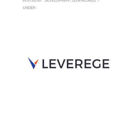
POSTED BY : DEVELOPMENT DOWNLOADS
/
UNDER :