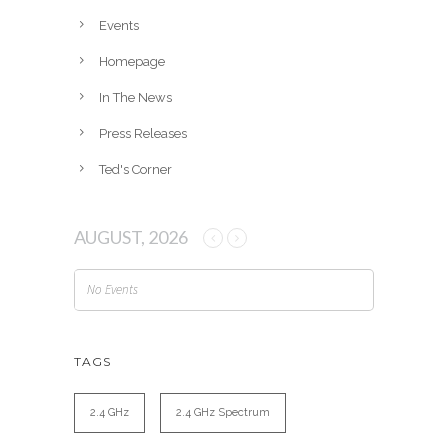
e
Events
s
Homepage
In The News
Press Releases
Ted's Corner
AUGUST, 2026
No Events
TAGS
2.4 GHz
2.4 GHz Spectrum