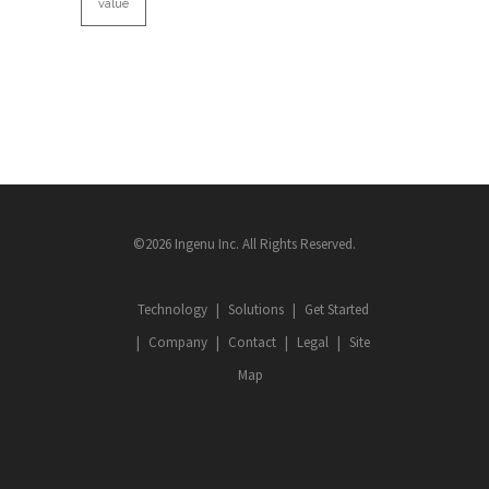
value
©2026 Ingenu Inc. All Rights Reserved.
Technology
Solutions
Get Started
Company
Contact
Legal
Site
Map