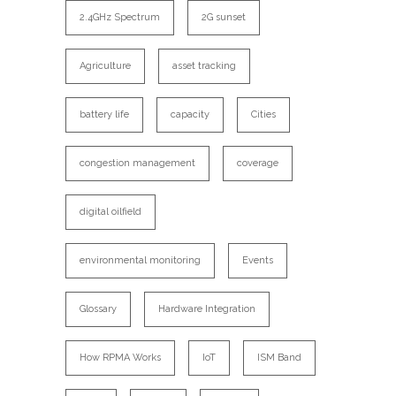
2.4GHz Spectrum
2G sunset
Agriculture
asset tracking
battery life
capacity
Cities
congestion management
coverage
digital oilfield
environmental monitoring
Events
Glossary
Hardware Integration
How RPMA Works
IoT
ISM Band