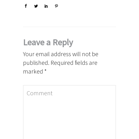
Leave a Reply
Your email address will not be
published.
Required fields are
marked
*