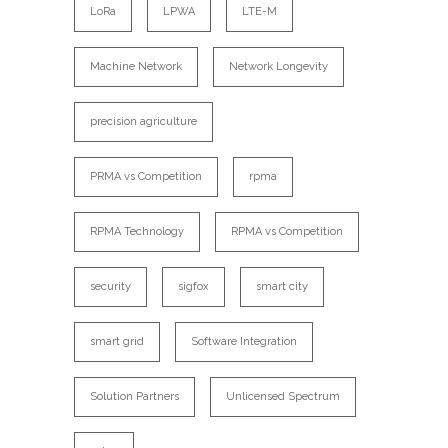
LoRa
LPWA
LTE-M
Machine Network
Network Longevity
precision agriculture
PRMA vs Competition
rpma
RPMA Technology
RPMA vs Competition
security
sigfox
smart city
smart grid
Software Integration
Solution Partners
Unlicensed Spectrum