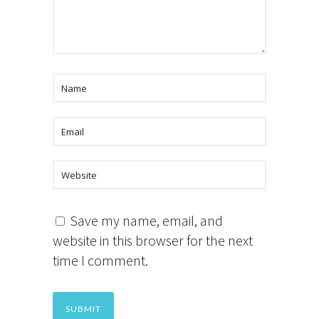
Save my name, email, and
website in this browser for the next
time I comment.