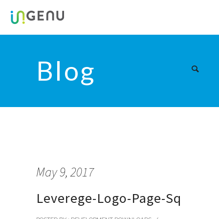
Blog
May 9, 2017
Leverege-Logo-Page-Sq