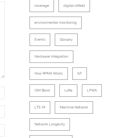
coverage
digital oilfield
environmental monitoring
Events
Glossary
Hardware Integration
How RPMA Works
IoT
ISM Band
LoRa
LPWA
LTE-M
Machine Network
Network Longevity