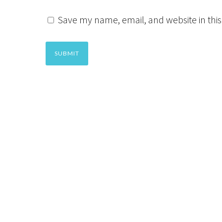
Save my name, email, and website in this