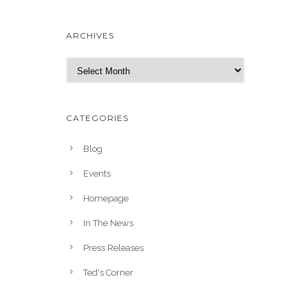
ARCHIVES
A
r
c
h
CATEGORIES
i
v
Blog
e
Events
s
Homepage
In The News
Press Releases
Ted's Corner