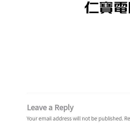
Leave a Reply
Your email address will not be published.
Re