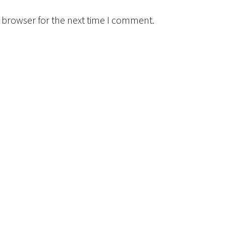
 browser for the next time I comment.