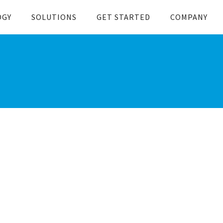
OGY
SOLUTIONS
GET STARTED
COMPANY