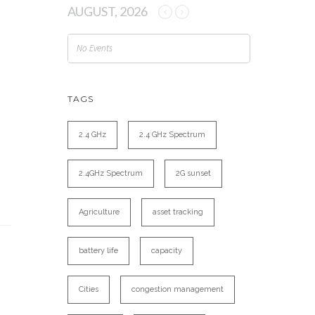
AUGUST, 2026
No Events
TAGS
2.4 GHz
2.4 GHz Spectrum
2.4GHz Spectrum
2G sunset
Agriculture
asset tracking
battery life
capacity
Cities
congestion management