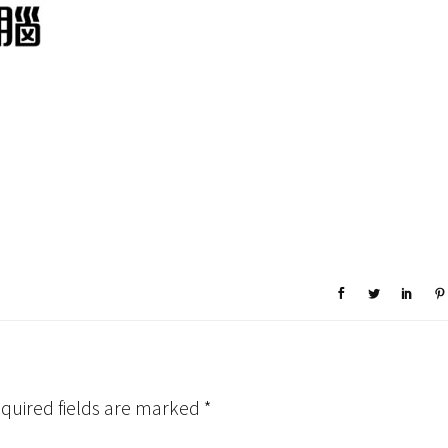
quired fields are marked
*