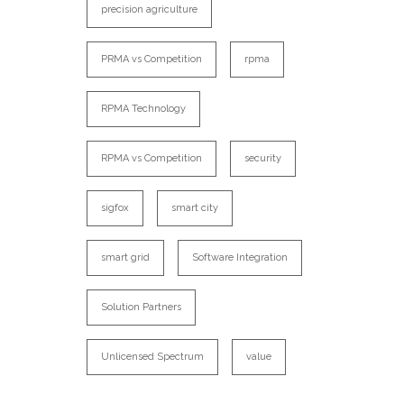
precision agriculture
PRMA vs Competition
rpma
RPMA Technology
RPMA vs Competition
security
sigfox
smart city
smart grid
Software Integration
Solution Partners
Unlicensed Spectrum
value