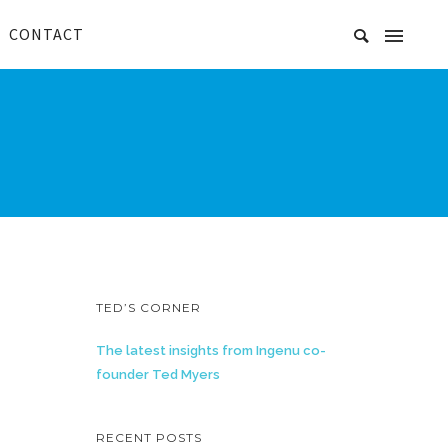
CONTACT
TED’S CORNER
The latest insights from Ingenu co-
founder Ted Myers
RECENT POSTS