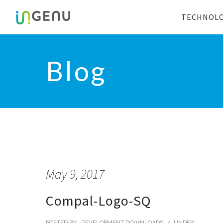
TECHNOL
Blog
May 9, 2017
Compal-Logo-SQ
POSTED BY : DEVELOPMENT DOWNLOADS
/
UNDER :