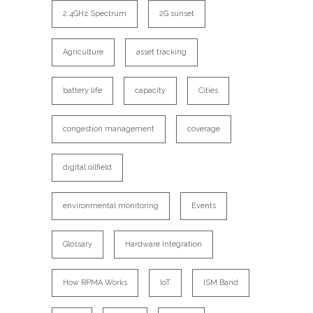
2.4GHz Spectrum
2G sunset
Agriculture
asset tracking
battery life
capacity
Cities
congestion management
coverage
digital oilfield
environmental monitoring
Events
Glossary
Hardware Integration
How RPMA Works
IoT
ISM Band