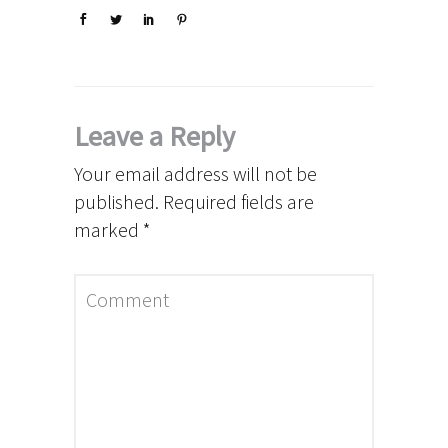
Leave a Reply
Your email address will not be
published.
Required fields are
marked
*