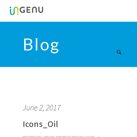
Blog
June 2, 2017
Icons_Oil