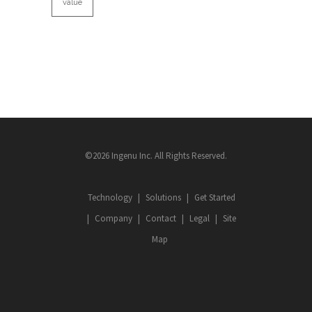
value
©2026 Ingenu Inc. All Rights Reserved.
Technology
Solutions
Get Started
Company
Contact
Legal
Site
Map