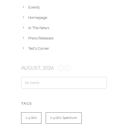
e
Events
s
Homepage
In The News
Press Releases
Ted's Corner
AUGUST, 2026
No Events
TAGS
2.4 GHz
2.4 GHz Spectrum