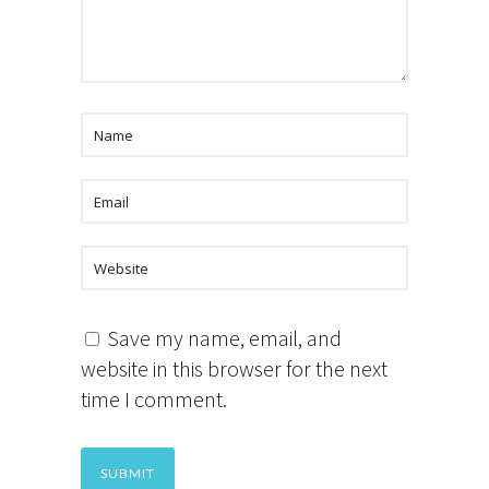
Save my name, email, and
website in this browser for the next
time I comment.