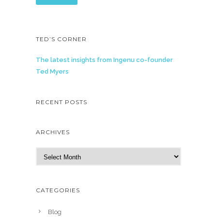
TED’S CORNER
The latest insights from Ingenu co-founder
Ted Myers
RECENT POSTS
ARCHIVES
A
r
c
h
CATEGORIES
i
v
Blog