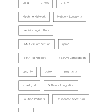
LoRa
LPWA
LTE-M
Machine Network
Network Longevity
precision agriculture
PRMA vs Competition
rpma
RPMA Technology
RPMA vs Competition
security
sigfox
smart city
smart grid
Software Integration
Solution Partners
Unlicensed Spectrum