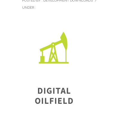
POSTED BY : DEVELOPMENT DOWNLOADS
/
UNDER :