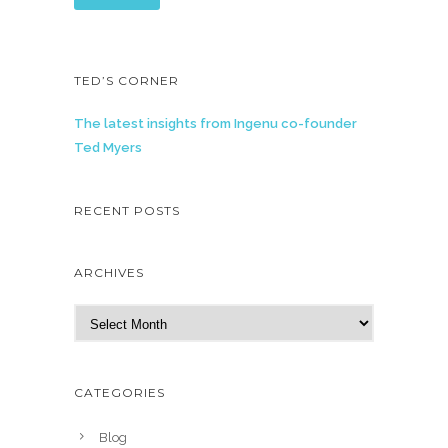
TED’S CORNER
The latest insights from Ingenu co-founder
Ted Myers
RECENT POSTS
ARCHIVES
A
r
c
h
CATEGORIES
i
v
Blog