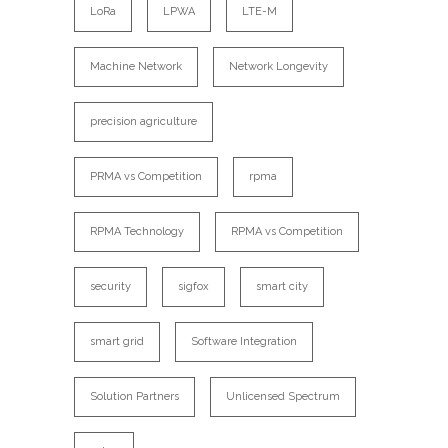
LoRa
LPWA
LTE-M
Machine Network
Network Longevity
precision agriculture
PRMA vs Competition
rpma
RPMA Technology
RPMA vs Competition
security
sigfox
smart city
smart grid
Software Integration
Solution Partners
Unlicensed Spectrum