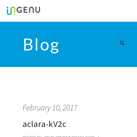
Blog
February 10, 2017
aclara-kV2c