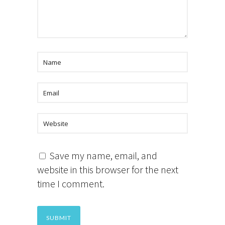
Save my name, email, and
website in this browser for the next
time I comment.