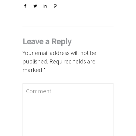
Leave a Reply
Your email address will not be
published.
Required fields are
marked
*