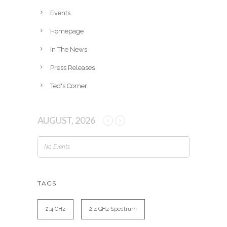
e
Events
s
Homepage
In The News
Press Releases
Ted's Corner
AUGUST, 2026
No Events
TAGS
2.4 GHz
2.4 GHz Spectrum