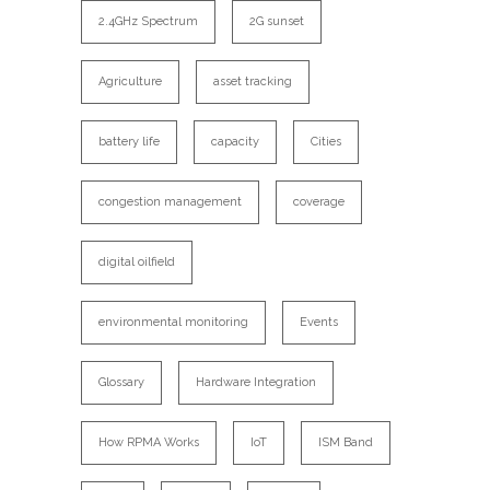
2.4GHz Spectrum
2G sunset
Agriculture
asset tracking
battery life
capacity
Cities
congestion management
coverage
digital oilfield
environmental monitoring
Events
Glossary
Hardware Integration
How RPMA Works
IoT
ISM Band