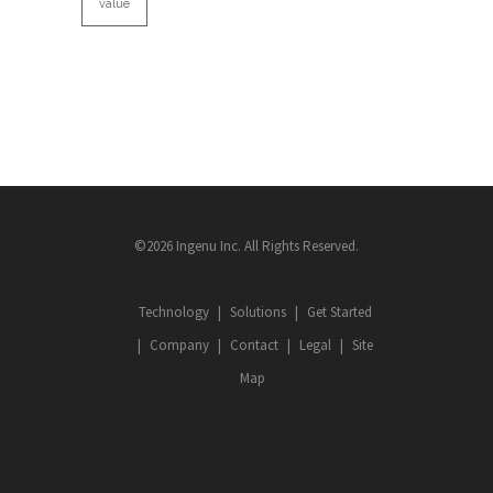
value
©2026 Ingenu Inc. All Rights Reserved.
Technology
Solutions
Get Started
Company
Contact
Legal
Site
Map