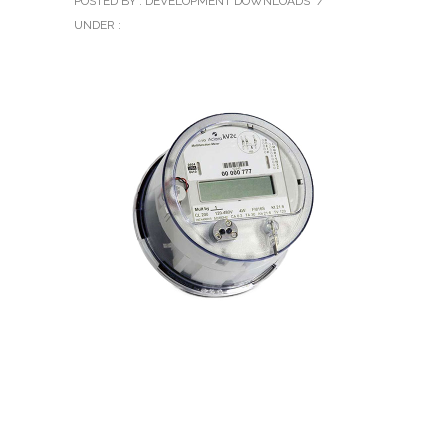
POSTED BY : DEVELOPMENT DOWNLOADS
/
UNDER :