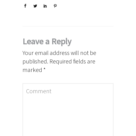
Leave a Reply
Your email address will not be
published.
Required fields are
marked
*