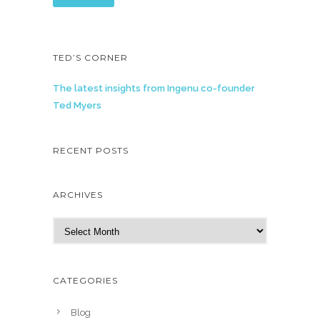
TED’S CORNER
The latest insights from Ingenu co-founder
Ted Myers
RECENT POSTS
ARCHIVES
A
r
c
h
CATEGORIES
i
v
Blog