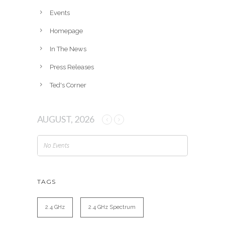
e
Events
s
Homepage
In The News
Press Releases
Ted's Corner
AUGUST, 2026
No Events
TAGS
2.4 GHz
2.4 GHz Spectrum