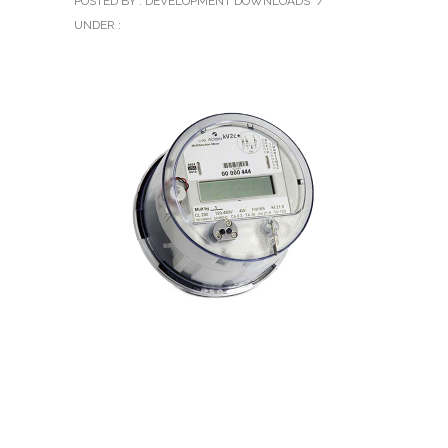
POSTED BY : DEVELOPMENT DOWNLOADS
/
UNDER :