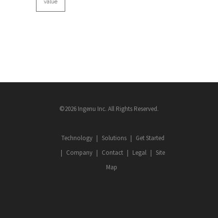
value
©2026 Ingenu Inc. All Rights Reserved.
Technology
Solutions
Get Started
Company
Contact
Legal
Site
Map