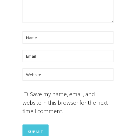
Save my name, email, and
website in this browser for the next
time I comment.