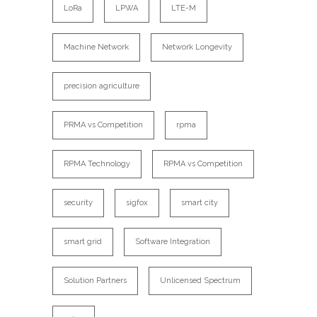
LoRa
LPWA
LTE-M
Machine Network
Network Longevity
precision agriculture
PRMA vs Competition
rpma
RPMA Technology
RPMA vs Competition
security
sigfox
smart city
smart grid
Software Integration
Solution Partners
Unlicensed Spectrum