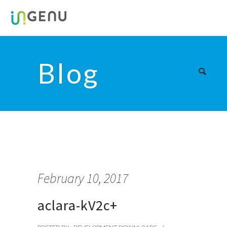
Blog
February 10, 2017
aclara-kV2c+