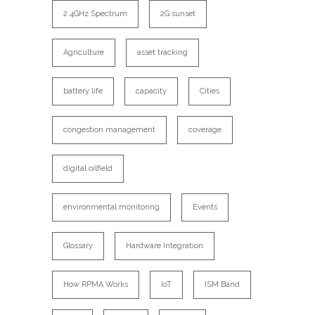
2.4GHz Spectrum
2G sunset
Agriculture
asset tracking
battery life
capacity
Cities
congestion management
coverage
digital oilfield
environmental monitoring
Events
Glossary
Hardware Integration
How RPMA Works
IoT
ISM Band