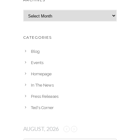
A
r
c
h
CATEGORIES
i
v
Blog
e
Events
s
Homepage
In The News
Press Releases
Ted's Corner
AUGUST, 2026