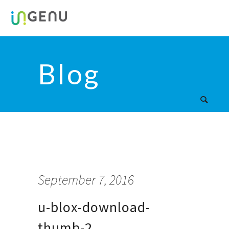
Blog
September 7, 2016
u-blox-download-
thumb-2