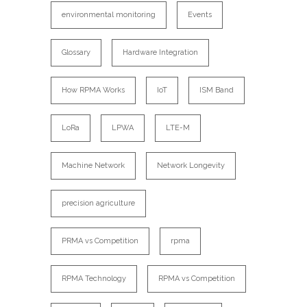
environmental monitoring
Events
Glossary
Hardware Integration
How RPMA Works
IoT
ISM Band
LoRa
LPWA
LTE-M
Machine Network
Network Longevity
precision agriculture
PRMA vs Competition
rpma
RPMA Technology
RPMA vs Competition