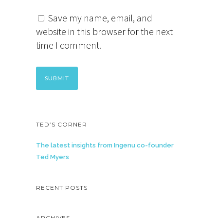
Save my name, email, and
website in this browser for the next
time I comment.
TED’S CORNER
The latest insights from Ingenu co-founder
Ted Myers
RECENT POSTS
ARCHIVES