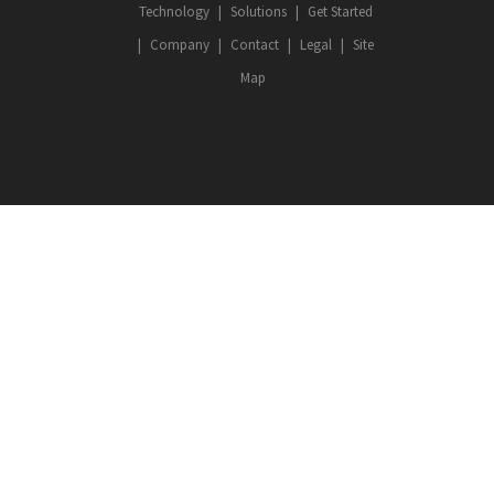
Technology
Solutions
Get Started
Company
Contact
Legal
Site
Map