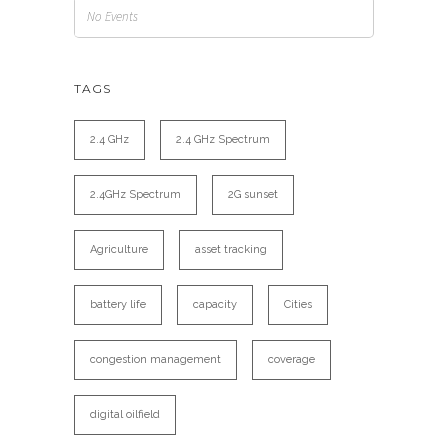
No Events
TAGS
2.4 GHz
2.4 GHz Spectrum
2.4GHz Spectrum
2G sunset
Agriculture
asset tracking
battery life
capacity
Cities
congestion management
coverage
digital oilfield