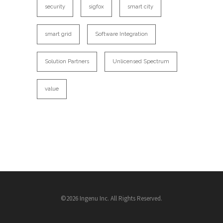
security
sigfox
smart city
smart grid
Software Integration
Solution Partners
Unlicensed Spectrum
value
©2026 Ingenu Inc. All Rights Reserved.