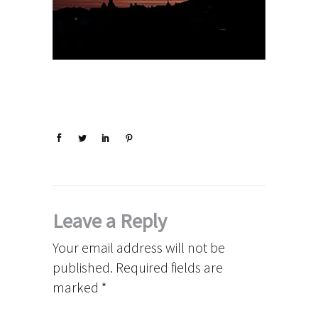
Leave a Reply
Your email address will not be
published.
Required fields are
marked
*