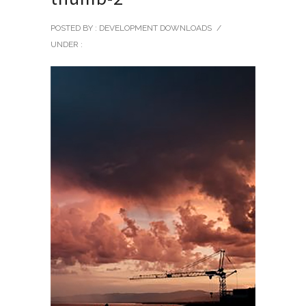
POSTED BY : DEVELOPMENT DOWNLOADS
/
UNDER :