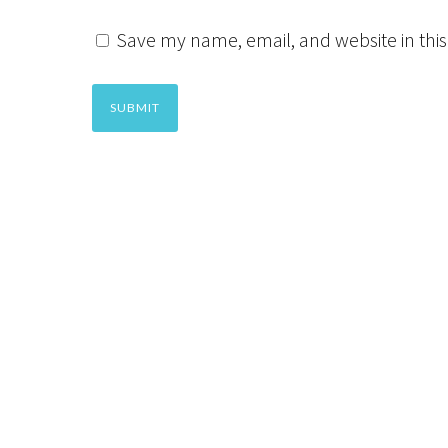
Save my name, email, and website in this