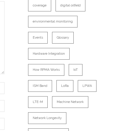
coverage
digital oilfield
environmental monitoring
Events
Glossary
Hardware Integration
How RPMA Works
IoT
ISM Band
LoRa
LPWA
LTE-M
Machine Network
Network Longevity