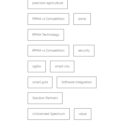
precision agriculture
PRMA vs Competition
rpma
RPMA Technology
RPMA vs Competition
security
sigfox
smart city
smart grid
Software Integration
Solution Partners
Unlicensed Spectrum
value