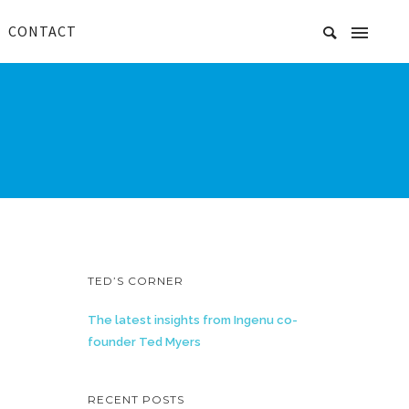
CONTACT
TED’S CORNER
The latest insights from Ingenu co-
founder Ted Myers
RECENT POSTS