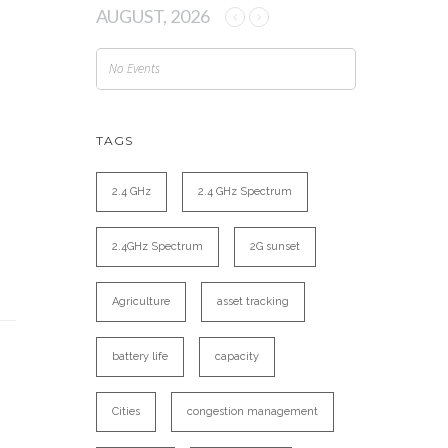
AUGUST, 2026
No Events
TAGS
2.4 GHz
2.4 GHz Spectrum
2.4GHz Spectrum
2G sunset
Agriculture
asset tracking
battery life
capacity
Cities
congestion management