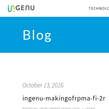
TECHNOL
Blog
October 13, 2016
ingenu-makingofrpma-fi-2r
POSTED BY : DEVELOPMENT DOWNLOADS
/
UNDER :