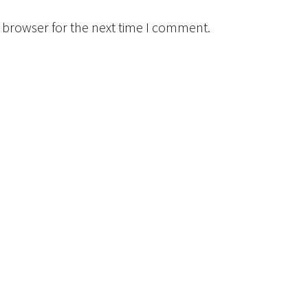
 browser for the next time I comment.