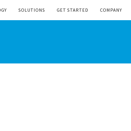
OGY
SOLUTIONS
GET STARTED
COMPANY