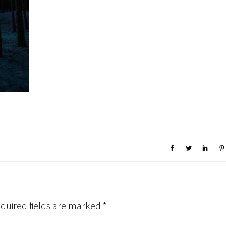
quired fields are marked
*