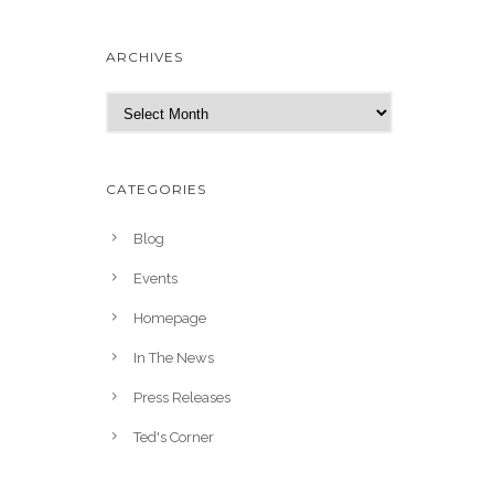
ARCHIVES
A
r
c
h
CATEGORIES
i
v
Blog
e
Events
s
Homepage
In The News
Press Releases
Ted's Corner