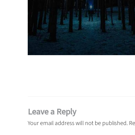
Leave a Reply
Your email address will not be published.
Re