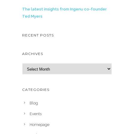
The latest insights from Ingenu co-founder
Ted Myers
RECENT POSTS
ARCHIVES
A
r
c
h
CATEGORIES
i
v
Blog
e
Events
s
Homepage