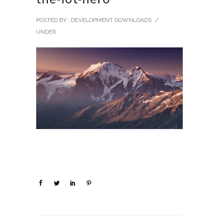
POSTED BY : DEVELOPMENT DOWNLOADS
/
UNDER :