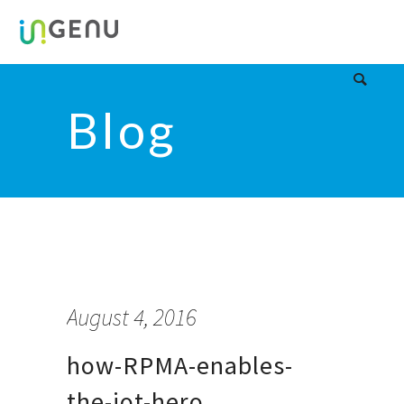
Blog
August 4, 2016
how-RPMA-enables-
the-iot-hero