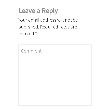
Leave a Reply
Your email address will not be
published.
Required fields are
marked
*