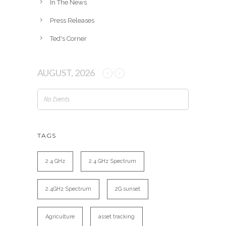
In The News
Press Releases
Ted's Corner
AUGUST, 2026
No Events
TAGS
2.4 GHz
2.4 GHz Spectrum
2.4GHz Spectrum
2G sunset
Agriculture
asset tracking