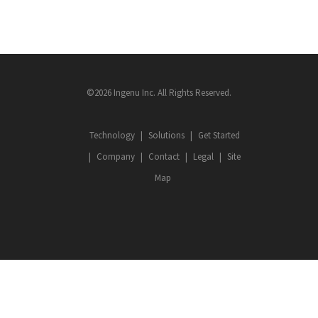
©2026 Ingenu Inc. All Rights Reserved.
Technology
Solutions
Get Started
Company
Contact
Legal
Site
Map