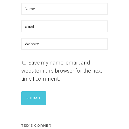
Save my name, email, and
website in this browser for the next
time I comment.
TED’S CORNER