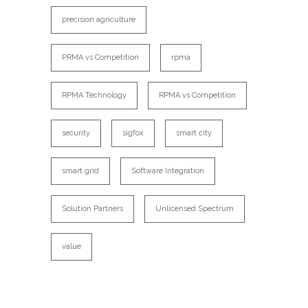
precision agriculture
PRMA vs Competition
rpma
RPMA Technology
RPMA vs Competition
security
sigfox
smart city
smart grid
Software Integration
Solution Partners
Unlicensed Spectrum
value