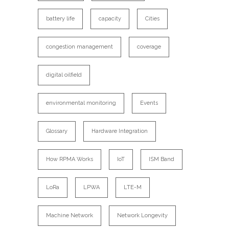
battery life
capacity
Cities
congestion management
coverage
digital oilfield
environmental monitoring
Events
Glossary
Hardware Integration
How RPMA Works
IoT
ISM Band
LoRa
LPWA
LTE-M
Machine Network
Network Longevity