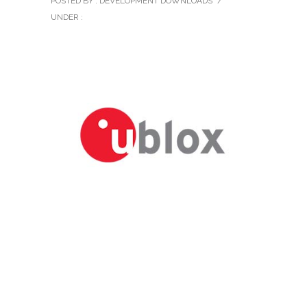
POSTED BY : DEVELOPMENT DOWNLOADS
/
UNDER :