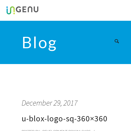
Blog
December 29, 2017
u-blox-logo-sq-360×360