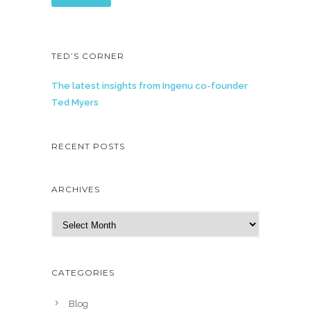
TED’S CORNER
The latest insights from Ingenu co-founder
Ted Myers
RECENT POSTS
ARCHIVES
A
r
c
h
CATEGORIES
i
v
Blog