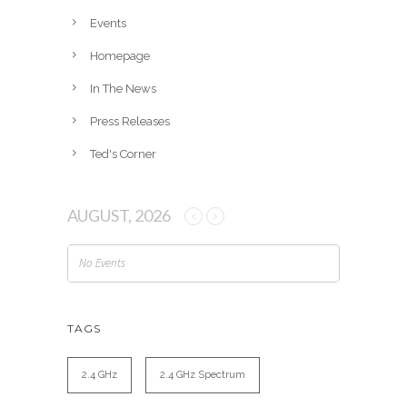
e
Events
s
Homepage
In The News
Press Releases
Ted's Corner
AUGUST, 2026
No Events
TAGS
2.4 GHz
2.4 GHz Spectrum