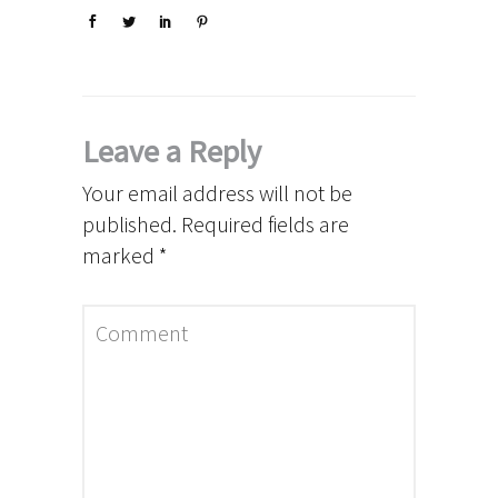
Leave a Reply
Your email address will not be
published.
Required fields are
marked
*