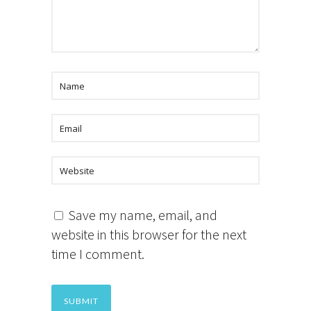
Save my name, email, and
website in this browser for the next
time I comment.