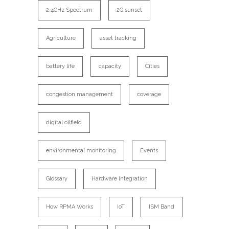
2.4GHz Spectrum
2G sunset
Agriculture
asset tracking
battery life
capacity
Cities
congestion management
coverage
digital oilfield
environmental monitoring
Events
Glossary
Hardware Integration
How RPMA Works
IoT
ISM Band