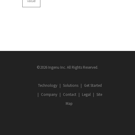
value
©2026 Ingenu Inc. All Rights Reserved.
Technology
Solutions
Get Started
Company
Contact
Legal
Site
Map