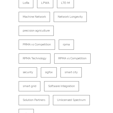
LoRa
LPWA
LTE-M
Machine Network
Network Longevity
precision agriculture
PRMA vs Competition
rpma
RPMA Technology
RPMA vs Competition
security
sigfox
smart city
smart grid
Software Integration
Solution Partners
Unlicensed Spectrum