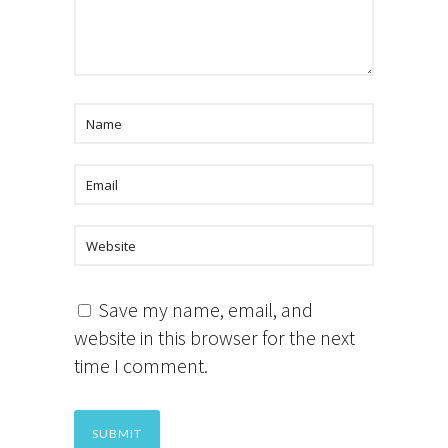
Save my name, email, and
website in this browser for the next
time I comment.