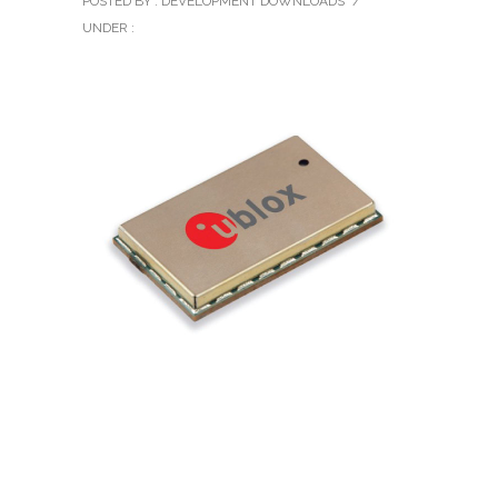
POSTED BY : DEVELOPMENT DOWNLOADS
/
UNDER :