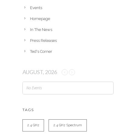
e
Events
s
Homepage
In The News
Press Releases
Ted's Corner
AUGUST, 2026
No Events
TAGS
2.4 GHz
2.4 GHz Spectrum