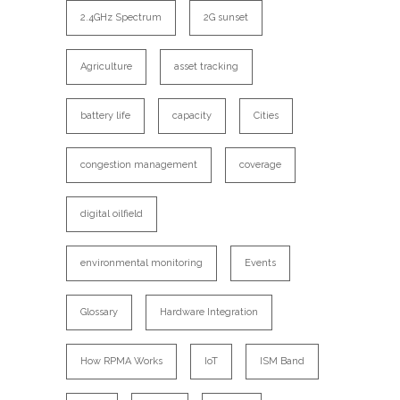
2.4GHz Spectrum
2G sunset
Agriculture
asset tracking
battery life
capacity
Cities
congestion management
coverage
digital oilfield
environmental monitoring
Events
Glossary
Hardware Integration
How RPMA Works
IoT
ISM Band