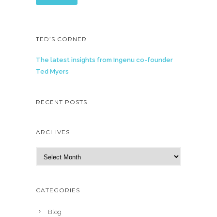
TED’S CORNER
The latest insights from Ingenu co-founder
Ted Myers
RECENT POSTS
ARCHIVES
A
r
c
h
CATEGORIES
i
v
Blog