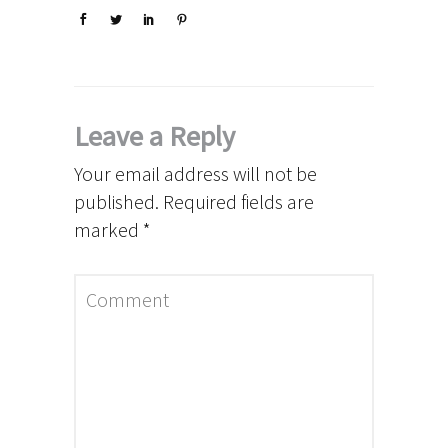
Leave a Reply
Your email address will not be
published.
Required fields are
marked
*