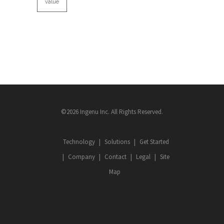
value
©2026 Ingenu Inc. All Rights Reserved.
Technology
Solutions
Get Started
Company
Contact
Legal
Site
Map