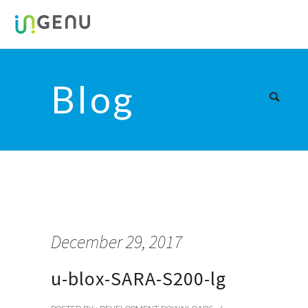
Blog
December 29, 2017
u-blox-SARA-S200-lg