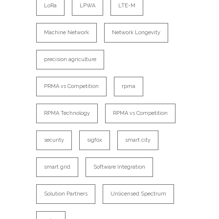
LoRa
LPWA
LTE-M
Machine Network
Network Longevity
precision agriculture
PRMA vs Competition
rpma
RPMA Technology
RPMA vs Competition
security
sigfox
smart city
smart grid
Software Integration
Solution Partners
Unlicensed Spectrum