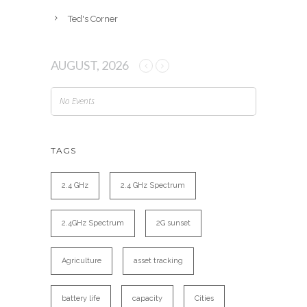
Ted's Corner
AUGUST, 2026
No Events
TAGS
2.4 GHz
2.4 GHz Spectrum
2.4GHz Spectrum
2G sunset
Agriculture
asset tracking
battery life
capacity
Cities