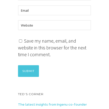
Save my name, email, and
website in this browser for the next
time I comment.
TED’S CORNER
The latest insights from Ingenu co-founder