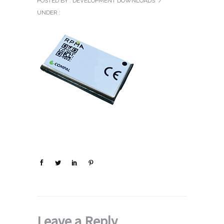
POSTED BY : DEVELOPMENT DOWNLOADS
/
UNDER :
Leave a Reply