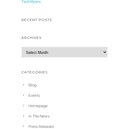
Ted Myers
RECENT POSTS
ARCHIVES
A
r
c
h
CATEGORIES
i
v
Blog
e
Events
s
Homepage
In The News
Press Releases