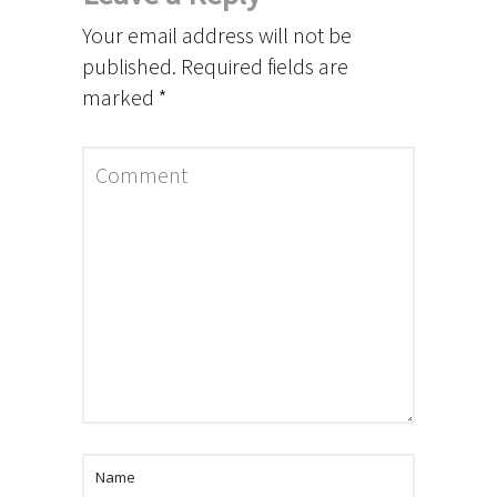
Your email address will not be
published.
Required fields are
marked
*