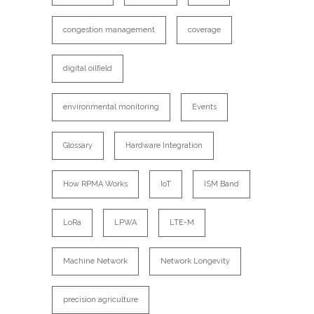
congestion management
coverage
digital oilfield
environmental monitoring
Events
Glossary
Hardware Integration
How RPMA Works
IoT
ISM Band
LoRa
LPWA
LTE-M
Machine Network
Network Longevity
precision agriculture