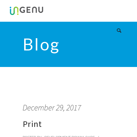
Blog
December 29, 2017
Print