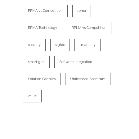
PRMA vs Competition
rpma
RPMA Technology
RPMA vs Competition
security
sigfox
smart city
smart grid
Software Integration
Solution Partners
Unlicensed Spectrum
value