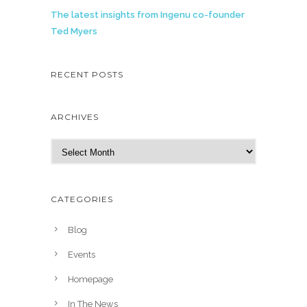
The latest insights from Ingenu co-founder
Ted Myers
RECENT POSTS
ARCHIVES
A
r
c
h
CATEGORIES
i
v
Blog
e
Events
s
Homepage
In The News