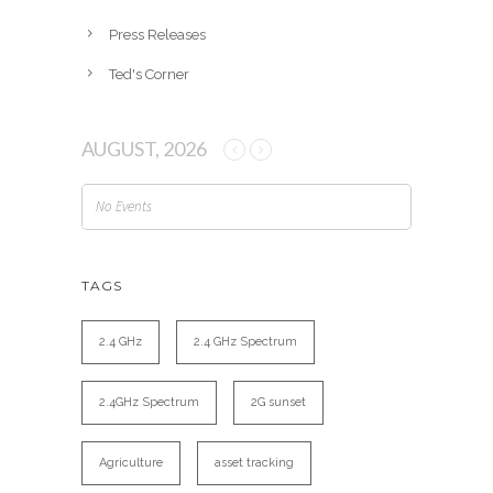
Press Releases
Ted's Corner
AUGUST, 2026
No Events
TAGS
2.4 GHz
2.4 GHz Spectrum
2.4GHz Spectrum
2G sunset
Agriculture
asset tracking