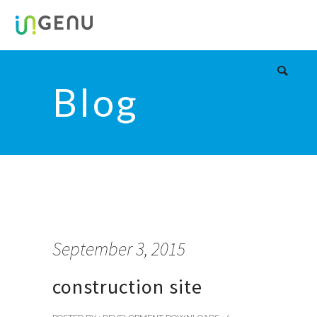
Blog
September 3, 2015
construction site