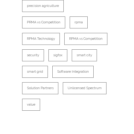
precision agriculture
PRMA vs Competition
rpma
RPMA Technology
RPMA vs Competition
security
sigfox
smart city
smart grid
Software Integration
Solution Partners
Unlicensed Spectrum
value