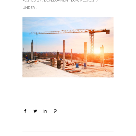
POSTED BY : DEVELOPMENT DOWNLOADS
/
UNDER :