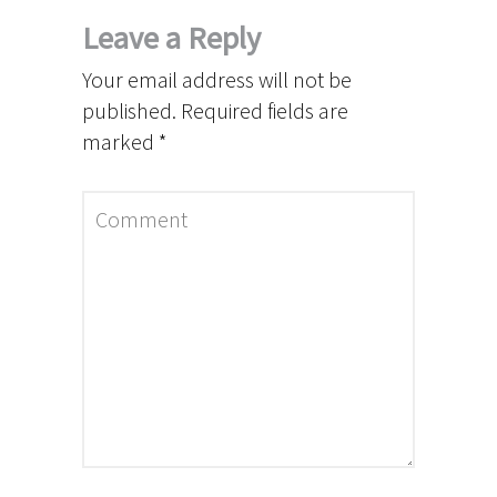
Leave a Reply
Your email address will not be
published.
Required fields are
marked
*