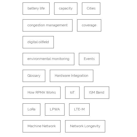
battery life
capacity
Cities
congestion management
coverage
digital oilfield
environmental monitoring
Events
Glossary
Hardware Integration
How RPMA Works
IoT
ISM Band
LoRa
LPWA
LTE-M
Machine Network
Network Longevity