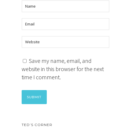
Save my name, email, and
website in this browser for the next
time I comment.
TED’S CORNER