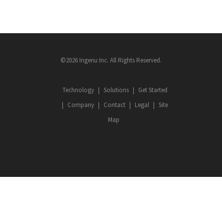
©2026 Ingenu Inc. All Rights Reserved.
Technology
Solutions
Get Started
Company
Contact
Legal
Site
Map