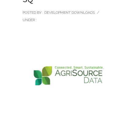
POSTED BY : DEVELOPMENT DOWNLOADS
/
UNDER :