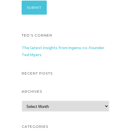
TED’S CORNER
The latest insights from Ingenu co-founder
Ted Myers
RECENT POSTS
ARCHIVES
A
r
c
h
CATEGORIES