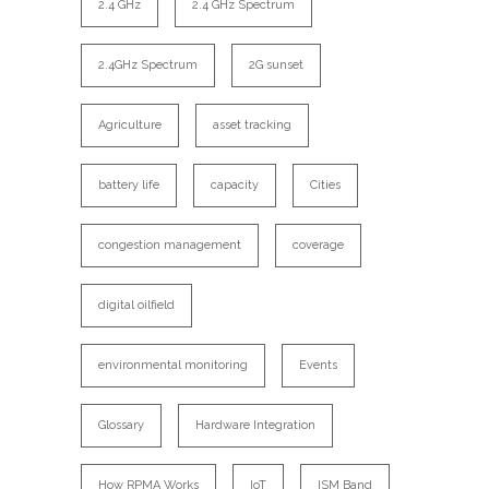
2.4 GHz
2.4 GHz Spectrum
2.4GHz Spectrum
2G sunset
Agriculture
asset tracking
battery life
capacity
Cities
congestion management
coverage
digital oilfield
environmental monitoring
Events
Glossary
Hardware Integration
How RPMA Works
IoT
ISM Band