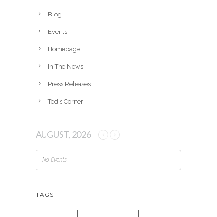
i
v
Blog
e
Events
s
Homepage
In The News
Press Releases
Ted's Corner
AUGUST, 2026
No Events
TAGS