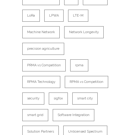
LoRa
LPWA
LTE-M
Machine Network
Network Longevity
precision agriculture
PRMA vs Competition
rpma
RPMA Technology
RPMA vs Competition
security
sigfox
smart city
smart grid
Software Integration
Solution Partners
Unlicensed Spectrum