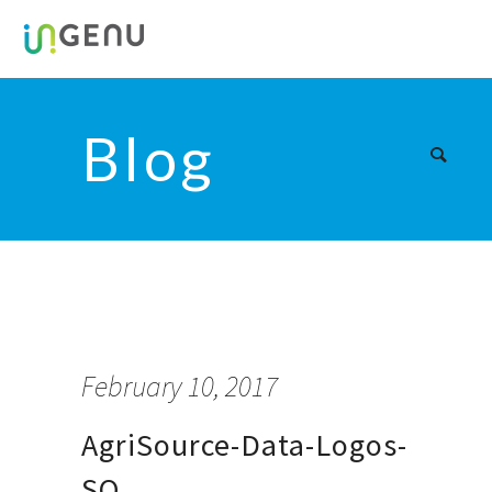
Blog
February 10, 2017
AgriSource-Data-Logos-
SQ