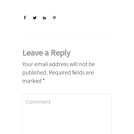
Leave a Reply
Your email address will not be
published.
Required fields are
marked
*