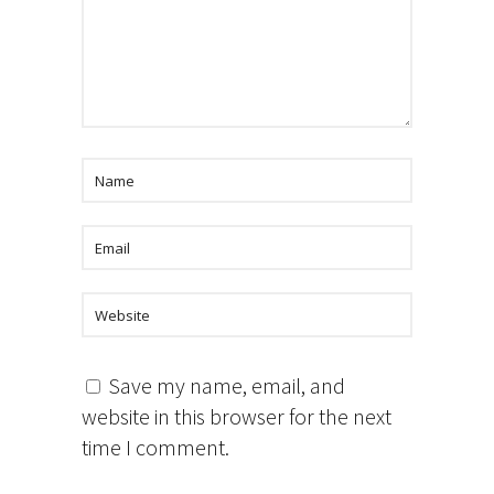
Save my name, email, and
website in this browser for the next
time I comment.