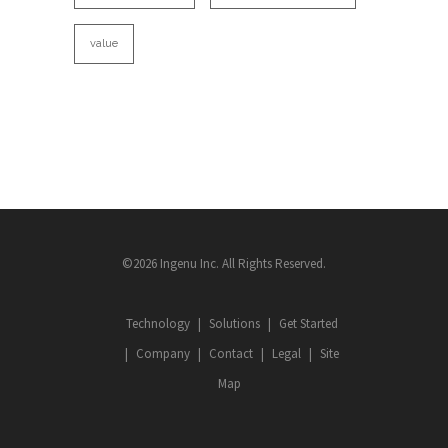
value
©2026 Ingenu Inc. All Rights Reserved.
Technology
Solutions
Get Started
Company
Contact
Legal
Site
Map