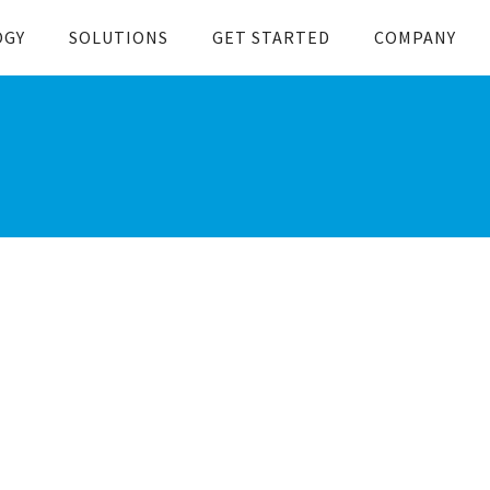
OGY
SOLUTIONS
GET STARTED
COMPANY