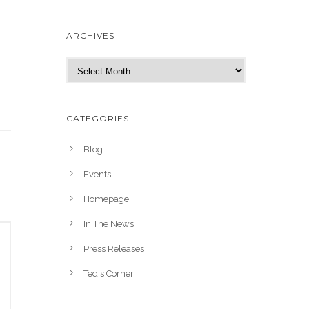
ARCHIVES
A
r
c
h
CATEGORIES
i
v
Blog
e
Events
s
Homepage
In The News
Press Releases
Ted's Corner