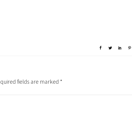
quired fields are marked
*