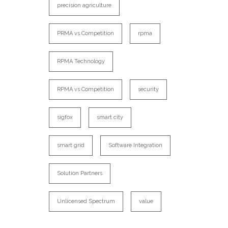
precision agriculture
PRMA vs Competition
rpma
RPMA Technology
RPMA vs Competition
security
sigfox
smart city
smart grid
Software Integration
Solution Partners
Unlicensed Spectrum
value