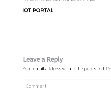
Leave a Reply
Your email address will not be published.
Re