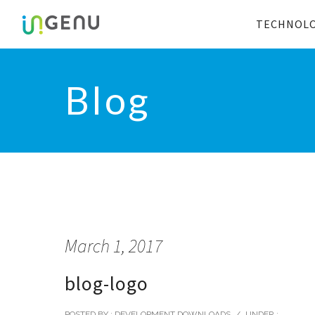
TECHNOL
Blog
March 1, 2017
blog-logo
POSTED BY : DEVELOPMENT DOWNLOADS
/
UNDER :