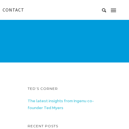
CONTACT
TED’S CORNER
The latest insights from Ingenu co-
founder Ted Myers
RECENT POSTS