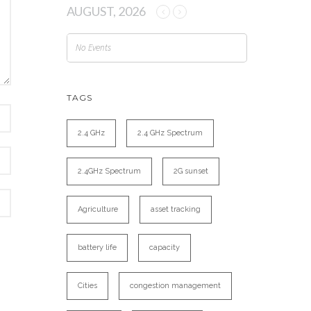
AUGUST, 2026
No Events
TAGS
2.4 GHz
2.4 GHz Spectrum
2.4GHz Spectrum
2G sunset
Agriculture
asset tracking
battery life
capacity
Cities
congestion management