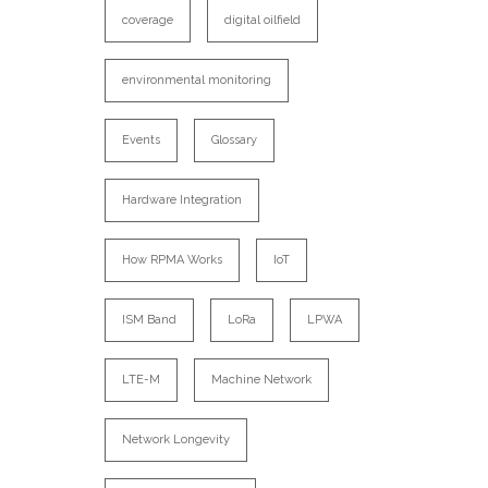
coverage
digital oilfield
environmental monitoring
Events
Glossary
Hardware Integration
How RPMA Works
IoT
ISM Band
LoRa
LPWA
LTE-M
Machine Network
Network Longevity