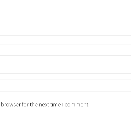
 browser for the next time I comment.