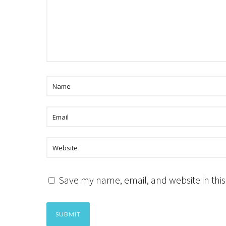
Save my name, email, and website in this