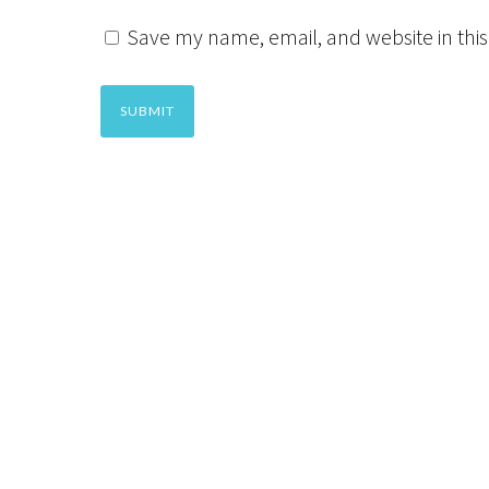
Save my name, email, and website in this