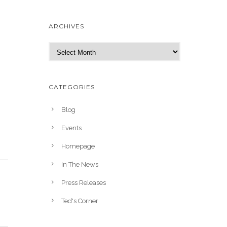
ARCHIVES
A
r
c
h
CATEGORIES
i
v
Blog
e
Events
s
Homepage
In The News
Press Releases
Ted's Corner