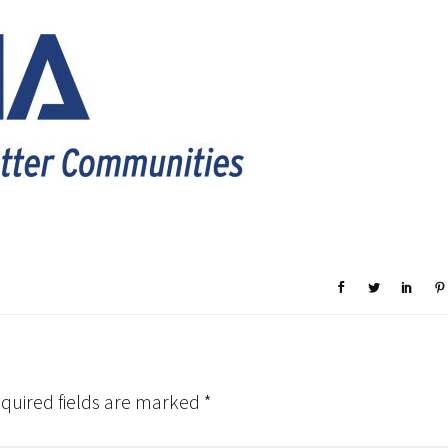
quired fields are marked
*