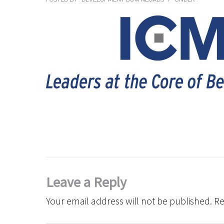
Leave a Reply
Your email address will not be published.
Re