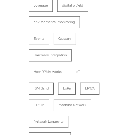
coverage
digital oilfield
environmental monitoring
Events
Glossary
Hardware Integration
How RPMA Works
IoT
ISM Band
LoRa
LPWA
LTE-M
Machine Network
Network Longevity