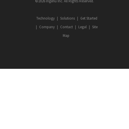
©2026 Ingenu Inc. All Rights Reserved.
Technology
Solutions
Get Started
Company
Contact
Legal
Site
Map