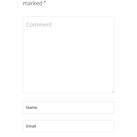
marked
*