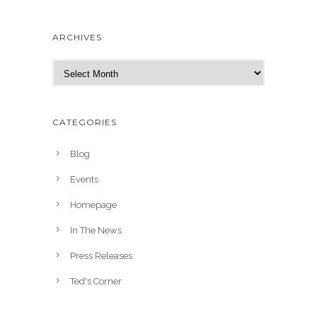
ARCHIVES
A
r
c
h
CATEGORIES
i
v
Blog
e
Events
s
Homepage
In The News
Press Releases
Ted's Corner