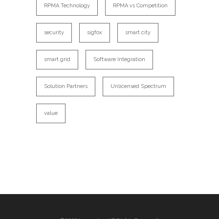
RPMA Technology
RPMA vs Competition
security
sigfox
smart city
smart grid
Software Integration
Solution Partners
Unlicensed Spectrum
value