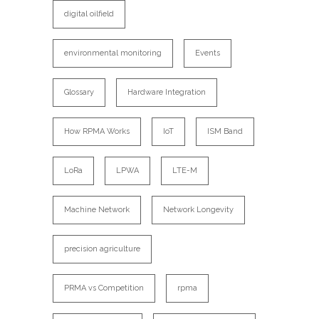
digital oilfield
environmental monitoring
Events
Glossary
Hardware Integration
How RPMA Works
IoT
ISM Band
LoRa
LPWA
LTE-M
Machine Network
Network Longevity
precision agriculture
PRMA vs Competition
rpma