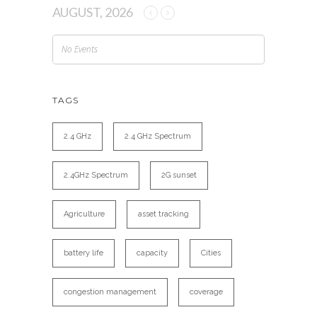
AUGUST, 2026
No Events
TAGS
2.4 GHz
2.4 GHz Spectrum
2.4GHz Spectrum
2G sunset
Agriculture
asset tracking
battery life
capacity
Cities
congestion management
coverage