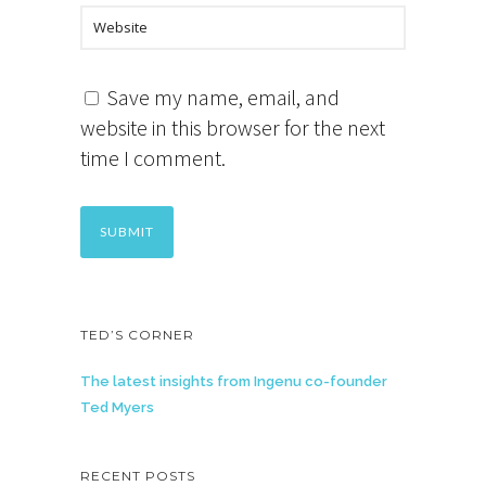
Save my name, email, and
website in this browser for the next
time I comment.
TED’S CORNER
The latest insights from Ingenu co-founder
Ted Myers
RECENT POSTS