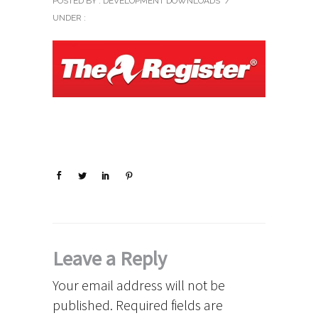
POSTED BY : DEVELOPMENT DOWNLOADS
/
UNDER :
Leave a Reply
Your email address will not be
published.
Required fields are