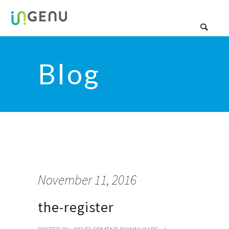
Blog
November 11, 2016
the-register