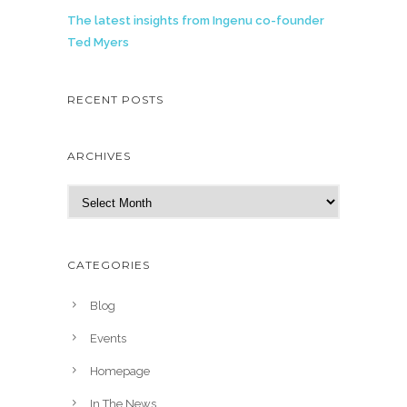
The latest insights from Ingenu co-founder
Ted Myers
RECENT POSTS
ARCHIVES
A
r
c
h
CATEGORIES
i
v
Blog
e
Events
s
Homepage
In The News