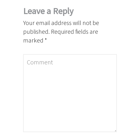
Leave a Reply
Your email address will not be
published.
Required fields are
marked
*