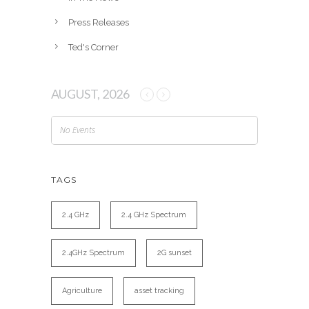
Press Releases
Ted's Corner
AUGUST, 2026
No Events
TAGS
2.4 GHz
2.4 GHz Spectrum
2.4GHz Spectrum
2G sunset
Agriculture
asset tracking