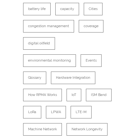
battery life
capacity
Cities
congestion management
coverage
digital oilfield
environmental monitoring
Events
Glossary
Hardware Integration
How RPMA Works
IoT
ISM Band
LoRa
LPWA
LTE-M
Machine Network
Network Longevity