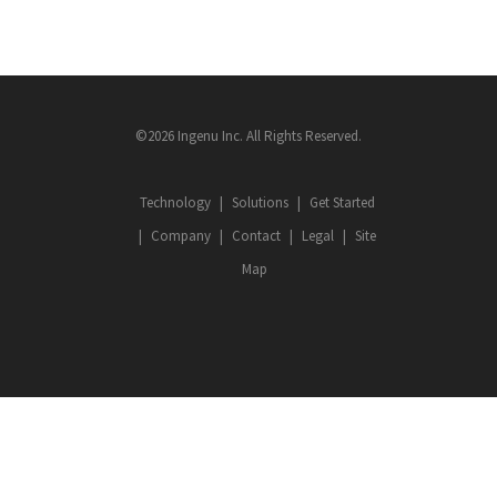
©2026 Ingenu Inc. All Rights Reserved.
Technology
Solutions
Get Started
Company
Contact
Legal
Site
Map