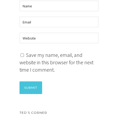
Save my name, email, and
website in this browser for the next
time I comment.
TED’S CORNER