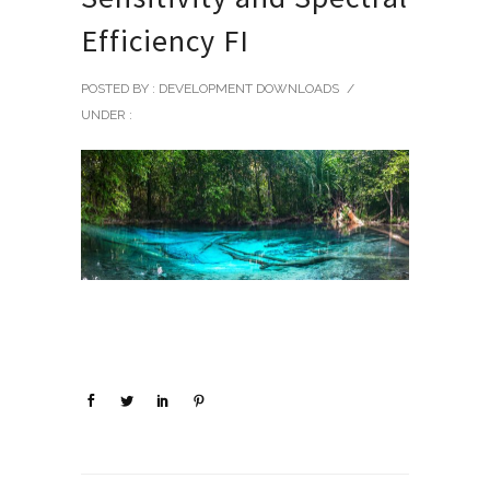
Efficiency FI
POSTED BY : DEVELOPMENT DOWNLOADS
/
UNDER :