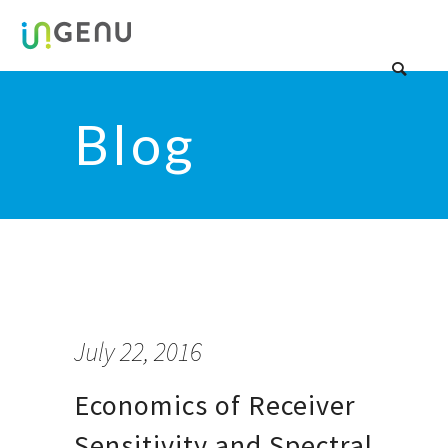
Blog
July 22, 2016
Economics of Receiver
Sensitivity and Spectral