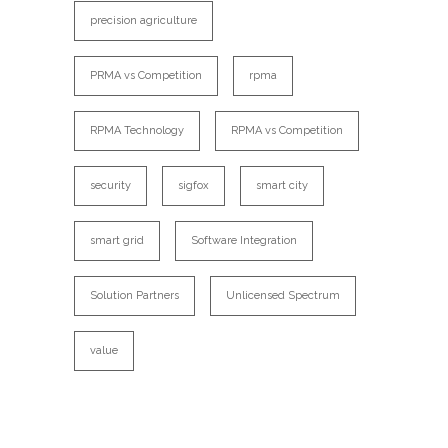
precision agriculture
PRMA vs Competition
rpma
RPMA Technology
RPMA vs Competition
security
sigfox
smart city
smart grid
Software Integration
Solution Partners
Unlicensed Spectrum
value