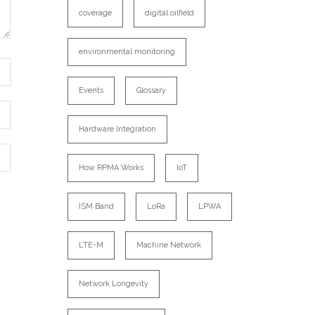
coverage
digital oilfield
environmental monitoring
Events
Glossary
Hardware Integration
How RPMA Works
IoT
ISM Band
LoRa
LPWA
LTE-M
Machine Network
Network Longevity