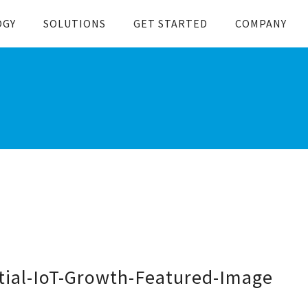
OGY
SOLUTIONS
GET STARTED
COMPANY
ial-IoT-Growth-Featured-Image