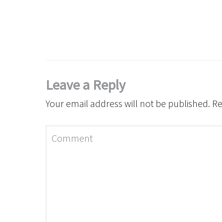
Leave a Reply
Your email address will not be published.
Re