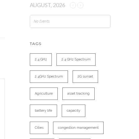
AUGUST, 2026
No Events
TAGS
2.4 GHz
2.4 GHz Spectrum
2.4GHz Spectrum
2G sunset
Agriculture
asset tracking
battery life
capacity
Cities
congestion management