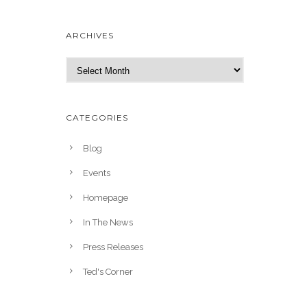
ARCHIVES
A
r
c
h
CATEGORIES
i
v
Blog
e
Events
s
Homepage
In The News
Press Releases
Ted's Corner