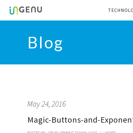
TECHNOL
Blog
May 24, 2016
Magic-Buttons-and-Exponent
POSTED BY : DEVELOPMENT DOWNLOADS
/
UNDER :