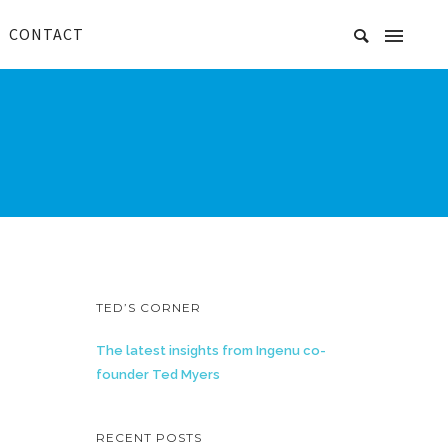
CONTACT
TED’S CORNER
The latest insights from Ingenu co-
founder Ted Myers
RECENT POSTS