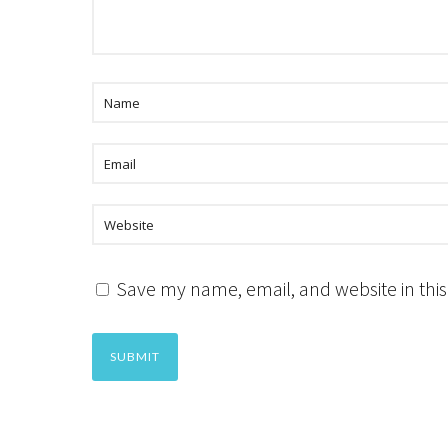
Save my name, email, and website in this