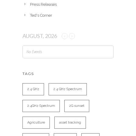
Press Releases
Ted's Corner
AUGUST, 2026
No Events
TAGS
2.4 GHz
2.4 GHz Spectrum
2.4GHz Spectrum
2G sunset
Agriculture
asset tracking