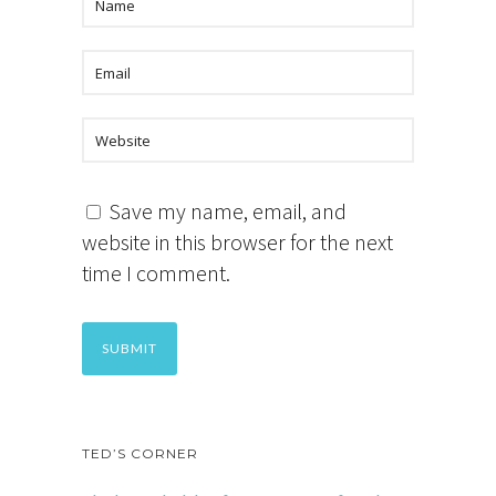
Save my name, email, and
website in this browser for the next
time I comment.
TED’S CORNER