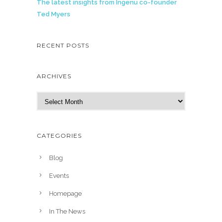
The latest insights from Ingenu co-founder
Ted Myers
RECENT POSTS
ARCHIVES
A
r
c
h
CATEGORIES
i
v
Blog
e
Events
s
Homepage
In The News