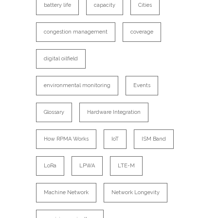
battery life
capacity
Cities
congestion management
coverage
digital oilfield
environmental monitoring
Events
Glossary
Hardware Integration
How RPMA Works
IoT
ISM Band
LoRa
LPWA
LTE-M
Machine Network
Network Longevity