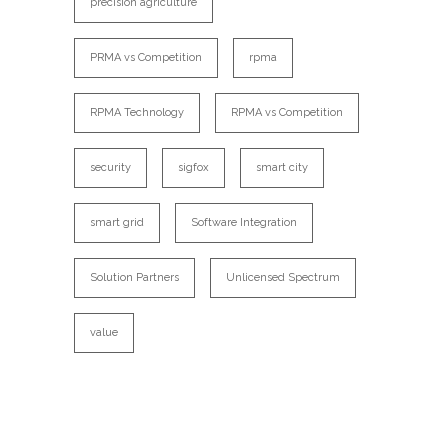
precision agriculture
PRMA vs Competition
rpma
RPMA Technology
RPMA vs Competition
security
sigfox
smart city
smart grid
Software Integration
Solution Partners
Unlicensed Spectrum
value