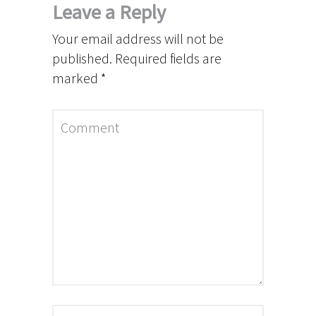
Leave a Reply
Your email address will not be
published.
Required fields are
marked
*