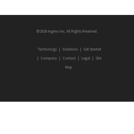
©2026 Ingenu Inc. All Rights Reserved.
Technology
Solutions
Get Started
Company
Contact
Legal
Site
Map