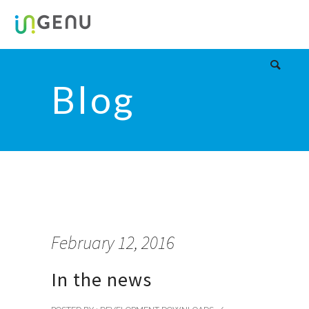
Blog
February 12, 2016
In the news