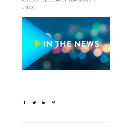
POSTED BY : DEVELOPMENT DOWNLOADS
/
UNDER :