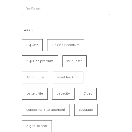
No Events
TAGS
2.4 GHz
2.4 GHz Spectrum
2.4GHz Spectrum
2G sunset
Agriculture
asset tracking
battery life
capacity
Cities
congestion management
coverage
digital oilfield