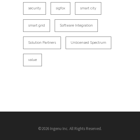
security
sigfox
smart city
smart grid
Software Integration
Solution Partners
Unlicensed Spectrum
value
©2026 Ingenu Inc. All Rights Reserved.