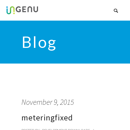
Blog
November 9, 2015
meteringfixed