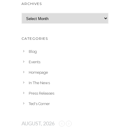
ARCHIVES
A
r
c
h
CATEGORIES
i
v
Blog
e
Events
s
Homepage
In The News
Press Releases
Ted's Corner
AUGUST, 2026