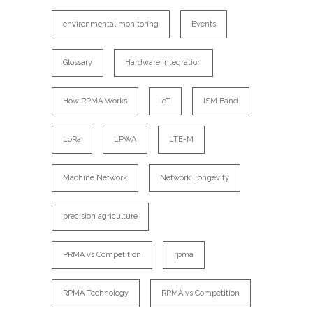
environmental monitoring
Events
Glossary
Hardware Integration
How RPMA Works
IoT
ISM Band
LoRa
LPWA
LTE-M
Machine Network
Network Longevity
precision agriculture
PRMA vs Competition
rpma
RPMA Technology
RPMA vs Competition