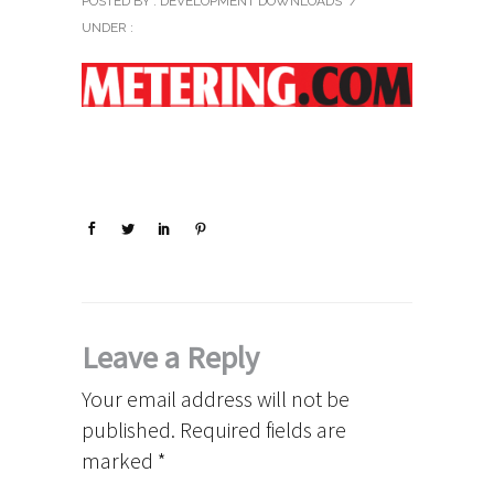
POSTED BY : DEVELOPMENT DOWNLOADS
/
UNDER :
Leave a Reply
Your email address will not be
published.
Required fields are
marked
*