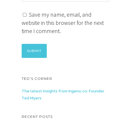
Save my name, email, and
website in this browser for the next
time I comment.
TED’S CORNER
The latest insights from Ingenu co-founder
Ted Myers
RECENT POSTS