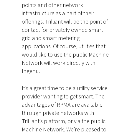
points and other network
infrastructure as a part of their
offerings. Trilliant will be the point of
contact for privately owned smart
grid and smart metering
applications. Of course, utilities that
would like to use the public Machine
Network will work directly with
Ingenu.
It’s a great time to be a utility service
provider wanting to get smart. The
advantages of RPMA are available
through private networks with
Trilliant’s platform, or via the public
Machine Network. We’re pleased to