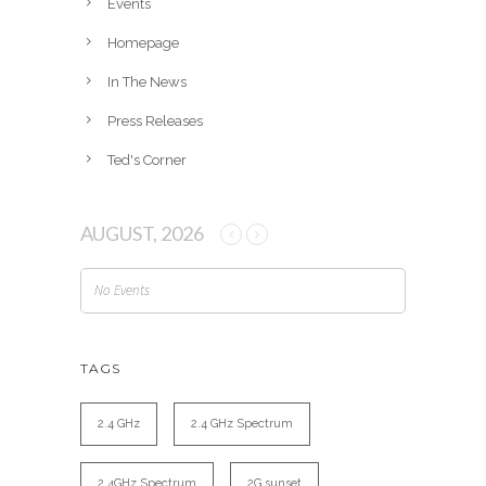
Events
s
Homepage
In The News
Press Releases
Ted's Corner
AUGUST, 2026
No Events
TAGS
2.4 GHz
2.4 GHz Spectrum
2.4GHz Spectrum
2G sunset