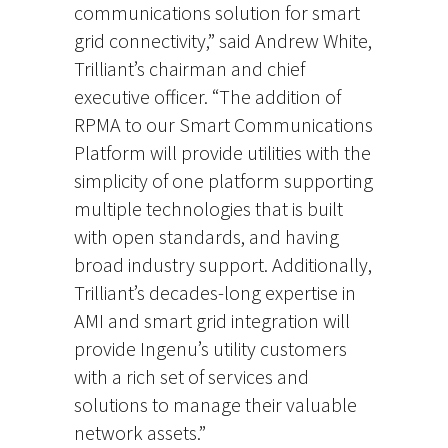
communications solution for smart
grid connectivity,” said Andrew White,
Trilliant’s chairman and chief
executive officer. “The addition of
RPMA to our Smart Communications
Platform will provide utilities with the
simplicity of one platform supporting
multiple technologies that is built
with open standards, and having
broad industry support. Additionally,
Trilliant’s decades-long expertise in
AMI and smart grid integration will
provide Ingenu’s utility customers
with a rich set of services and
solutions to manage their valuable
network assets.”