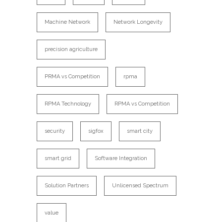
Machine Network
Network Longevity
precision agriculture
PRMA vs Competition
rpma
RPMA Technology
RPMA vs Competition
security
sigfox
smart city
smart grid
Software Integration
Solution Partners
Unlicensed Spectrum
value