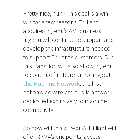
Pretty nice, huh? This deal is a win-
win for a few reasons. Trilliant
acquires Ingenu’s AMI business.
Ingenu will continue to support and
develop the infrastructure needed
to support Trilliant’s customers. But
this transition will also allow Ingenu
to continue full bore on rolling out
the Machine Network
, the first
nationwide wireless public network
dedicated exclusively to machine
connectivity.
So how will this all work? Trilliant will
offer RPMA’s endpoints, access