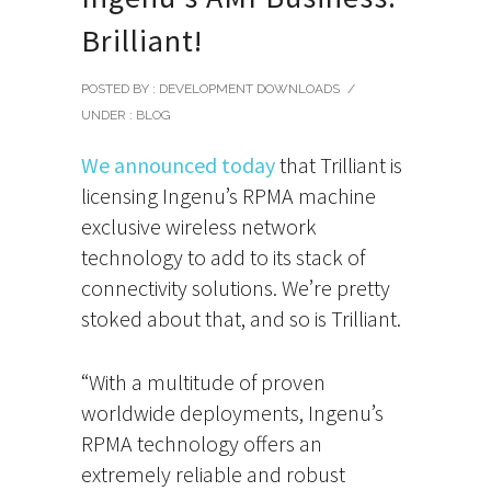
Brilliant!
POSTED BY : DEVELOPMENT DOWNLOADS
/
UNDER :
BLOG
We announced today
that Trilliant is
licensing Ingenu’s RPMA machine
exclusive wireless network
technology to add to its stack of
connectivity solutions. We’re pretty
stoked about that, and so is Trilliant.
“With a multitude of proven
worldwide deployments, Ingenu’s
RPMA technology offers an
extremely reliable and robust