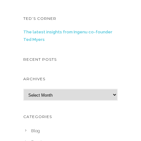
TED’S CORNER
The latest insights from Ingenu co-founder
Ted Myers
RECENT POSTS
ARCHIVES
A
r
c
h
CATEGORIES
i
v
Blog
e