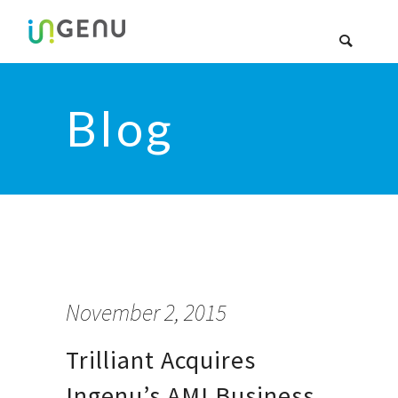
Blog
November 2, 2015
Trilliant Acquires
Ingenu’s AMI Business.