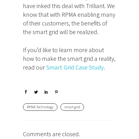
have inked this deal with Trilliant. We
know that with RPMA enabling many
of their customers, the benefits of
the smart grid will be realized.
If you’d like to learn more about
how to make the smart grid a reality,
read our
Smart Grid Case Study
.
RPMA Technology
smart grid
Comments are closed.