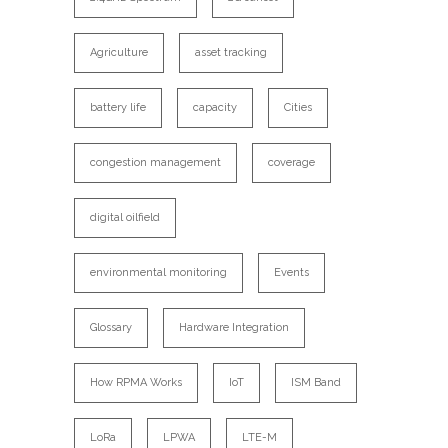
Agriculture
asset tracking
battery life
capacity
Cities
congestion management
coverage
digital oilfield
environmental monitoring
Events
Glossary
Hardware Integration
How RPMA Works
IoT
ISM Band
LoRa
LPWA
LTE-M