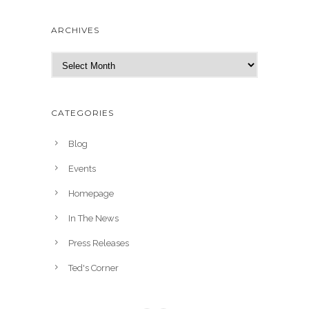
ARCHIVES
A
r
c
h
CATEGORIES
i
v
Blog
e
Events
s
Homepage
In The News
Press Releases
Ted's Corner