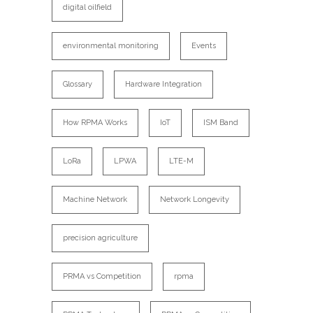
digital oilfield
environmental monitoring
Events
Glossary
Hardware Integration
How RPMA Works
IoT
ISM Band
LoRa
LPWA
LTE-M
Machine Network
Network Longevity
precision agriculture
PRMA vs Competition
rpma