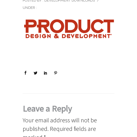
POSTED BY : DEVELOPMENT DOWNLOADS
/
UNDER :
Leave a Reply
Your email address will not be
published.
Required fields are