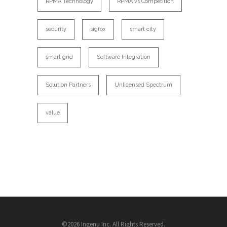
RPMA Technology
RPMA vs Competition
security
sigfox
smart city
smart grid
Software Integration
Solution Partners
Unlicensed Spectrum
value
©2026 Ingenu Inc. All Rights Reserved.