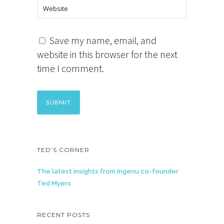
Save my name, email, and
website in this browser for the next
time I comment.
TED’S CORNER
The latest insights from Ingenu co-founder
Ted Myers
RECENT POSTS