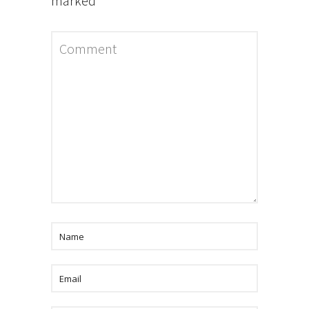
marked
*