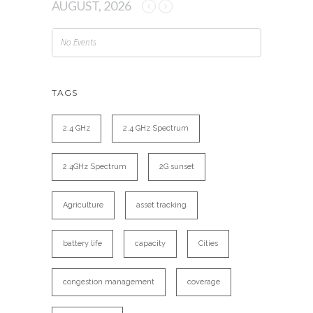
AUGUST, 2026
No Events
TAGS
2.4 GHz
2.4 GHz Spectrum
2.4GHz Spectrum
2G sunset
Agriculture
asset tracking
battery life
capacity
Cities
congestion management
coverage