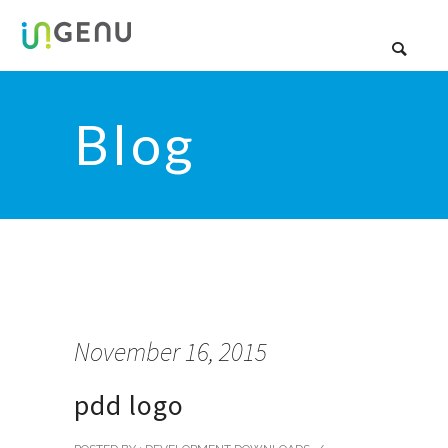
Blog
November 16, 2015
pdd logo