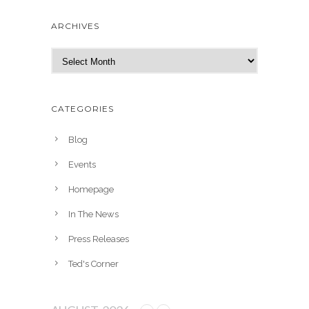
ARCHIVES
A
r
c
h
CATEGORIES
i
v
Blog
e
Events
s
Homepage
In The News
Press Releases
Ted's Corner