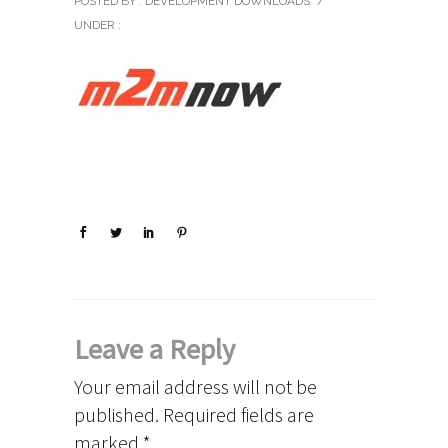
POSTED BY : DEVELOPMENT DOWNLOADS
/
UNDER :
Leave a Reply
Your email address will not be
published.
Required fields are
marked
*