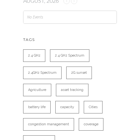
AUGUST, 2026
No Events
TAGS
2.4 GHz
2.4 GHz Spectrum
2.4GHz Spectrum
2G sunset
Agriculture
asset tracking
battery life
capacity
Cities
congestion management
coverage