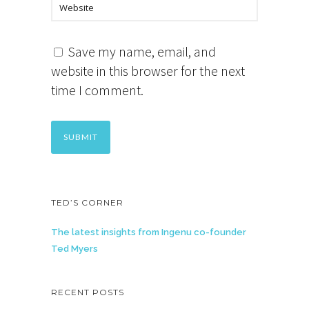
Save my name, email, and
website in this browser for the next
time I comment.
TED’S CORNER
The latest insights from Ingenu co-founder
Ted Myers
RECENT POSTS