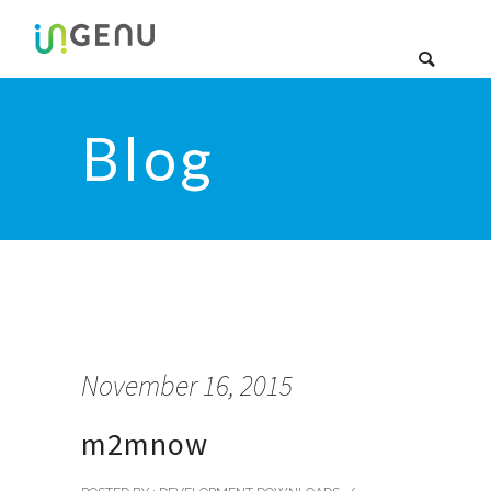
Blog
November 16, 2015
m2mnow