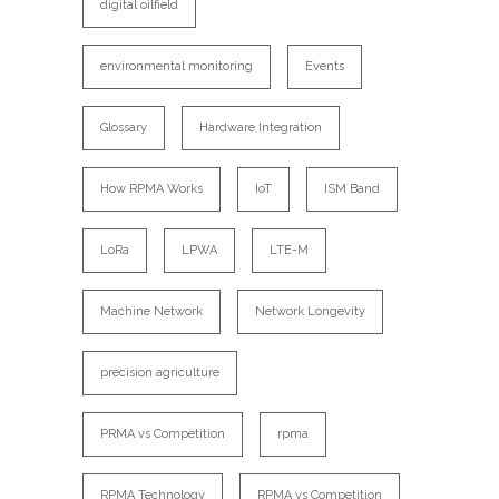
digital oilfield
environmental monitoring
Events
Glossary
Hardware Integration
How RPMA Works
IoT
ISM Band
LoRa
LPWA
LTE-M
Machine Network
Network Longevity
precision agriculture
PRMA vs Competition
rpma
RPMA Technology
RPMA vs Competition