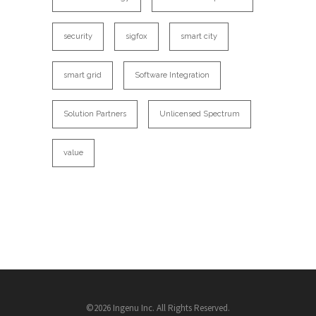
security
sigfox
smart city
smart grid
Software Integration
Solution Partners
Unlicensed Spectrum
value
©2026 Ingenu Inc. All Rights Reserved.