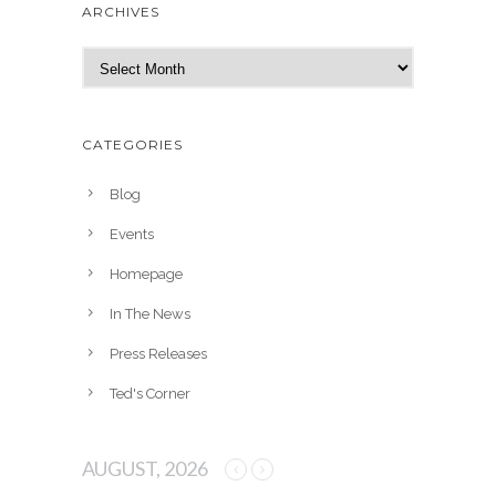
ARCHIVES
A
r
c
h
CATEGORIES
i
v
Blog
e
Events
s
Homepage
In The News
Press Releases
Ted's Corner
AUGUST, 2026