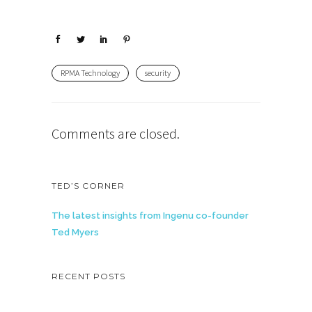
RPMA Technology
security
Comments are closed.
TED’S CORNER
The latest insights from Ingenu co-founder
Ted Myers
RECENT POSTS