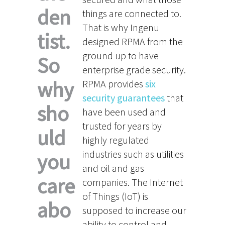
den
things are connected to.
That is why Ingenu
tist.
designed RPMA from the
ground up to have
So
enterprise grade security.
why
RPMA provides
six
security guarantees
that
sho
have been used and
trusted for years by
uld
highly regulated
industries such as utilities
you
and oil and gas
care
companies. The Internet
of Things (IoT) is
abo
supposed to increase our
ability to control and