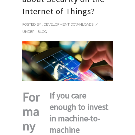
Internet of Things?
POSTED BY : DEVELOPMENT DOWNLOADS
/
UNDER :
BLOG
For
If you care
enough to invest
ma
in machine-to-
ny
machine