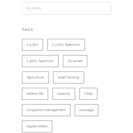
No Events
TAGS
2.4 GHz
2.4 GHz Spectrum
2.4GHz Spectrum
2G sunset
Agriculture
asset tracking
battery life
capacity
Cities
congestion management
coverage
digital oilfield