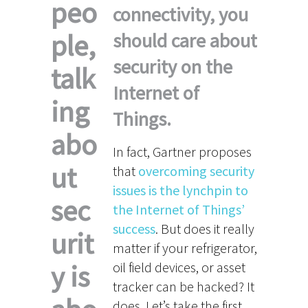
peo
connectivity, you
ple,
should care about
security on the
talk
Internet of
ing
Things.
abo
In fact, Gartner proposes
ut
that
overcoming security
issues is the lynchpin to
sec
the Internet of Things’
success
. But does it really
urit
matter if your refrigerator,
y is
oil field devices, or asset
tracker can be hacked? It
does. Let’s take the first