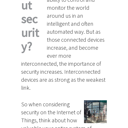
ut
monitor the world
sec
around us in an
intelligent and often
urit
automated way. But as
those connected devices
y?
increase, and become
ever more
interconnected, the importance of
security increases. Interconnected
devices are as strong as the weakest
link.
So when considering
security on the Internet of
Things, think about how