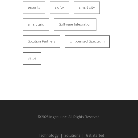
security
sigfox
smart city
smart grid
Software Integration
Solution Partners
Unlicensed Spectrum
value
©2026 Ingenu Inc. All Rights Reserved.
Technology
Solutions
Get Started