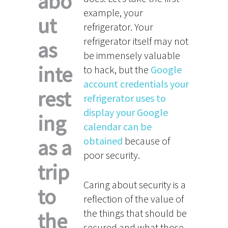
abo
example, your
ut
refrigerator. Your
refrigerator itself may not
as
be immensely valuable
inte
to hack, but the
Google
account credentials your
rest
refrigerator uses to
display your Google
ing
calendar can be
as a
obtained
because of
poor security.
trip
Caring about security is a
to
reflection of the value of
the things that should be
the
secured and what those