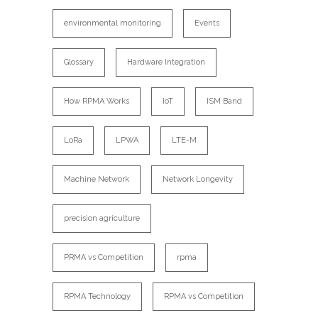
environmental monitoring
Events
Glossary
Hardware Integration
How RPMA Works
IoT
ISM Band
LoRa
LPWA
LTE-M
Machine Network
Network Longevity
precision agriculture
PRMA vs Competition
rpma
RPMA Technology
RPMA vs Competition