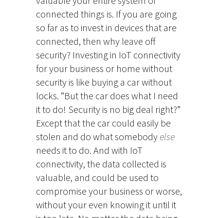
valuable your entire system of
connected things is. If you are going
so far as to invest in devices that are
connected, then why leave off
security? Investing in IoT connectivity
for your business or home without
security is like buying a car without
locks. “But the car does what I need
it to do! Security is no big deal right?”
Except that the car could easily be
stolen and do what somebody
else
needs it to do. And with IoT
connectivity, the data collected is
valuable, and could be used to
compromise your business or worse,
without your even knowing it until it