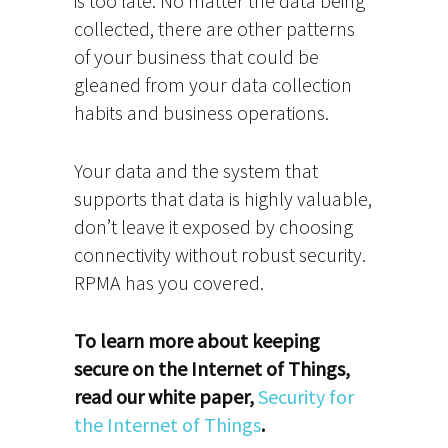
is too late. No matter the data being
collected, there are other patterns
of your business that could be
gleaned from your data collection
habits and business operations.
Your data and the system that
supports that data is highly valuable,
don’t leave it exposed by choosing
connectivity without robust security.
RPMA has you covered.
To learn more about keeping
secure on the Internet of Things,
read our white paper,
Security for
the Internet of Things
.