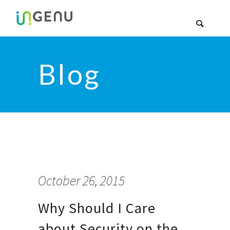
Blog
October 26, 2015
Why Should I Care
about Security on the