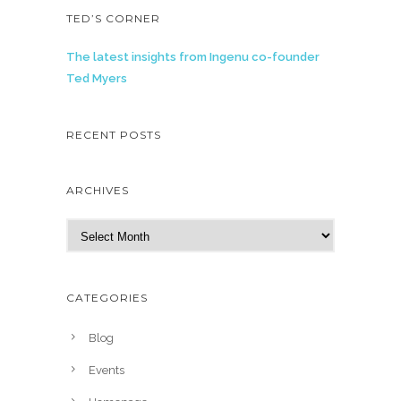
TED’S CORNER
The latest insights from Ingenu co-founder
Ted Myers
RECENT POSTS
ARCHIVES
A
r
c
h
CATEGORIES
i
v
Blog
e
Events
s