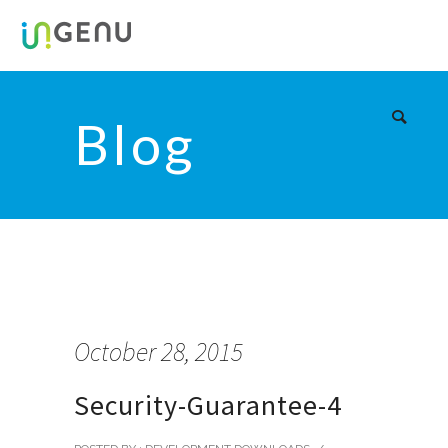
Blog
October 28, 2015
Security-Guarantee-4