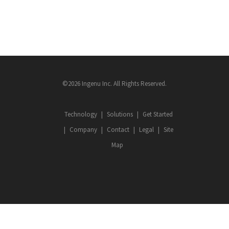
©2026 Ingenu Inc. All Rights Reserved.
Technology
Solutions
Get Started
Company
Contact
Legal
Site
Map