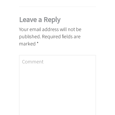
Leave a Reply
Your email address will not be
published.
Required fields are
marked
*