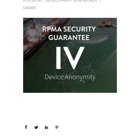
POSTED BY : DEVELOPMENT DOWNLOADS
/
UNDER :