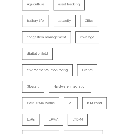
Agriculture
asset tracking
battery life
capacity
Cities
congestion management
coverage
digital oilfield
environmental monitoring
Events
Glossary
Hardware Integration
How RPMA Works
IoT
ISM Band
LoRa
LPWA
LTE-M