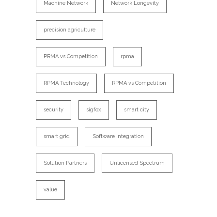
Machine Network
Network Longevity
precision agriculture
PRMA vs Competition
rpma
RPMA Technology
RPMA vs Competition
security
sigfox
smart city
smart grid
Software Integration
Solution Partners
Unlicensed Spectrum
value