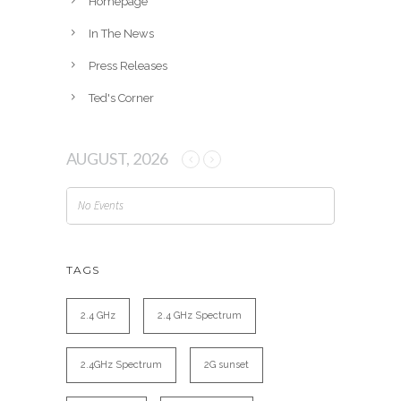
Homepage
In The News
Press Releases
Ted's Corner
AUGUST, 2026
No Events
TAGS
2.4 GHz
2.4 GHz Spectrum
2.4GHz Spectrum
2G sunset