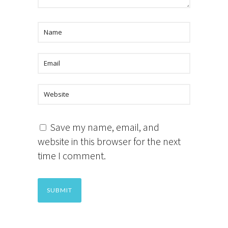
Save my name, email, and
website in this browser for the next
time I comment.