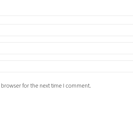
 browser for the next time I comment.