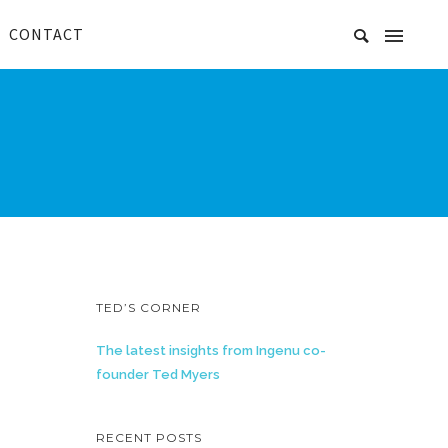
CONTACT
TED’S CORNER
The latest insights from Ingenu co-
founder Ted Myers
RECENT POSTS