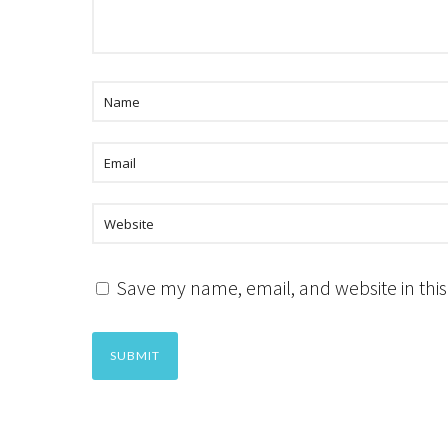
Save my name, email, and website in this