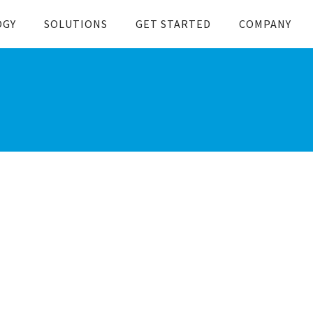
OGY
SOLUTIONS
GET STARTED
COMPANY