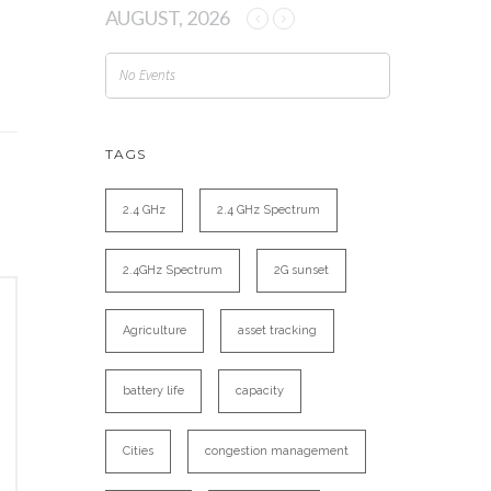
AUGUST, 2026
No Events
TAGS
2.4 GHz
2.4 GHz Spectrum
2.4GHz Spectrum
2G sunset
Agriculture
asset tracking
battery life
capacity
Cities
congestion management