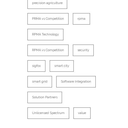
precision agriculture
PRMA vs Competition
rpma
RPMA Technology
RPMA vs Competition
security
sigfox
smart city
smart grid
Software Integration
Solution Partners
Unlicensed Spectrum
value