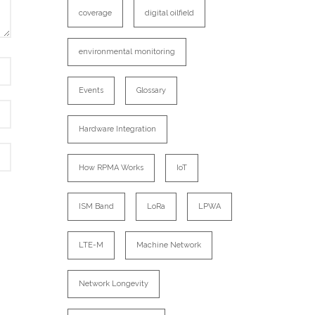
coverage
digital oilfield
environmental monitoring
Events
Glossary
Hardware Integration
How RPMA Works
IoT
ISM Band
LoRa
LPWA
LTE-M
Machine Network
Network Longevity