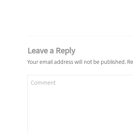
Leave a Reply
Your email address will not be published.
Re