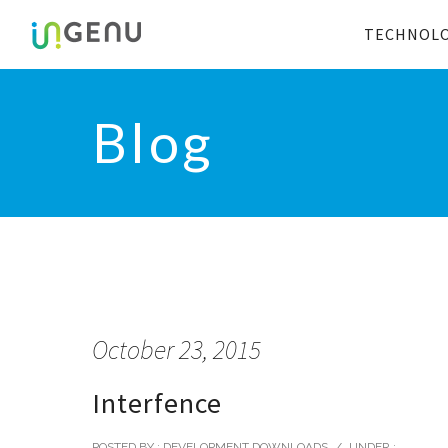
TECHNOL
Blog
October 23, 2015
Interfence
POSTED BY : DEVELOPMENT DOWNLOADS
/
UNDER :