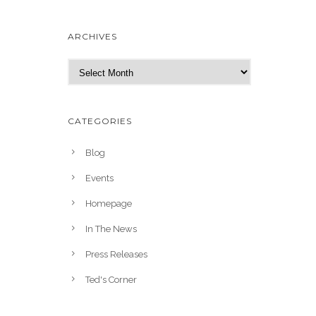
ARCHIVES
A
r
c
h
CATEGORIES
i
v
Blog
e
Events
s
Homepage
In The News
Press Releases
Ted's Corner