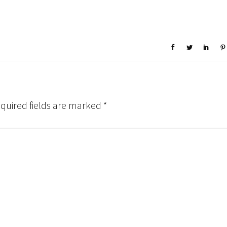
quired fields are marked
*