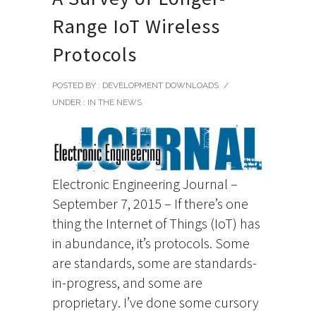
Range IoT Wireless
Protocols
POSTED BY : DEVELOPMENT DOWNLOADS
/
UNDER :
IN THE NEWS
Electronic Engineering Journal –
September 7, 2015 – If there’s one
thing the Internet of Things (IoT) has
in abundance, it’s protocols. Some
are standards, some are standards-
in-progress, and some are
proprietary. I’ve done some cursory