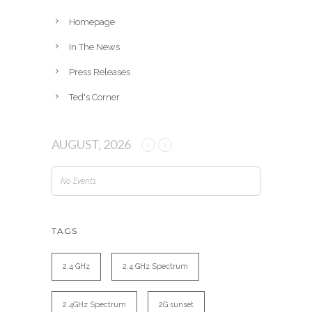
s
Homepage
In The News
Press Releases
Ted's Corner
AUGUST, 2026
No Events
TAGS
2.4 GHz
2.4 GHz Spectrum
2.4GHz Spectrum
2G sunset