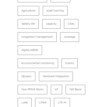
Agriculture
asset tracking
battery life
capacity
Cities
congestion management
coverage
digital oilfield
environmental monitoring
Events
Glossary
Hardware Integration
How RPMA Works
IoT
ISM Band
LoRa
LPWA
LTE-M