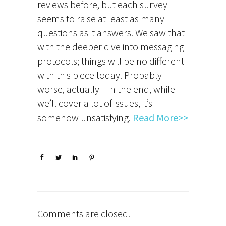
reviews before, but each survey
seems to raise at least as many
questions as it answers. We saw that
with the deeper dive into messaging
protocols; things will be no different
with this piece today. Probably
worse, actually – in the end, while
we’ll cover a lot of issues, it’s
somehow unsatisfying.
Read More>>
Comments are closed.