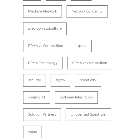
Machine Network
Network Longevity
precision agriculture
PRMA vs Competition
rpma
RPMA Technology
RPMA vs Competition
security
sigfox
smart city
smart grid
Software Integration
Solution Partners
Unlicensed Spectrum
value