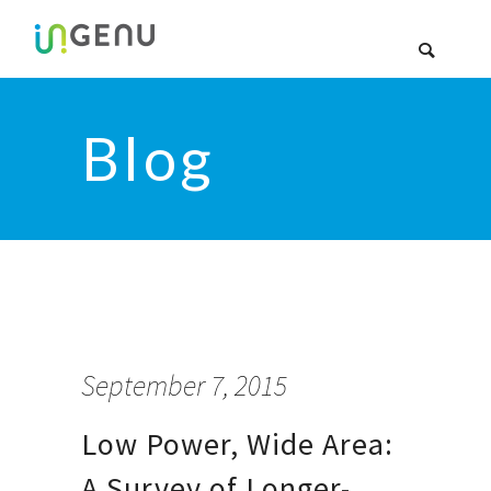
Blog
September 7, 2015
Low Power, Wide Area:
A Survey of Longer-