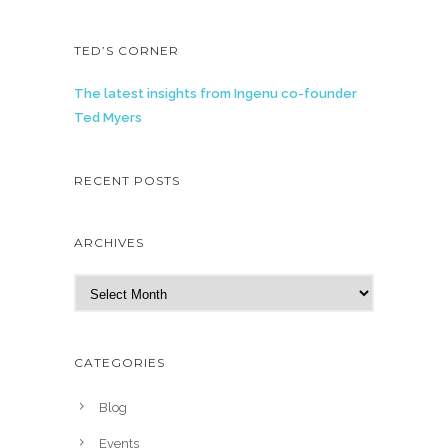
TED’S CORNER
The latest insights from Ingenu co-founder
Ted Myers
RECENT POSTS
ARCHIVES
A
r
c
h
CATEGORIES
i
v
Blog
e
Events