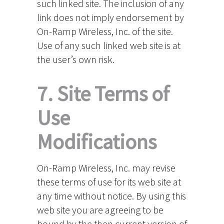
such linked site. The inclusion of any
link does not imply endorsement by
On-Ramp Wireless, Inc. of the site.
Use of any such linked web site is at
the user’s own risk.
7. Site Terms of
Use
Modifications
On-Ramp Wireless, Inc. may revise
these terms of use for its web site at
any time without notice. By using this
web site you are agreeing to be
bound by the then current version of