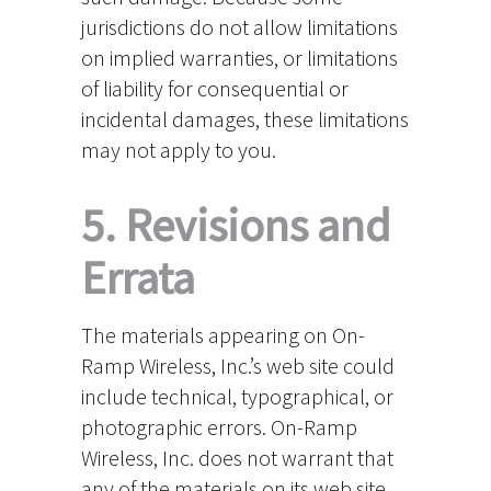
jurisdictions do not allow limitations
on implied warranties, or limitations
of liability for consequential or
incidental damages, these limitations
may not apply to you.
5. Revisions and
Errata
The materials appearing on On-
Ramp Wireless, Inc.’s web site could
include technical, typographical, or
photographic errors. On-Ramp
Wireless, Inc. does not warrant that
any of the materials on its web site