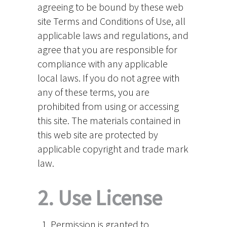
agreeing to be bound by these web
site Terms and Conditions of Use, all
applicable laws and regulations, and
agree that you are responsible for
compliance with any applicable
local laws. If you do not agree with
any of these terms, you are
prohibited from using or accessing
this site. The materials contained in
this web site are protected by
applicable copyright and trade mark
law.
2. Use License
Permission is granted to