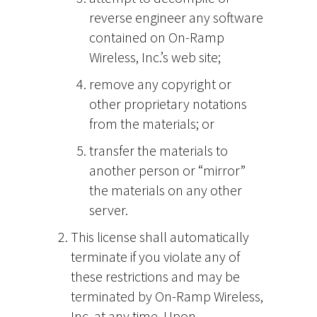
reverse engineer any software
contained on On-Ramp
Wireless, Inc.’s web site;
remove any copyright or
other proprietary notations
from the materials; or
transfer the materials to
another person or “mirror”
the materials on any other
server.
This license shall automatically
terminate if you violate any of
these restrictions and may be
terminated by On-Ramp Wireless,
Inc. at any time. Upon