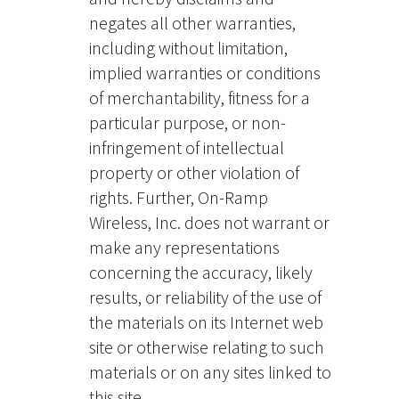
negates all other warranties,
including without limitation,
implied warranties or conditions
of merchantability, fitness for a
particular purpose, or non-
infringement of intellectual
property or other violation of
rights. Further, On-Ramp
Wireless, Inc. does not warrant or
make any representations
concerning the accuracy, likely
results, or reliability of the use of
the materials on its Internet web
site or otherwise relating to such
materials or on any sites linked to
this site.