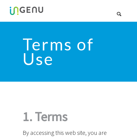
Terms of
Use
1. Terms
By accessing this web site, you are