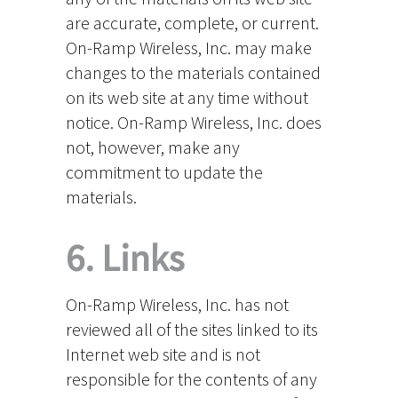
are accurate, complete, or current.
On-Ramp Wireless, Inc. may make
changes to the materials contained
on its web site at any time without
notice. On-Ramp Wireless, Inc. does
not, however, make any
commitment to update the
materials.
6. Links
On-Ramp Wireless, Inc. has not
reviewed all of the sites linked to its
Internet web site and is not
responsible for the contents of any