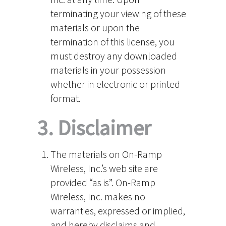
terminating your viewing of these
materials or upon the
termination of this license, you
must destroy any downloaded
materials in your possession
whether in electronic or printed
format.
3. Disclaimer
The materials on On-Ramp
Wireless, Inc.’s web site are
provided “as is”. On-Ramp
Wireless, Inc. makes no
warranties, expressed or implied,
and hereby disclaims and