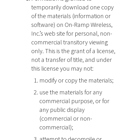
temporarily download one copy
of the materials (information or
software) on On-Ramp Wireless,
Inc.’s web site for personal, non-
commercial transitory viewing
only. This is the grant of a license,
not a transfer of title, and under
this license you may not:
modify or copy the materials;
use the materials for any
commercial purpose, or for
any public display
(commercial or non-
commercial);
attempt to decompile or