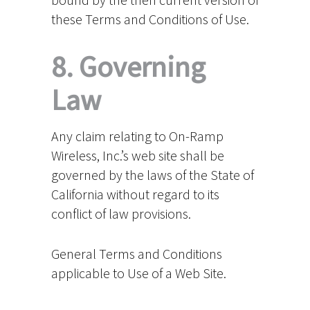
these Terms and Conditions of Use.
8. Governing
Law
Any claim relating to On-Ramp
Wireless, Inc.’s web site shall be
governed by the laws of the State of
California without regard to its
conflict of law provisions.
General Terms and Conditions
applicable to Use of a Web Site.