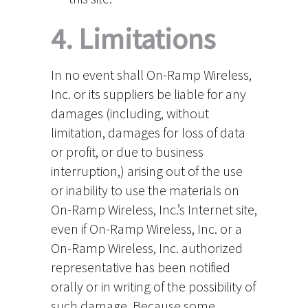
4. Limitations
In no event shall On-Ramp Wireless,
Inc. or its suppliers be liable for any
damages (including, without
limitation, damages for loss of data
or profit, or due to business
interruption,) arising out of the use
or inability to use the materials on
On-Ramp Wireless, Inc.’s Internet site,
even if On-Ramp Wireless, Inc. or a
On-Ramp Wireless, Inc. authorized
representative has been notified
orally or in writing of the possibility of
such damage. Because some