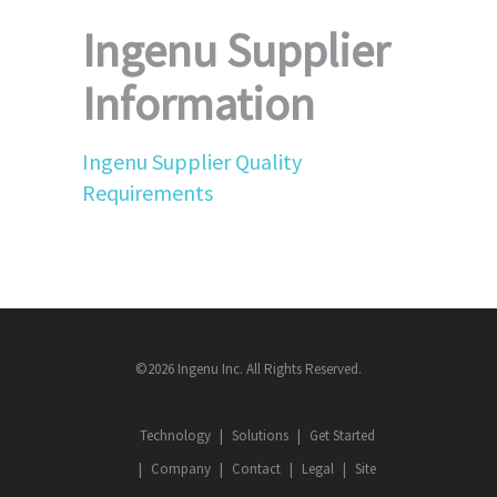
Ingenu Supplier
Information
Ingenu Supplier Quality
Requirements
©2026 Ingenu Inc. All Rights Reserved.
Technology
Solutions
Get Started
Company
Contact
Legal
Site