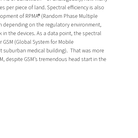
s per piece of land.
Spectral efficiency
is also
elopment of
RPMA®
(Random Phase Multiple
en depending on the regulatory environment,
 in the devices.
As a data point
,
the spectral
r GSM (Global System for Mobile
st suburban medical building). That was more
SM
,
despite GSM’s tremendous head
start in the