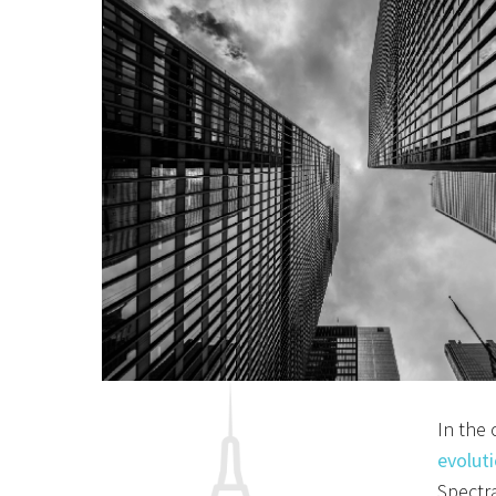
I
n the 
evoluti
Spectra