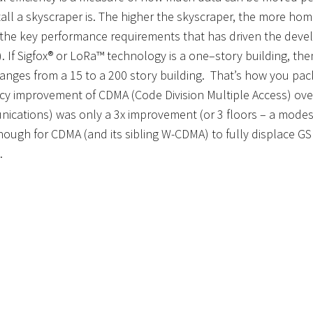
tall
a
skyscraper
is
.
T
he higher the skyscraper, the more home
 the key performance requirements that has driven the dev
)
. If Sigfox® or LoRa
™
technology
is a one
–
story building, th
anges from a
15
to a 20
0
story building
. That’
s how you pack
ncy
improvement of CDMA (Code Division Multiple Access) ove
ications) was only
a
3x
improvement
(or 3 floors – a mode
ough for CDMA (and its sibling W-CDMA) to fully displace G
.