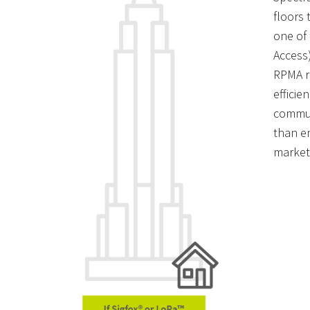
floors 
one of
Access
RPMA r
efficie
commun
than en
market