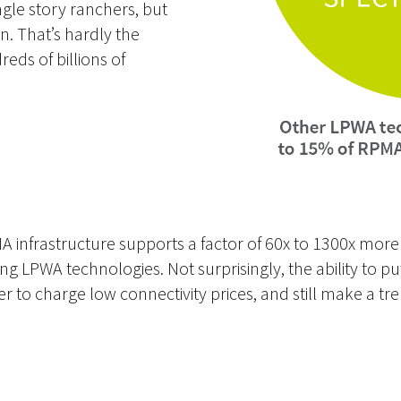
ngle story ranchers, but
on. That’s hardly the
reds of billions of
MA infrastructure supports a factor of 60x to 1300x mor
ting LPWA technologies. Not surprisingly, the ability to 
 to charge low connectivity prices, and still make a tr