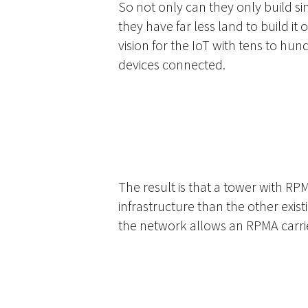
So not only can they only build si
they have far less land to build it 
vision for the IoT with tens to hund
devices connected.
The result is that a tower with RP
infrastructure than the other exis
the network allows an RPMA carrier