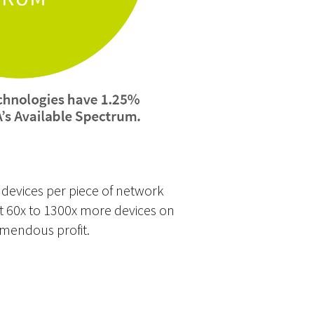
e devices per piece of network
put 60x to 1300x more devices on
emendous profit.