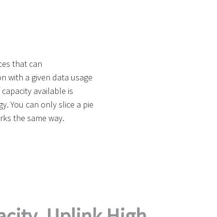
ces that can
n with a given data usage
capacity available is
. You can only slice a pie
rks the same way.
city. Uplink High