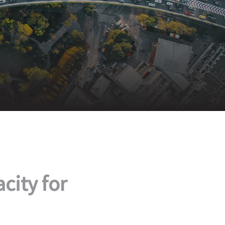
city for