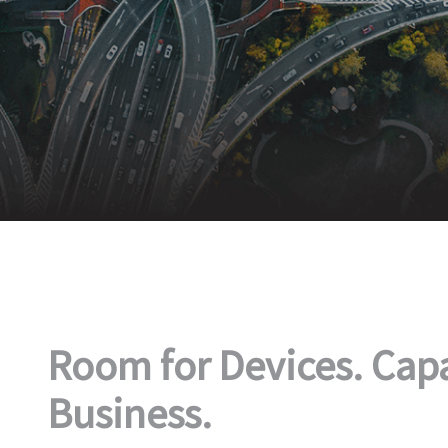
Room for Devices. Capa
Business.