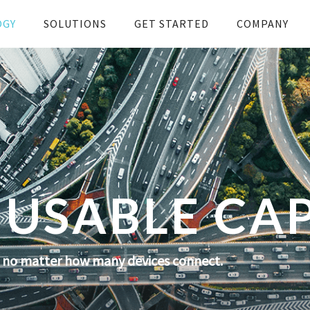
OGY
SOLUTIONS
GET STARTED
COMPANY
USABLE CA
s no matter how many devices connect.