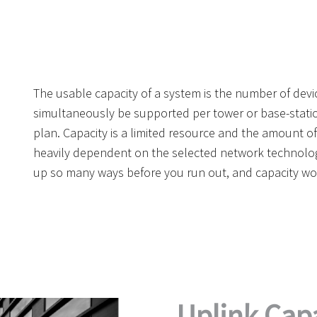
The usable capacity of a system is the number of devi
simultaneously be supported per tower or base-statio
plan. Capacity is a limited resource and the amount of 
heavily dependent on the selected network technology
up so many ways before you run out, and capacity wo
Uplink Capa