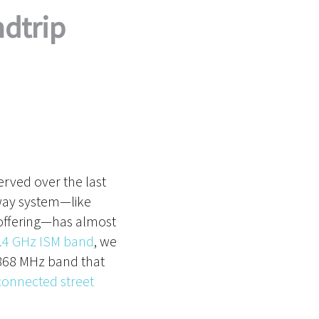
dtrip
rved over the last
-way system—like
 offering—has almost
.4 GHz ISM band
, we
 868 MHz band that
onnected street