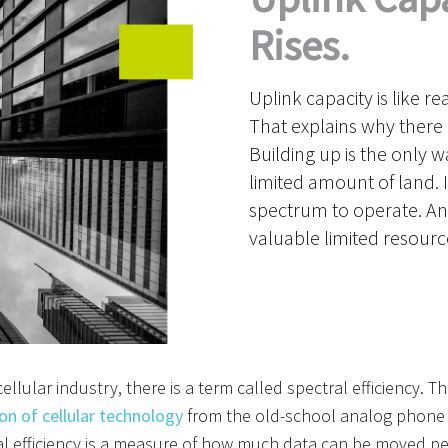
Rises.
Uplink capacity is like re
That explains why there 
Building up is the only 
limited amount of land. 
spectrum to operate. And,
valuable limited resourc
cellular industry
, there is a term called spectral efficiency.
Tha
on of cellular technology
from the old-school analog phone
l efficiency is
a measure of how much data can be moved per