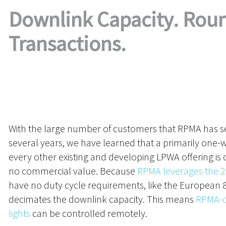
Downlink Capacity. Roun
Transactions.
With the large number of customers that RPMA has se
several years, we have learned that a primarily one
every other existing and developing LPWA offering is
no commercial value. Because
RPMA leverages the 2
have no duty cycle requirements, like the European
decimates the downlink capacity. This means
RPMA-c
lights
can be controlled remotely.