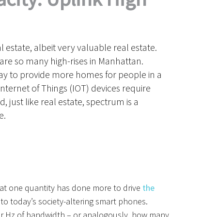
al estate, albeit very valuable real estate.
are so many high-rises in Manhattan.
way to provide more homes for people in a
Internet of Things (IOT) devices require
 just like real estate, spectrum is a
e.
t one quantity has done more to drive
the
 to
today’s
society-altering smart
phones.
 Hz of bandwidth – or analogously, how many