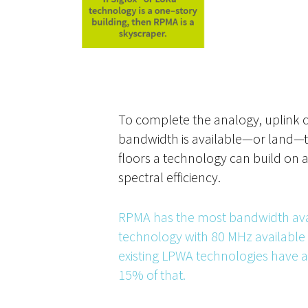
To complete the analogy, uplink 
bandwidth is available—or land—
floors a technology can build on 
spectral efficiency.
RPMA has the most bandwidth ava
technology with 80 MHz available
existing LPWA technologies have
15% of that.