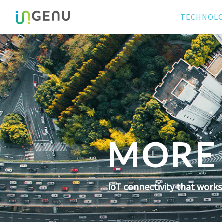
TECHNOL
MORE 
IoT connectivity that work