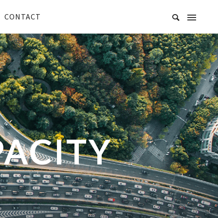
CONTACT
PACITY