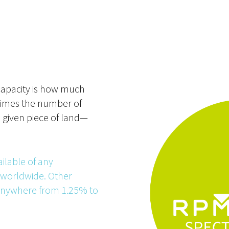
capacity is how much
times the number of
a given piece of land—
ilable of any
 worldwide. Other
 anywhere from 1.25% to