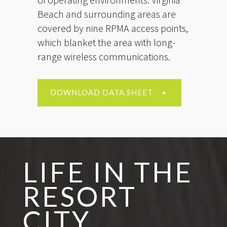
Beach and surrounding areas are
covered by nine RPMA access points,
which blanket the area with long-
range wireless communications.
DOWNLOAD DATA SHEET
LIFE IN THE
RESORT
CITY