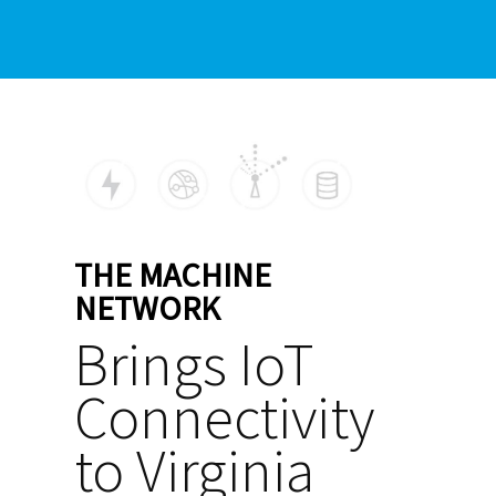
THE MACHINE
NETWORK
Brings IoT
Connectivity
to Virginia