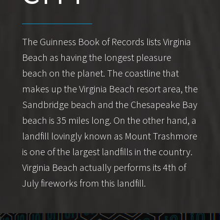
The Guinness Book of Records lists Virginia
Beach as having the longest pleasure
beach on the planet. The coastline that
makes up the Virginia Beach resort area, the
Sandbridge beach and the Chesapeake Bay
beach is 35 miles long. On the other hand, a
landfill lovingly known as Mount Trashmore
is one of the largest landfills in the country.
Virginia Beach actually performs its 4th of
July fireworks from this landfill.