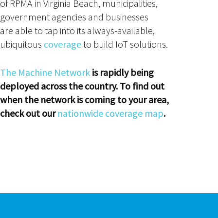
of RPMA in Virginia Beach, municipalities,
government agencies and businesses
are able to tap into its always-available,
ubiquitous
coverage
to build IoT solutions.
The Machine Network
is rapidly being
deployed across the country. To find out
when the network is coming to your area,
check out our
nationwide coverage map
.