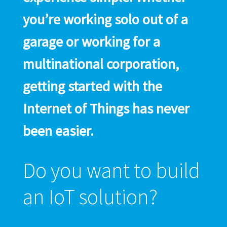
you’re working solo out of a
garage or working for a
multinational corporation,
getting started with the
Internet of Things has never
been easier.
Do you want to build
an IoT solution?