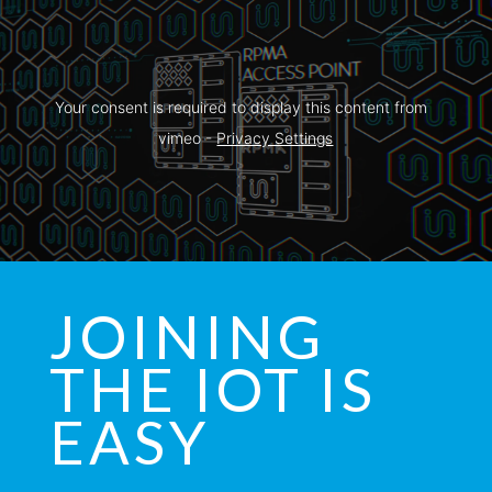
Your consent is required to display this content from  
vimeo - 
Privacy Settings
JOINING
THE IOT IS
EASY