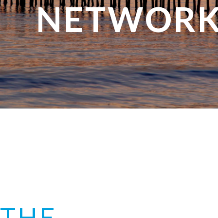
NETWORK
THE