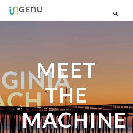
MEET
THE
MACHINE