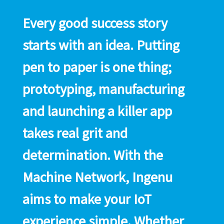
Every good success story
starts with an idea. Putting
pen to paper is one thing;
prototyping, manufacturing
and launching a killer app
takes real grit and
determination. With the
Machine Network, Ingenu
aims to make your IoT
experience simple. Whether