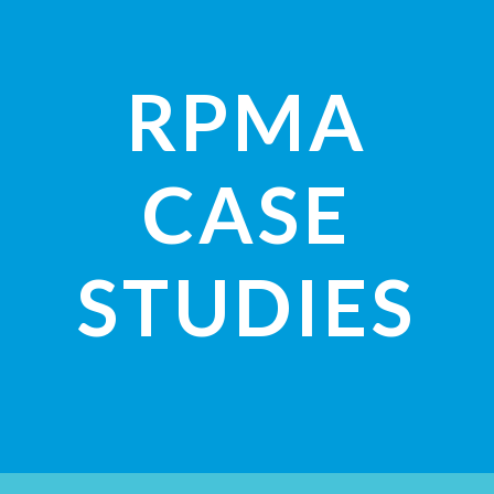
RPMA
CASE
STUDIES