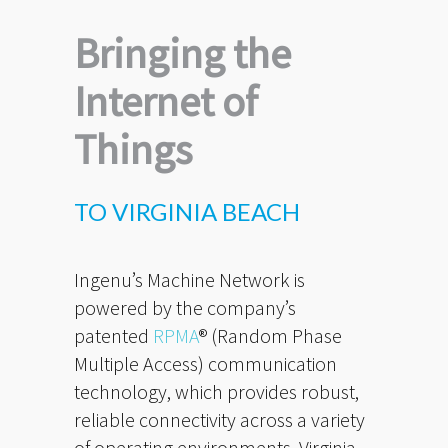
Bringing the
Internet of
Things
TO VIRGINIA BEACH
Ingenu’s Machine Network is
powered by the company’s
patented
RPMA
® (Random Phase
Multiple Access) communication
technology, which provides robust,
reliable connectivity across a variety
of operating environments. Virginia