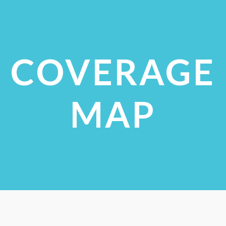
VIEW STUDIES
COVERAGE
MAP
CHECK COVERAGE