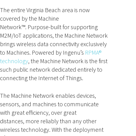
The entire Virginia Beach area is now
covered by the Machine
Network™. Purpose-built for supporting
M2M/IoT applications, the Machine Network
brings wireless data connectivity exclusively
to Machines. Powered by Ingenu’s
RPMA®
technology
, the Machine Network is the first
such public network dedicated entirely to
connecting the Internet of Things.
The Machine Network enables devices,
sensors, and machines to communicate
with great efficiency, over great
distances, more reliably than any other
wireless technology. With the deployment