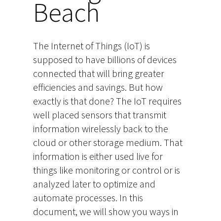
Beach
The Internet of Things (IoT) is
supposed to have billions of devices
connected that will bring greater
efficiencies and savings. But how
exactly is that done? The IoT requires
well placed sensors that transmit
information wirelessly back to the
cloud or other storage medium. That
information is either used live for
things like monitoring or control or is
analyzed later to optimize and
automate processes. In this
document, we will show you ways in