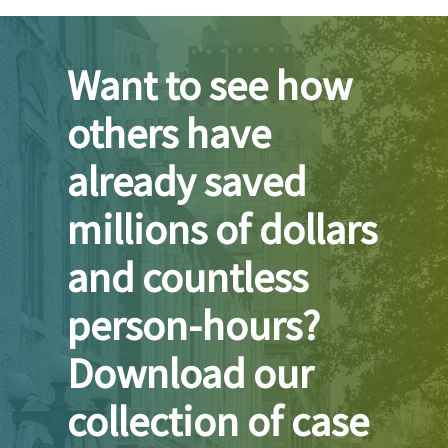
Want to see how
others have
already saved
millions of dollars
and countless
person-hours?
Download our
collection of case