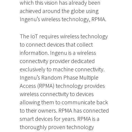
which this vision has already been
achieved around the globe using
Ingenu’s wireless technology, RPMA.
The IoT requires wireless technology
to connect devices that collect
information. Ingenu is a wireless
connectivity provider dedicated
exclusively to machine connectivity.
Ingenu’s Random Phase Multiple
Access (RPMA) technology provides
wireless connectivity to devices
allowing them to communicate back
to their owners. RPMA has connected
smart devices for years. RPMA is a
thoroughly proven technology