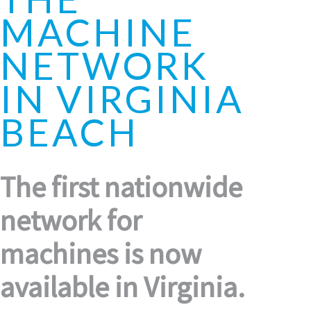
MACHINE
NETWORK
IN VIRGINIA
BEACH
The first nationwide
network for
machines is now
available in Virginia.