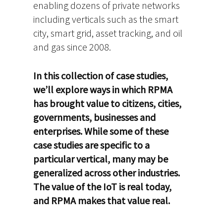
enabling dozens of private networks
including verticals such as the smart
city, smart grid, asset tracking, and oil
and gas since 2008.
In this collection of case studies,
we’ll explore ways in which RPMA
has brought value to citizens, cities,
governments, businesses and
enterprises. While some of these
case studies are specific to a
particular vertical, many may be
generalized across other industries.
The value of the IoT is real today,
and RPMA makes that value real.