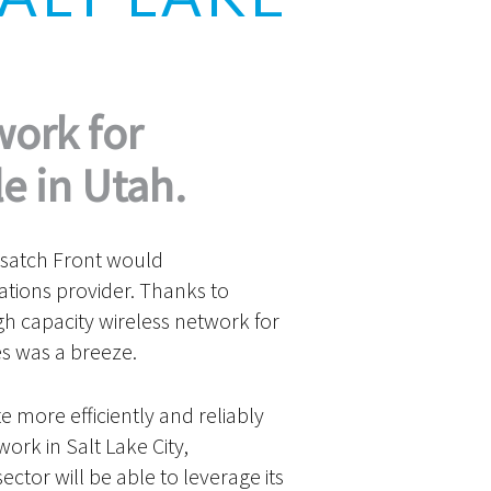
work for
e in Utah.
asatch Front would
ations provider. Thanks to
h capacity wireless network for
s was a breeze.
more efficiently and reliably
ork in Salt Lake City,
ctor will be able to leverage its