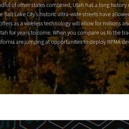
dful of other states combined, Utah has a long history 
ke Salt Lake City’s historic ultra-wide streets have allo
 offers as a wireless technology will allow for millions 
Utah for years to come. When you compare us to the track
California are jumping at opportunities to deploy RPMA d