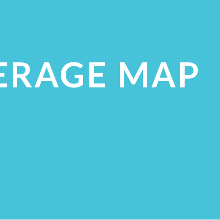
ERAGE MAP
ECK COVERAGE