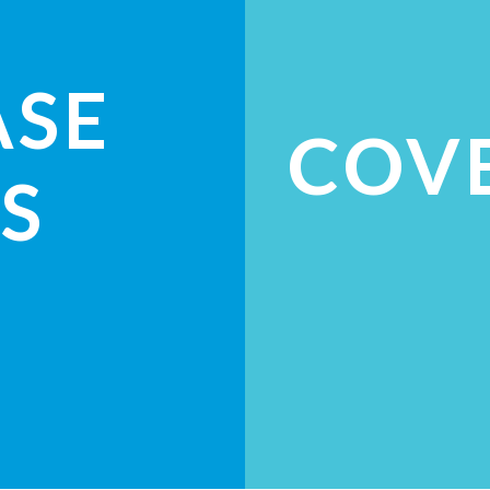
ASE
COV
S
ES
CH