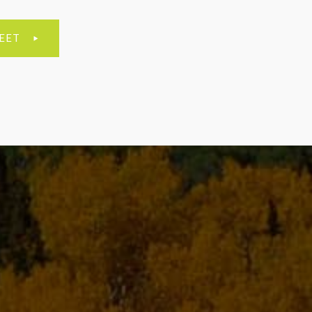
EET
E