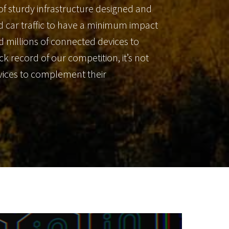
of sturdy infrastructure designed and
wed car traffic to have a minimum impact
and millions of connected devices to
 record of our competition, it’s not
evices to complement their