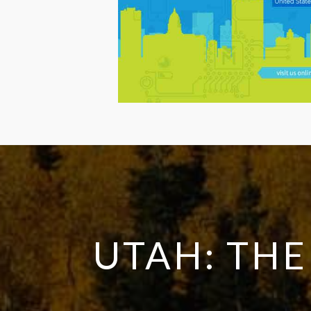
UTAH: THE