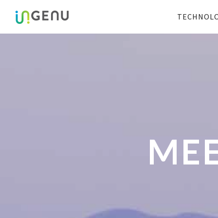
TECHNOL
MEE