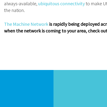
always-available,
ubiquitous connectivity
to make Uta
the nation.
The Machine Network
is rapidly being deployed acr
when the network is coming to your area, check ou