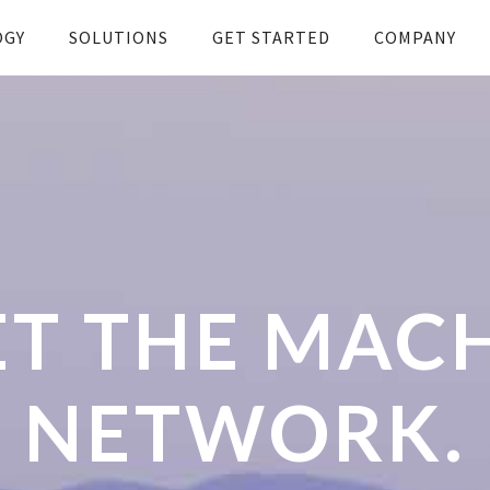
OGY
SOLUTIONS
GET STARTED
COMPANY
T THE MAC
NETWORK.