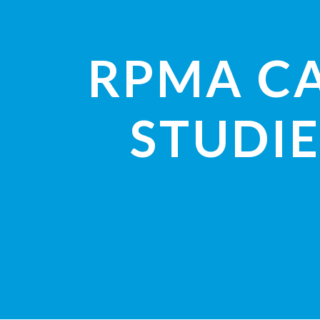
RPMA C
STUDIE
VIEW STUDI