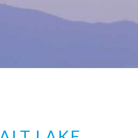
ALT LAKE