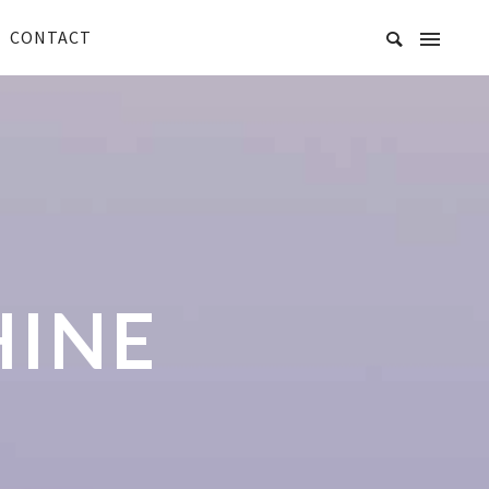
CONTACT
HINE