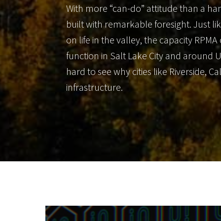
With more “can-do” attitude than a han
built with remarkable foresight. Just li
on life in the valley, the capacity RPMA
function in Salt Lake City and around 
hard to see why cities like Riverside, 
infrastructure.