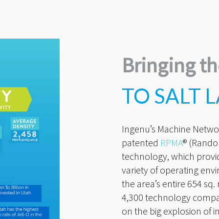
Bringing th
TO SALT L
Ingenu’s Machine Netwo
patented
RPMA
® (Rando
technology, which provid
variety of operating envi
the area’s entire 654 sq
4,300 technology companie
on the big explosion of i