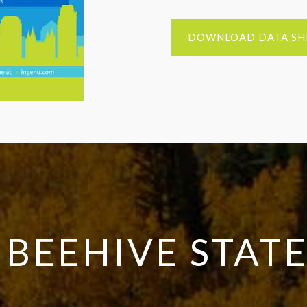
DOWNLOAD DATA SH
 BEEHIVE STAT