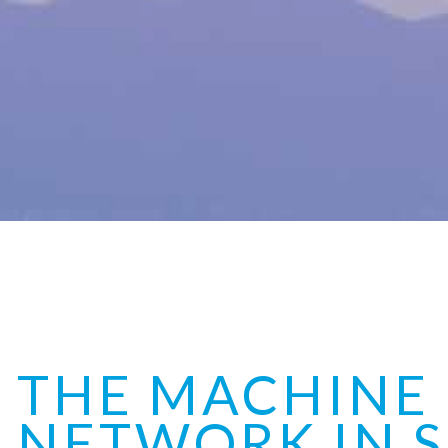
THE MACHINE
NETWORK IN S