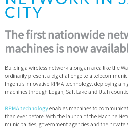
CITY
The first nationwide net
machines is now availabl
Building a wireless network along an area like the W
ordinarily present a big challenge to a telecommunic
Ingenu’s innovative RPMA technology, deploying a hig
machines through Logan, Salt Lake and Utah countie
RPMA technology
enables machines to communicate 
than ever before. With the launch of the Machine Netw
municipalities, government agencies and the private se