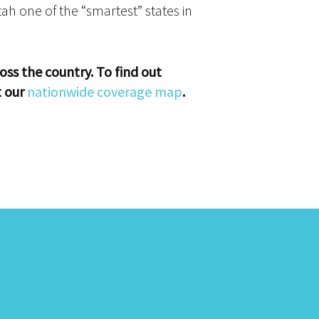
h one of the “smartest” states in
oss the country. To find out
t our
nationwide coverage map
.