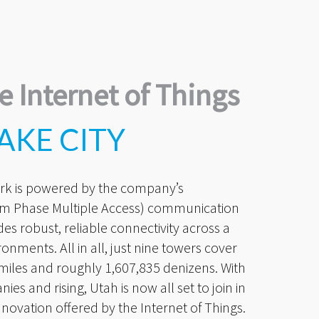
e Internet of Things
AKE CITY
rk is powered by the company’s
m Phase Multiple Access) communication
es robust, reliable connectivity across a
ronments. All in all, just nine towers cover
. miles and roughly 1,607,835 denizens. With
s and rising, Utah is now all set to join in
nnovation offered by the Internet of Things.