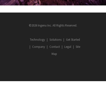
©2026 Ingenu Inc. All Rights Reserved.
Technology
Solutions
Get Started
Company
Contact
Legal
Site
Map