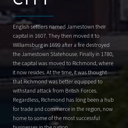
English settlers named Jamestown their
capital in 1607. They then moved it to
Williamsburg in 1699 after a fire destroyed
the Jamestown Statehouse. Finally in 1780,
the capital was moved to Richmond, where
it now resides. At the time, it was thought
that Richmond was better equipped to
withstand attack from British Forces.
Regardless, Richmond has long been a hub
for trade and commerce in the region, now
home to some of the most successful
businesses in the nation.