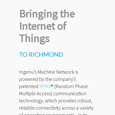
Bringing the
Internet of
Things
TO RICHMOND
Ingenu’s Machine Network is
powered by the company’s
patented
RPMA
® (Random Phase
Multiple Access) communication
technology, which provides robust,
reliable connectivity across a variety
of operating environments. In its