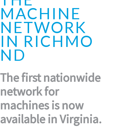
MACHINE
NETWORK
IN RICHMO
ND
The first nationwide
network for
machines is now
available in Virginia.