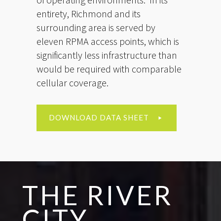
entirety, Richmond and its
surrounding area is served by
eleven RPMA access points, which is
significantly less infrastructure than
would be required with comparable
cellular coverage.
DOWNLOAD DATA SHEET
THE RIVER
CITY