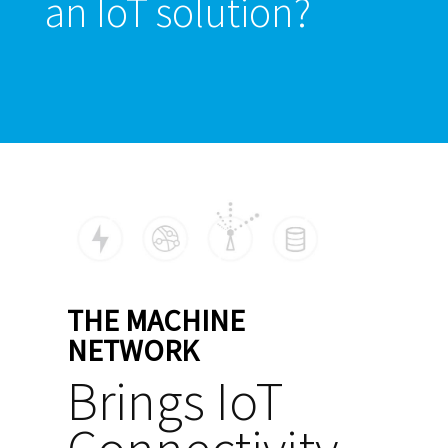
an IoT solution?
THE MACHINE
NETWORK
Brings IoT