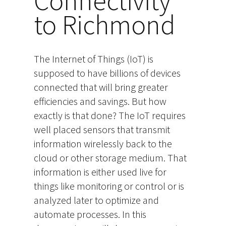
Connectivity
to Richmond
The Internet of Things (IoT) is
supposed to have billions of devices
connected that will bring greater
efficiencies and savings. But how
exactly is that done? The IoT requires
well placed sensors that transmit
information wirelessly back to the
cloud or other storage medium. That
information is either used live for
things like monitoring or control or is
analyzed later to optimize and
automate processes. In this