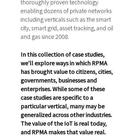
thoroughly proven technology
enabling dozens of private networks
including verticals such as the smart
city, smart grid, asset tracking, and oil
and gas since 2008.
In this collection of case studies,
we’ll explore ways in which RPMA
has brought value to citizens, cities,
governments, businesses and
enterprises. While some of these
case studies are specific to a
particular vertical, many may be
generalized across other industries.
The value of the IoT is real today,
and RPMA makes that value real.