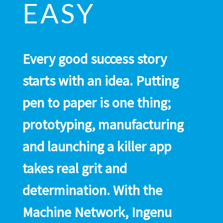
EASY
Every good success story
starts with an idea. Putting
pen to paper is one thing;
prototyping, manufacturing
and launching a killer app
takes real grit and
determination. With the
Machine Network, Ingenu