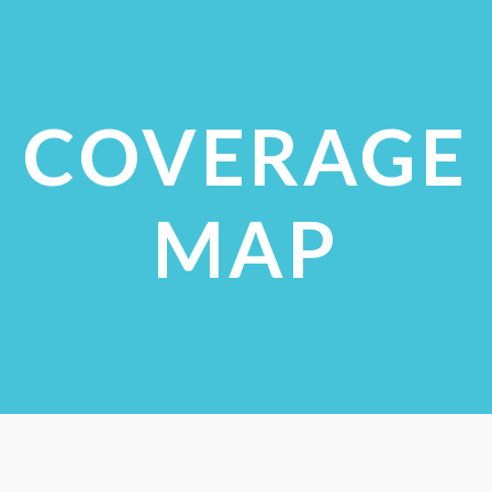
VIEW STUDIES
COVERAGE
MAP
CHECK COVERAGE