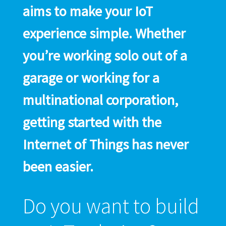
aims to make your IoT
experience simple. Whether
you’re working solo out of a
garage or working for a
multinational corporation,
getting started with the
Internet of Things has never
been easier.
Do you want to build