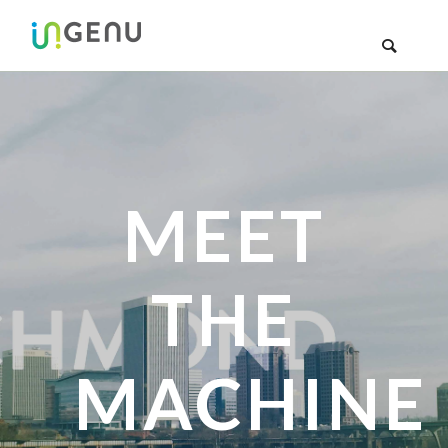
MEET
THE
MACHINE