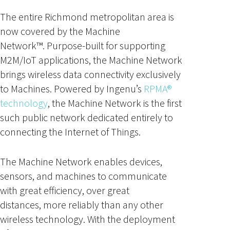
The entire Richmond metropolitan area is
now covered by the Machine
Network™. Purpose-built for supporting
M2M/IoT applications, the Machine Network
brings wireless data connectivity exclusively
to Machines. Powered by Ingenu’s
RPMA®
technology
, the Machine Network is the first
such public network dedicated entirely to
connecting the Internet of Things.
The Machine Network enables devices,
sensors, and machines to communicate
with great efficiency, over great
distances, more reliably than any other
wireless technology. With the deployment