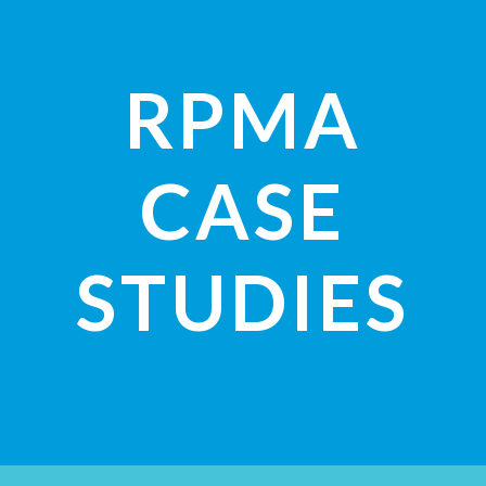
RPMA
CASE
STUDIES