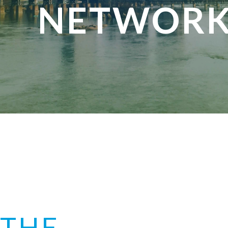
NETWORK
THE