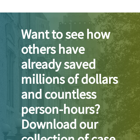
Want to see how
others have
already saved
millions of dollars
and countless
person-hours?
Download our
collection of case