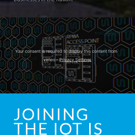
Your consent is required to display this content from  
vimeo - 
Privacy Settings
JOINING
THE IOT IS