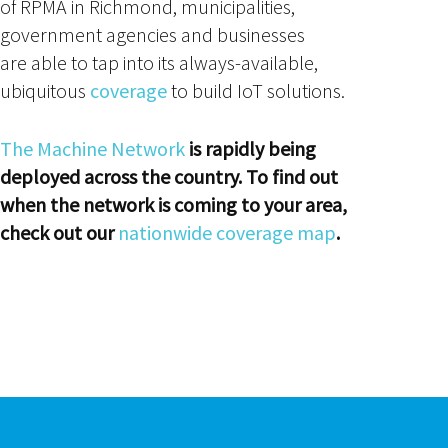
of RPMA in Richmond, municipalities,
government agencies and businesses
are able to tap into its always-available,
ubiquitous
coverage
to build IoT solutions.
The Machine Network
is rapidly being
deployed across the country. To find out
when the network is coming to your area,
check out our
nationwide coverage map
.