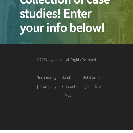
studies! Enter
your info below!
©2026 Ingenu Inc. All Rights Reserved.
Technology
Solutions
Get Started
Company
Contact
Legal
Site
Map