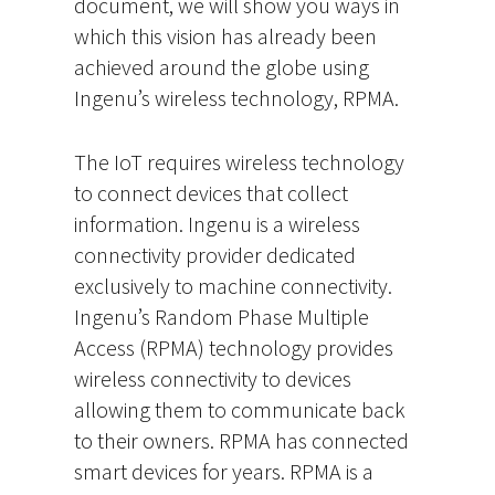
document, we will show you ways in
which this vision has already been
achieved around the globe using
Ingenu’s wireless technology, RPMA.
The IoT requires wireless technology
to connect devices that collect
information. Ingenu is a wireless
connectivity provider dedicated
exclusively to machine connectivity.
Ingenu’s Random Phase Multiple
Access (RPMA) technology provides
wireless connectivity to devices
allowing them to communicate back
to their owners. RPMA has connected
smart devices for years. RPMA is a