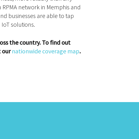
 an RPMA network in Memphis and
nd businesses are able to tap
 IoT solutions.
oss the country. To find out
t our
nationwide coverage map
.