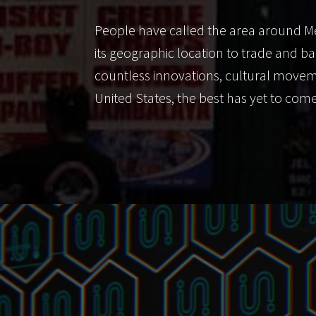
People have called the area around M
its geographic location to trade and b
countless innovations, cultural movem
United States, the best has yet to come