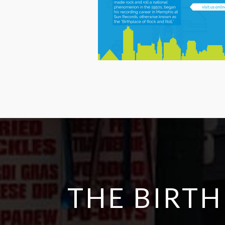
THE BIRTH