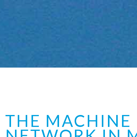
THE MACHINE
NETWORK IN 