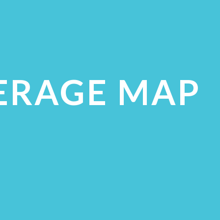
ERAGE MAP
ECK COVERAGE