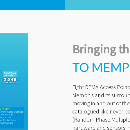
Bringing th
TO MEMP
Eight RPMA Access Points 
Memphis and its surroun
moving in and out of the
catalogued like never b
(Random Phase Multiple 
hardware and sensors in