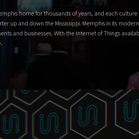
emphis home for thousands of years, and each culture 
arter up and down the Mississippi. Memphis in its moder
ents and businesses. With the Internet of Things avai
.