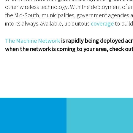
other wireless technology. With the deployment of
the Mid-South, municipalities, government agencies a
into its always-available, ubiquitous
coverage
to build
The Machine Network
is rapidly being deployed acr
when the network is coming to your area, check ou