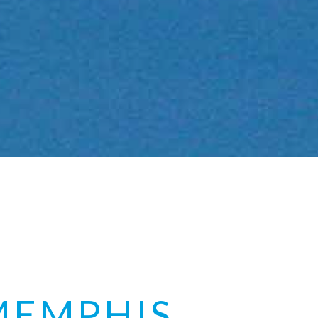
MEMPHIS