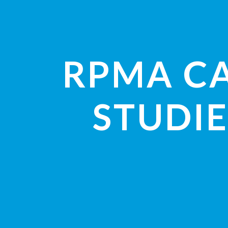
RPMA C
STUDIE
VIEW STUDI