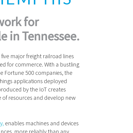
work for
e in Tennessee.
five major freight railroad lines
ted for commerce. With a bustling
ee Fortune 500 companies, the
 Things applications deployed
produced by the IoT creates
use of resources and develop new
y,
enables machines and devices
ances, more reliably than any