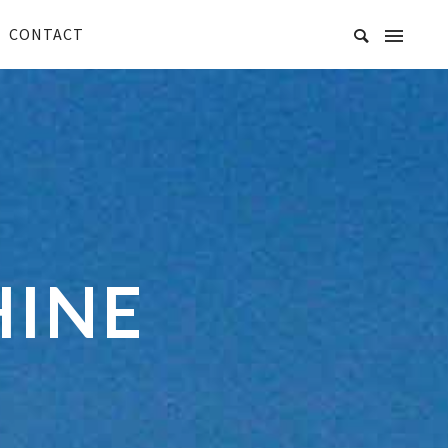
CONTACT
HINE