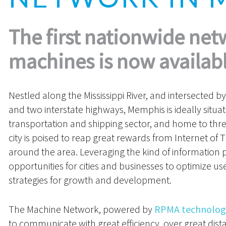
The first nationwide net
machines is now availabl
Nestled along the Mississippi River, and intersected by 
and two interstate highways, Memphis is ideally situa
transportation and shipping sector, and home to thr
city is poised to reap great rewards from Internet of
around the area. Leveraging the kind of information 
opportunities for cities and businesses to optimize 
strategies for growth and development.
The Machine Network, powered by
RPMA technolog
to communicate with great efficiency, over great dist