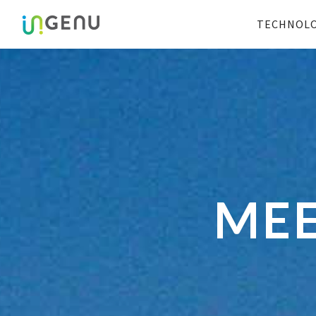
TECHNOL
MEE