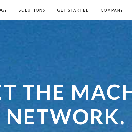
OGY
SOLUTIONS
GET STARTED
COMPANY
T THE MAC
NETWORK.