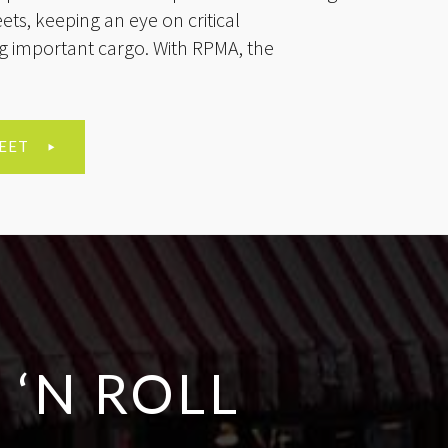
reets, keeping an eye on critical
ing important cargo. With RPMA, the
EET
 ‘N ROLL