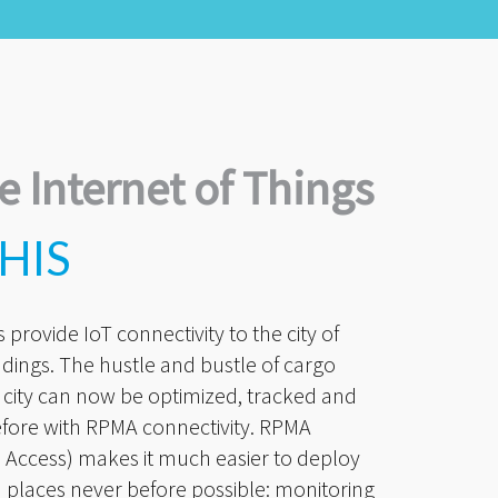
e Internet of Things
HIS
provide IoT connectivity to the city of
dings. The hustle and bustle of cargo
 city can now be optimized, tracked and
efore with RPMA connectivity. RPMA
Access) makes it much easier to deploy
 places never before possible: monitoring