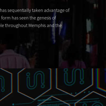
has sequentially taken advantage of
n form has seen the genesis of
lable throughout Memphis and the