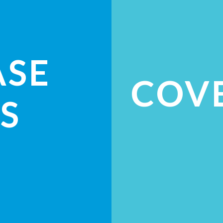
ASE
COV
S
ES
CH