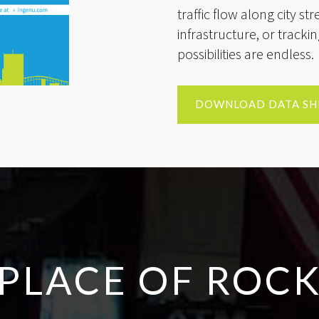
traffic flow along city st
infrastructure, or track
possibilities are endless.
DOWNLOAD DATA SH
PLACE OF ROCK