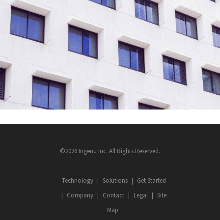
©2026 Ingenu Inc. All Rights Reserved.
Technology
Solutions
Get Started
Company
Contact
Legal
Site
Map