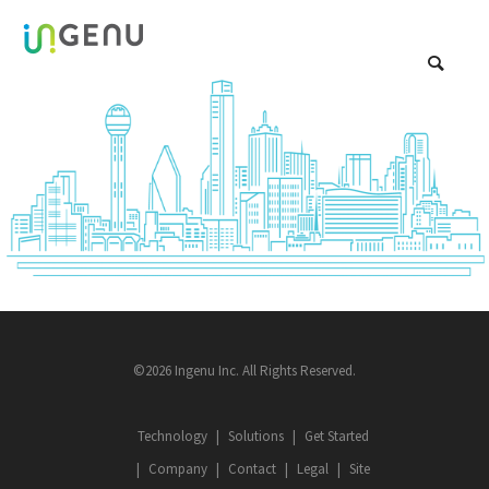
©2026 Ingenu Inc. All Rights Reserved.
Technology
Solutions
Get Started
Company
Contact
Legal
Site